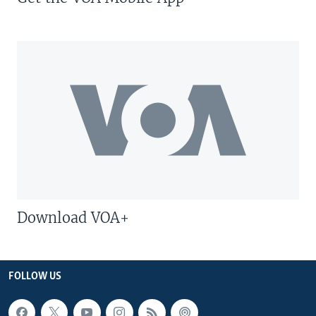
Download VOA+
FOLLOW US