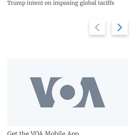
Trump intent on imposing global tariffs
Previous
Next
slide
slide
Get the VOA Mobile App