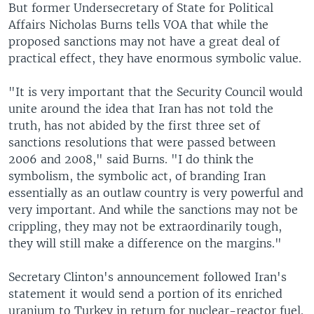
But former Undersecretary of State for Political
Affairs Nicholas Burns tells VOA that while the
proposed sanctions may not have a great deal of
practical effect, they have enormous symbolic value.
"It is very important that the Security Council would
unite around the idea that Iran has not told the
truth, has not abided by the first three set of
sanctions resolutions that were passed between
2006 and 2008," said Burns. "I do think the
symbolism, the symbolic act, of branding Iran
essentially as an outlaw country is very powerful and
very important. And while the sanctions may not be
crippling, they may not be extraordinarily tough,
they will still make a difference on the margins."
Secretary Clinton's announcement followed Iran's
statement it would send a portion of its enriched
uranium to Turkey in return for nuclear-reactor fuel.