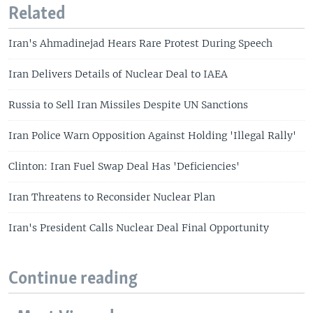
Related
Iran's Ahmadinejad Hears Rare Protest During Speech
Iran Delivers Details of Nuclear Deal to IAEA
Russia to Sell Iran Missiles Despite UN Sanctions
Iran Police Warn Opposition Against Holding 'Illegal Rally'
Clinton: Iran Fuel Swap Deal Has 'Deficiencies'
Iran Threatens to Reconsider Nuclear Plan
Iran's President Calls Nuclear Deal Final Opportunity
Continue reading