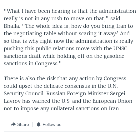
"What I have been hearing is that the administration
really is not in any rush to move on that," said
Bhalla. "The whole idea is, how do you bring Iran to
the negotiating table without scaring it away? And
so that is why right now the administration is really
pushing this public relations move with the UNSC
sanctions draft while holding off on the gasoline
sanctions in Congress."
There is also the risk that any action by Congress
could upset the delicate consensus in the U.N.
Security Council. Russian Foreign Minister Sergei
Lavrov has warned the U.S. and the European Union
not to impose any unilateral sanctions on Iran.
Share
Follow us