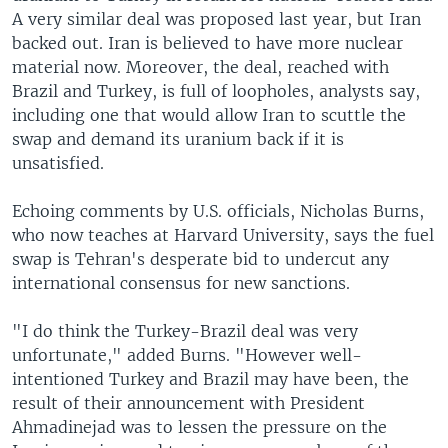
A very similar deal was proposed last year, but Iran
backed out. Iran is believed to have more nuclear
material now. Moreover, the deal, reached with
Brazil and Turkey, is full of loopholes, analysts say,
including one that would allow Iran to scuttle the
swap and demand its uranium back if it is
unsatisfied.
Echoing comments by U.S. officials, Nicholas Burns,
who now teaches at Harvard University, says the fuel
swap is Tehran's desperate bid to undercut any
international consensus for new sanctions.
"I do think the Turkey-Brazil deal was very
unfortunate," added Burns. "However well-
intentioned Turkey and Brazil may have been, the
result of their announcement with President
Ahmadinejad was to lessen the pressure on the