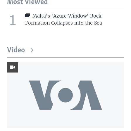
Most Viewed
1
Malta's 'Azure Window' Rock
Formation Collapses into the Sea
Video