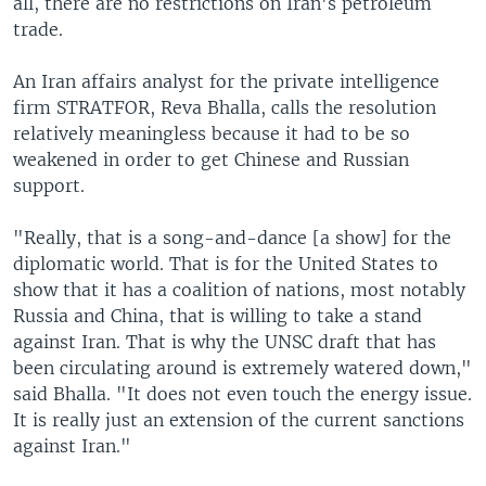
all, there are no restrictions on Iran's petroleum
trade.
An Iran affairs analyst for the private intelligence
firm STRATFOR, Reva Bhalla, calls the resolution
relatively meaningless because it had to be so
weakened in order to get Chinese and Russian
support.
"Really, that is a song-and-dance [a show] for the
diplomatic world. That is for the United States to
show that it has a coalition of nations, most notably
Russia and China, that is willing to take a stand
against Iran. That is why the UNSC draft that has
been circulating around is extremely watered down,"
said Bhalla. "It does not even touch the energy issue.
It is really just an extension of the current sanctions
against Iran."