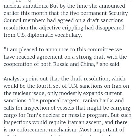
nuclear ambitions. But by the time she announced
earlier this month that the five permanent Security
Council members had agreed on a draft sanctions
resolution the adjective crippling had disappeared
from U.S. diplomatic vocabulary.
"I am pleased to announce to this committee we
have reached agreement on a strong draft with the
cooperation of both Russia and China," she said.
Analysts point out that the draft resolution, which
would be the fourth set of U.N. sanctions on Iran on
the nuclear issue, only modestly expands current
sanctions. The proposal targets Iranian banks and
calls for inspection of vessels that might be carrying
cargo for Iran's nuclear or missile program. But such
inspections would require Iranian assent, and there
is no enforcement mechanism. Most important of