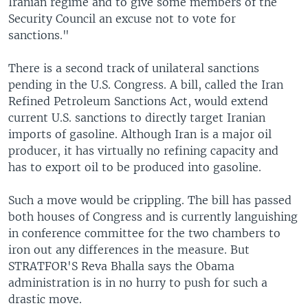
Iranian regime and to give some members of the
Security Council an excuse not to vote for
sanctions."
There is a second track of unilateral sanctions
pending in the U.S. Congress. A bill, called the Iran
Refined Petroleum Sanctions Act, would extend
current U.S. sanctions to directly target Iranian
imports of gasoline. Although Iran is a major oil
producer, it has virtually no refining capacity and
has to export oil to be produced into gasoline.
Such a move would be crippling. The bill has passed
both houses of Congress and is currently languishing
in conference committee for the two chambers to
iron out any differences in the measure. But
STRATFOR'S Reva Bhalla says the Obama
administration is in no hurry to push for such a
drastic move.