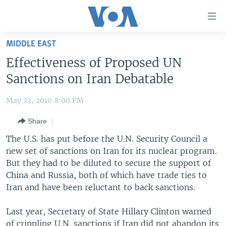
Accessibility
links
Skip
MIDDLE EAST
to
HOME
Effectiveness of Proposed UN
main
UNITED STATES
content
Sanctions on Iran Debatable
Skip
WORLD
U.S. NEWS
to
May 23, 2010 8:00 PM
BROADCAST PROGRAMS
ALL ABOUT AMERICA
AFRICA
main
Share
Navigation
VOA LANGUAGES
THE AMERICAS
Skip
The U.S. has put before the U.N. Security Council a
LATEST GLOBAL COVERAGE
EAST ASIA
to
new set of sanctions on Iran for its nuclear program.
Search
But they had to be diluted to secure the support of
EUROPE
FOLLOW US
China and Russia, both of which have trade ties to
MIDDLE EAST
Iran and have been reluctant to back sanctions.
SOUTH & CENTRAL ASIA
Last year, Secretary of State Hillary Clinton warned
Languages
of crippling U.N. sanctions if Iran did not abandon its