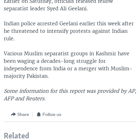
Earlier on Saturday, officials released fellow
separatist leader Syed Ali Geelani.
Indian police arrested Geelani earlier this week after
he threatened to intensify protests against Indian
rule.
Various Muslim separatist groups in Kashmir have
been waging a decades-long struggle for
independence from India or a merger with Muslim-
majority Pakistan.
Some information for this report was provided by AP,
AFP and Reuters.
Share
Follow us
Related