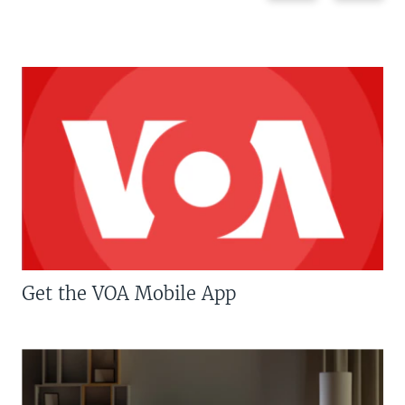
Get the VOA Mobile App