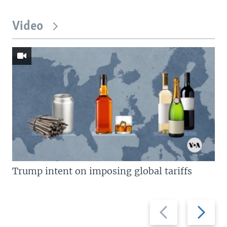
Video
Trump intent on imposing global tariffs
Previous
Next
slide
slide