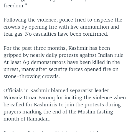
freedom."
Following the violence, police tried to disperse the
crowds by opening fire with live ammunition and
tear gas. No casualties have been confirmed.
For the past three months, Kashmir has been
gripped by nearly daily protests against Indian rule.
At least 69 demonstrators have been killed in the
unrest, many after security forces opened fire on
stone-throwing crowds.
Officials in Kashmir blamed separatist leader
Mirwaiz Umar Farooq for inciting the violence when
he called for Kashmiris to join the protests during
prayers marking the end of the Muslim fasting
month of Ramadan.