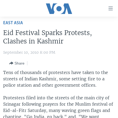
Accessibility
links
Skip
EAST ASIA
to
HOME
Eid Festival Sparks Protests,
main
UNITED STATES
content
Clashes in Kashmir
Skip
WORLD
U.S. NEWS
to
September 10, 2010 8:00 PM
BROADCAST PROGRAMS
ALL ABOUT AMERICA
AFRICA
main
Share
Navigation
VOA LANGUAGES
THE AMERICAS
Skip
Tens of thousands of protesters have taken to the
LATEST GLOBAL COVERAGE
EAST ASIA
to
streets of Indian Kashmir, some setting fire to a
Search
police station and other government offices.
EUROPE
FOLLOW US
MIDDLE EAST
Protesters filed into the streets of the main city of
Srinagar following prayers for the Muslim festival of
SOUTH & CENTRAL ASIA
Eid-al-Fitr Saturday, many waving green flags and
Languages
chanting, "Go India, go back," and, "We want