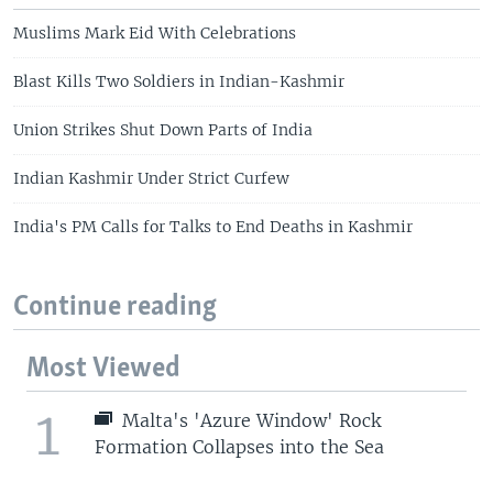
Muslims Mark Eid With Celebrations
Blast Kills Two Soldiers in Indian-Kashmir
Union Strikes Shut Down Parts of India
Indian Kashmir Under Strict Curfew
India's PM Calls for Talks to End Deaths in Kashmir
Continue reading
Most Viewed
1
Malta's 'Azure Window' Rock
Formation Collapses into the Sea