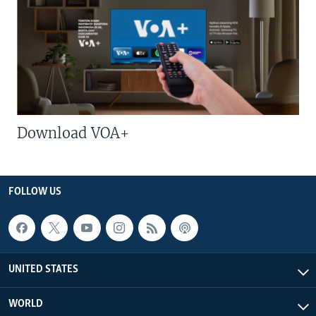
Download VOA+
FOLLOW US
UNITED STATES
WORLD