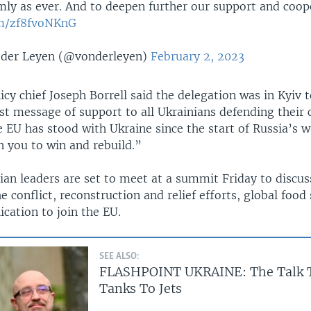
mly as ever. And to deepen further our support and coop
om/zf8fvoNKnG
 der Leyen (@vonderleyen)
February 2, 2023
icy chief Joseph Borrell said the delegation was in Kyiv 
st message of support to all Ukrainians defending their 
 EU has stood with Ukraine since the start of Russia’s w
th you to win and rebuild.”
ian leaders are set to meet at a summit Friday to discus
e conflict, reconstruction and relief efforts, global food
ication to join the EU.
SEE ALSO:
FLASHPOINT UKRAINE: The Talk 
Tanks To Jets