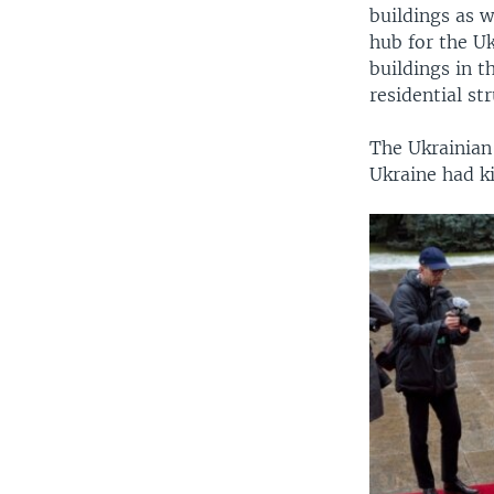
buildings as w
hub for the Uk
buildings in t
residential st
The Ukrainian 
Ukraine had ki