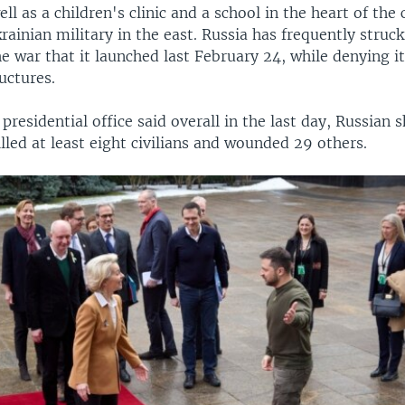
ell as a children's clinic and a school in the heart of the 
rainian military in the east. Russia has frequently stru
he war that it launched last February 24, while denying it
ructures.
presidential office said overall in the last day, Russian s
lled at least eight civilians and wounded 29 others.