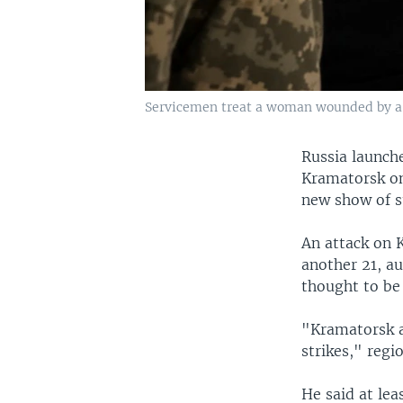
Servicemen treat a woman wounded by a R
Russia launche
Kramatorsk on
new show of su
An attack on 
another 21, au
thought to be 
"Kramatorsk a
strikes," reg
He said at lea