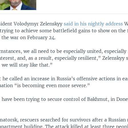
sident Volodymyr Zelenskyy
said in his nightly address
W
 trying to achieve some battlefield gains to show on the f
f the war on February 24.
mstances, we all need to be especially united, especially
nterest, and, as a result, especially resilient,” Zelenskyy 
 we will stay like that.”
he called an increase in Russia’s offensive actions in ea
tuation “is becoming even more severe.”
s have been trying to secure control of Bakhmut, in Done
atorsk, rescuers searched for survivors after a Russian 
partment building. The attack killed at least three peop