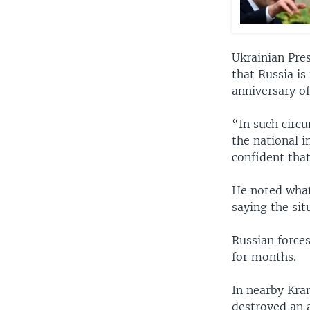
Ukrainian Pre
that Russia is
anniversary o
“In such circu
the national i
confident that
He noted what 
saying the si
Russian force
for months.
In nearby Kram
destroyed an a