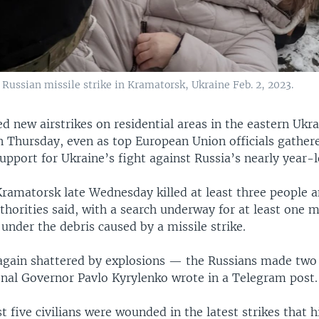
ussian missile strike in Kramatorsk, Ukraine Feb. 2, 2023.
d new airstrikes on residential areas in the eastern Ukra
 Thursday, even as top European Union officials gathere
pport for Ukraine’s fight against Russia’s nearly year-l
Kramatorsk late Wednesday killed at least three people a
thorities said, with a search underway for at least one 
under the debris caused by a missile strike.
gain shattered by explosions — the Russians made two
ional Governor Pavlo Kyrylenko wrote in a Telegram post.
st five civilians were wounded in the latest strikes that h