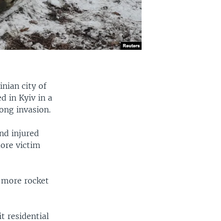
inian city of
d in Kyiv in a
ong invasion.
nd injured
more victim
 more rocket
it residential