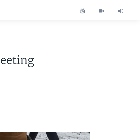
Meeting