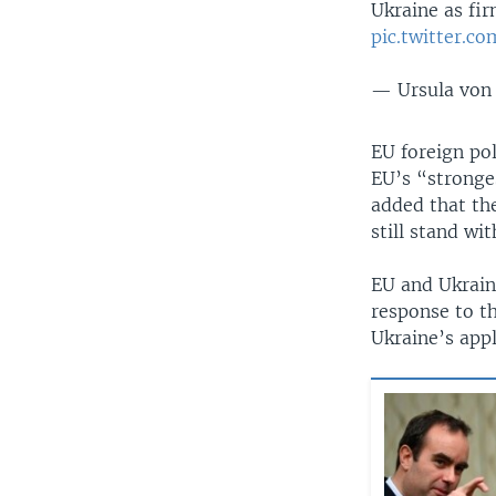
Ukraine as fir
pic.twitter.c
— Ursula von
EU foreign pol
EU’s “stronge
added that the
still stand wi
EU and Ukrain
response to th
Ukraine’s appl