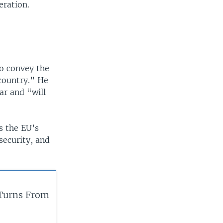
eration.
to convey the
country.” He
ar and “will
s the EU’s
 security, and
Turns From