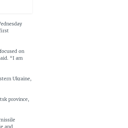
ednesday
irst
 focused on
said. “I am
stern Ukraine,
tsk province,
missile
le and