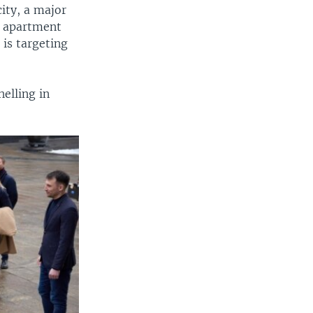
city, a major
ck apartment
 is targeting
helling in