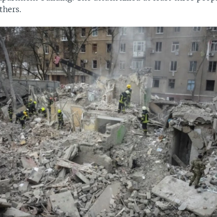
thers.