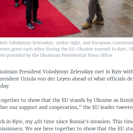
dent Volodymyr Zelenskyy, center right, and European Commissi
Leyen greet each other during the EU-Ukraine summit in Kyiv, Uk
oto provided by the Ukrainian Presidential Press Office.
rainian President Volodymyr Zelenskyy met in Kyiv wit
esident Ursula von der Leyen ahead of what officials de
day.
together to show that the EU stands by Ukraine as firml
ther our support and cooperation,” the EU leader tweete
k in Kyiv, my 4th time since Russia‘s invasion. This ti
ssioners. We are here together to show that the EU st