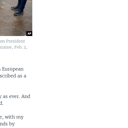
on President
raine, Feb. 2,
h European
scribed as a
y as ever. And
d.
me, with my
ands by