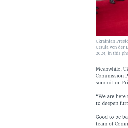
Ukrainian Presi
Ursula von der 
2023, in this ph
Meanwhile, Uk
Commission Pr
summit on Fri
“We are here 
to deepen fur
Good to be bac
team of Commi