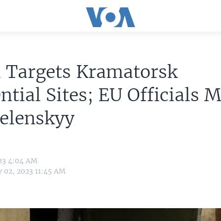
a Targets Kramatorsk
ntial Sites; EU Officials 
Zelenskyy
023 4:04 AM
y 02, 2023 11:45 AM