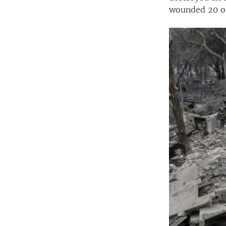
wounded 20 o