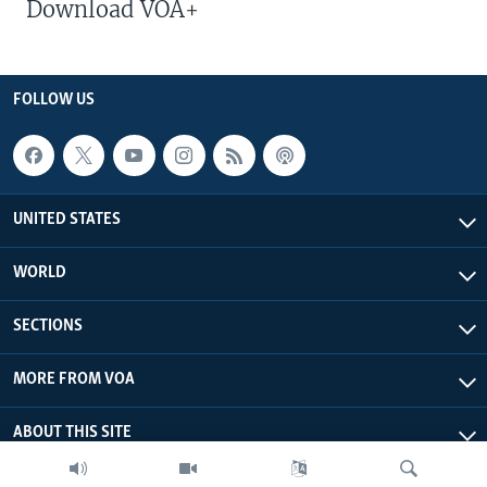
Download VOA+
FOLLOW US
UNITED STATES
WORLD
SECTIONS
MORE FROM VOA
ABOUT THIS SITE