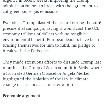
urgency in recent weeks, imploring the Trump
administration not to break with the agreement to
cut greenhouse gas emissions.
Ever since Trump blasted the accord during the 2016
presidential campaign, saying it would cost the U.S.
economy trillions of dollars with no tangible
environmental benefit, European leaders have been
bracing themselves for him to fulfill his pledge to
break with the Paris pact.
They made strenuous efforts to dissuade Trump last
month at the Group of Seven summit in Sicily, where
a frustrated German Chancellor Angela Merkel
highlighted the isolation of the U.S. in climate
change discussions as a matter of 6-1.
Economic argument