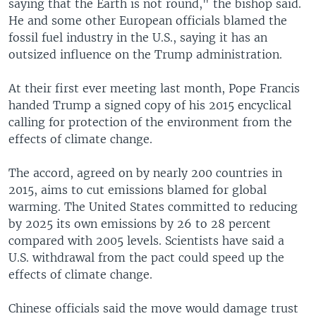
saying that the Earth is not round," the bishop said.
He and some other European officials blamed the
fossil fuel industry in the U.S., saying it has an
outsized influence on the Trump administration.
At their first ever meeting last month, Pope Francis
handed Trump a signed copy of his 2015 encyclical
calling for protection of the environment from the
effects of climate change.
The accord, agreed on by nearly 200 countries in
2015, aims to cut emissions blamed for global
warming. The United States committed to reducing
by 2025 its own emissions by 26 to 28 percent
compared with 2005 levels. Scientists have said a
U.S. withdrawal from the pact could speed up the
effects of climate change.
Chinese officials said the move would damage trust