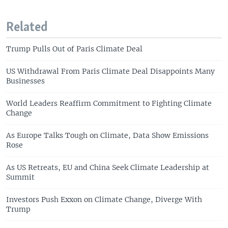
Related
Trump Pulls Out of Paris Climate Deal
US Withdrawal From Paris Climate Deal Disappoints Many
Businesses
World Leaders Reaffirm Commitment to Fighting Climate
Change
As Europe Talks Tough on Climate, Data Show Emissions
Rose
As US Retreats, EU and China Seek Climate Leadership at
Summit
Investors Push Exxon on Climate Change, Diverge With
Trump