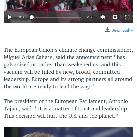
0:00
2:06
Download
The European Union's climate change commissioner,
Miguel Arias Cañete, said the announcement "has
galvanized us rather than weakened us, and this
vacuum will be filled by new, broad, committed
leadership. Europe and its strong partners all around
the world are ready to lead the way."
The president of the European Parliament, Antonio
Tajani, said: "It is a matter of trust and leadership.
This decision will hurt the U.S. and the planet."