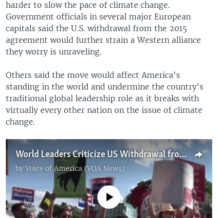
harder to slow the pace of climate change.
Government officials in several major European
capitals said the U.S. withdrawal from the 2015
agreement would further strain a Western alliance
they worry is unraveling.
Others said the move would affect America's
standing in the world and undermine the country's
traditional global leadership role as it breaks with
virtually every other nation on the issue of climate
change.
World Leaders Criticize US Withdrawal from Paris Agreement
by
Voice of America (VOA News)
No media source currently available