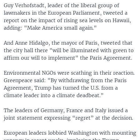
Guy Verhofstadt, leader of the liberal group of
lawmakers in the European Parliament, tweeted a
report on the impact of rising sea levels on Hawaii,
adding: "Make America small again."
And Anne Hidalgo, the mayor of Paris, tweeted that
the city hall there "will be illuminated with green to
affirm our will to implement" the Paris Agreement.
Environmental NGOs were scathing in their reaction.
Greenpeace said: "By withdrawing from the Paris
Agreement, Trump has turned the U.S. from a
climate leader into a climate deadbeat."
The leaders of Germany, France and Italy issued a
joint statement expressing “regret” at the decision.
European leaders lobbied Washington with mounting