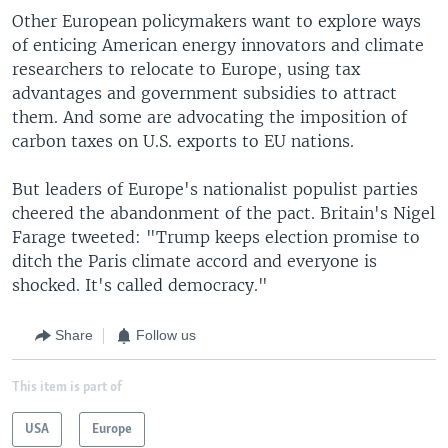
Other European policymakers want to explore ways
of enticing American energy innovators and climate
researchers to relocate to Europe, using tax
advantages and government subsidies to attract
them. And some are advocating the imposition of
carbon taxes on U.S. exports to EU nations.
But leaders of Europe's nationalist populist parties
cheered the abandonment of the pact. Britain's Nigel
Farage tweeted: "Trump keeps election promise to
ditch the Paris climate accord and everyone is
shocked. It's called democracy."
Share
Follow us
This item is part of
USA
Europe