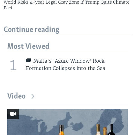
World Risks 4-year Legal Gray Zone if Trump Quits Climate
Pact
Continue reading
Most Viewed
1
Malta's 'Azure Window' Rock
Formation Collapses into the Sea
Video