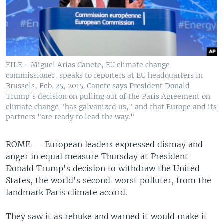
FILE - Miguel Arias Canete, EU climate change
commissioner, speaks to reporters at EU headquarters in
Brussels, Feb. 25, 2015. Canete says President Donald
Trump's decision on pulling out of the Paris Agreement on
climate change "has galvanized us," and that Europe and its
partners "are ready to lead the way."
ROME —
European leaders expressed dismay and
anger in equal measure Thursday at President
Donald Trump's decision to withdraw the United
States, the world's second-worst polluter, from the
landmark Paris climate accord.
They saw it as rebuke and warned it would make it