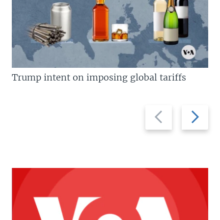
Trump intent on imposing global tariffs
Previous
Next
slide
slide