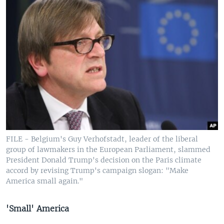
FILE - Belgium's Guy Verhofstadt, leader of the liberal
group of lawmakers in the European Parliament, slammed
President Donald Trump's decision on the Paris climate
accord by revising Trump's campaign slogan: "Make
America small again."
'Small' America