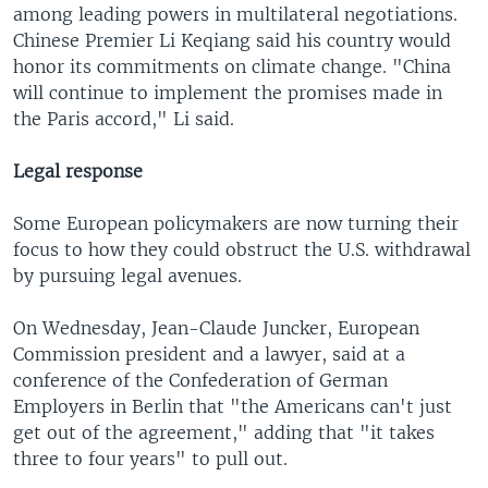
among leading powers in multilateral negotiations.
Chinese Premier Li Keqiang said his country would
honor its commitments on climate change. "China
will continue to implement the promises made in
the Paris accord," Li said.
Legal response
Some European policymakers are now turning their
focus to how they could obstruct the U.S. withdrawal
by pursuing legal avenues.
On Wednesday, Jean-Claude Juncker, European
Commission president and a lawyer, said at a
conference of the Confederation of German
Employers in Berlin that "the Americans can't just
get out of the agreement," adding that "it takes
three to four years" to pull out.