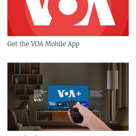
Get the VOA Mobile App