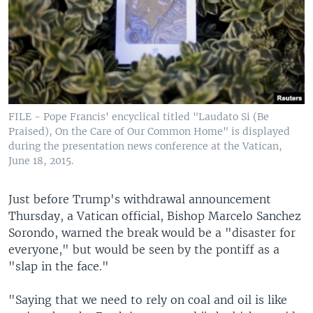
FILE - Pope Francis' encyclical titled "Laudato Si (Be
Praised), On the Care of Our Common Home" is displayed
during the presentation news conference at the Vatican,
June 18, 2015.
Just before Trump's withdrawal announcement
Thursday, a Vatican official, Bishop Marcelo Sanchez
Sorondo, warned the break would be a "disaster for
everyone," but would be seen by the pontiff as a
"slap in the face."
"Saying that we need to rely on coal and oil is like