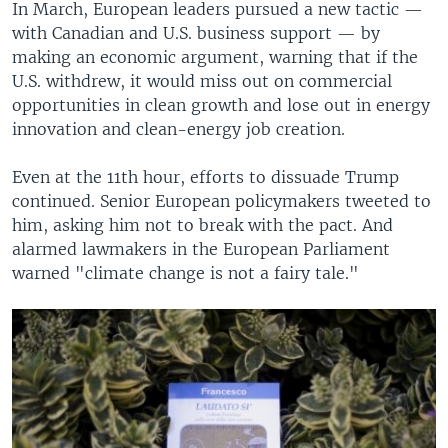
In March, European leaders pursued a new tactic —
with Canadian and U.S. business support — by
making an economic argument, warning that if the
U.S. withdrew, it would miss out on commercial
opportunities in clean growth and lose out in energy
innovation and clean-energy job creation.
Even at the 11th hour, efforts to dissuade Trump
continued. Senior European policymakers tweeted to
him, asking him not to break with the pact. And
alarmed lawmakers in the European Parliament
warned "climate change is not a fairy tale."