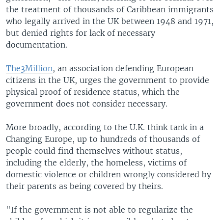
the treatment of thousands of Caribbean immigrants
who legally arrived in the UK between 1948 and 1971,
but denied rights for lack of necessary
documentation.
The3Million
, an association defending European
citizens in the UK, urges the government to provide
physical proof of residence status, which the
government does not consider necessary.
More broadly, according to the U.K. think tank in a
Changing Europe, up to hundreds of thousands of
people could find themselves without status,
including the elderly, the homeless, victims of
domestic violence or children wrongly considered by
their parents as being covered by theirs.
"If the government is not able to regularize the