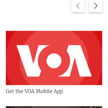
Previous
Next
slide
slide
Get the VOA Mobile App