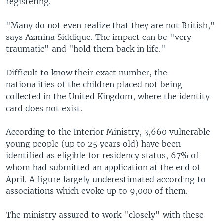
registering.
"Many do not even realize that they are not British,"
says Azmina Siddique. The impact can be "very
traumatic" and "hold them back in life."
Difficult to know their exact number, the
nationalities of the children placed not being
collected in the United Kingdom, where the identity
card does not exist.
According to the Interior Ministry, 3,660 vulnerable
young people (up to 25 years old) have been
identified as eligible for residency status, 67% of
whom had submitted an application at the end of
April. A figure largely underestimated according to
associations which evoke up to 9,000 of them.
The ministry assured to work "closely" with these