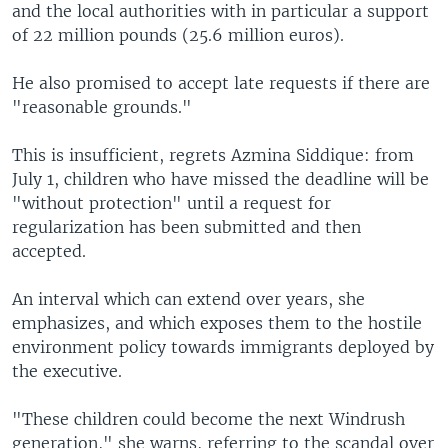
and the local authorities with in particular a support
of 22 million pounds (25.6 million euros).
He also promised to accept late requests if there are
"reasonable grounds."
This is insufficient, regrets Azmina Siddique: from
July 1, children who have missed the deadline will be
"without protection" until a request for
regularization has been submitted and then
accepted.
An interval which can extend over years, she
emphasizes, and which exposes them to the hostile
environment policy towards immigrants deployed by
the executive.
"These children could become the next Windrush
generation," she warns, referring to the scandal over