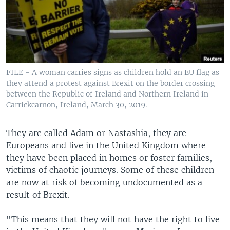
FILE - A woman carries signs as children hold an EU flag as
they attend a protest against Brexit on the border crossing
between the Republic of Ireland and Northern Ireland in
Carrickcarnon, Ireland, March 30, 2019.
They are called Adam or Nastashia, they are
Europeans and live in the United Kingdom where
they have been placed in homes or foster families,
victims of chaotic journeys. Some of these children
are now at risk of becoming undocumented as a
result of Brexit.
"This means that they will not have the right to live