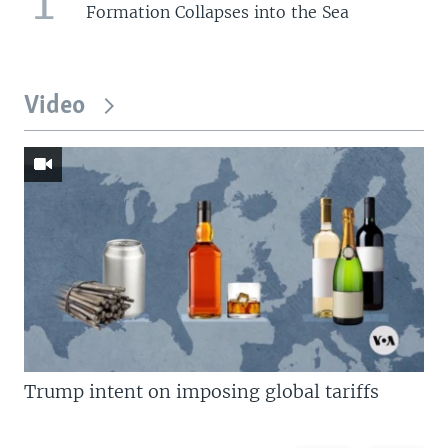
Formation Collapses into the Sea
Video
Trump intent on imposing global tariffs