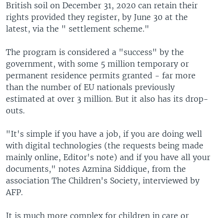
British soil on December 31, 2020 can retain their
rights provided they register, by June 30 at the
latest, via the " settlement scheme."
The program is considered a "success" by the
government, with some 5 million temporary or
permanent residence permits granted - far more
than the number of EU nationals previously
estimated at over 3 million. But it also has its drop-
outs.
"It's simple if you have a job, if you are doing well
with digital technologies (the requests being made
mainly online, Editor's note) and if you have all your
documents," notes Azmina Siddique, from the
association The Children's Society, interviewed by
AFP.
It is much more complex for children in care or