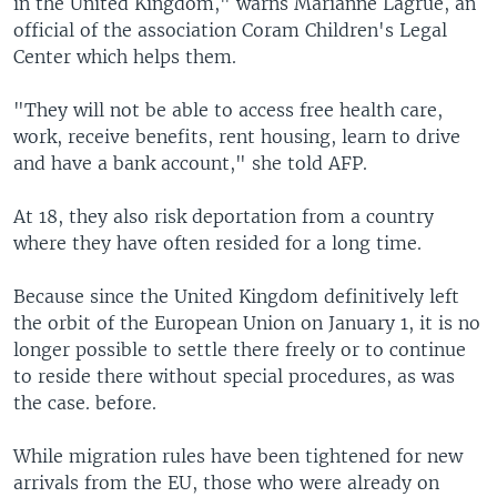
in the United Kingdom," warns Marianne Lagrue, an
official of the association Coram Children's Legal
Center which helps them.
"They will not be able to access free health care,
work, receive benefits, rent housing, learn to drive
and have a bank account," she told AFP.
At 18, they also risk deportation from a country
where they have often resided for a long time.
Because since the United Kingdom definitively left
the orbit of the European Union on January 1, it is no
longer possible to settle there freely or to continue
to reside there without special procedures, as was
the case. before.
While migration rules have been tightened for new
arrivals from the EU, those who were already on