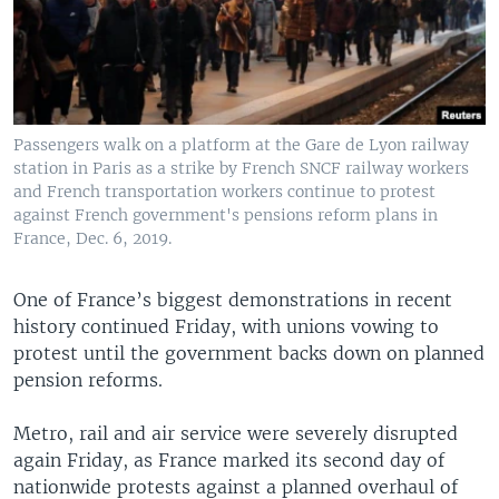
Passengers walk on a platform at the Gare de Lyon railway
station in Paris as a strike by French SNCF railway workers
and French transportation workers continue to protest
against French government's pensions reform plans in
France, Dec. 6, 2019.
One of France’s biggest demonstrations in recent
history continued Friday, with unions vowing to
protest until the government backs down on planned
pension reforms.
Metro, rail and air service were severely disrupted
again Friday, as France marked its second day of
nationwide protests against a planned overhaul of