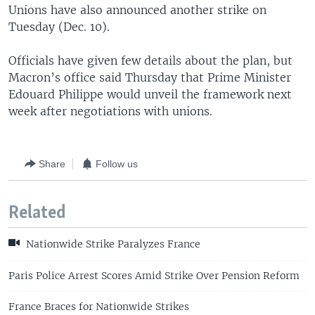
Unions have also announced another strike on
Tuesday (Dec. 10).
Officials have given few details about the plan, but
Macron’s office said Thursday that Prime Minister
Edouard Philippe would unveil the framework next
week after negotiations with unions.
Share
Follow us
Related
Nationwide Strike Paralyzes France
Paris Police Arrest Scores Amid Strike Over Pension Reform
France Braces for Nationwide Strikes