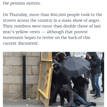
the pension system.
On Thursday, more than 800,000 people took to the
streets across the country in a mass show of anger.
Their numbers were more than double those of last
year’s yellow-vests — although that protest
movement hopes to revive on the back of this
current discontent.