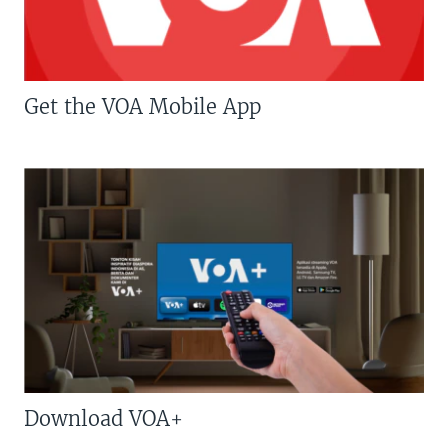
Get the VOA Mobile App
Download VOA+