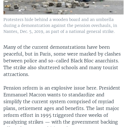
Protesters hide behind a wooden board and an umbrella
during a demonstration against the pension overhauls, in
Nantes, Dec. 5, 2019, as part of a national general strike.
Many of the current demonstrations have been
peaceful, but in Paris, some were marked by clashes
between police and so-called Black Bloc anarchists.
The strike also shuttered schools and many tourist
attractions.
Pension reform is an explosive issue here. President
Emmanuel Macron wants to standardize and
simplify the current system comprised of myriad
plans, retirement ages and benefits. The last major
reform effort in 1995 triggered three weeks of
paralyzing strikes — with the government backing