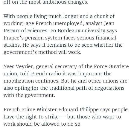
off on the most ambitious changes.
With people living much longer and a chunk of
working-age French unemployed, analyst Jean
Petaux of Sciences-Po Bordeaux university says
France’s pension system faces serious financial
strains. He says it remains to be seen whether the
government’s method will work.
Yves Veyrier, general secretary of the Force Ouvriere
union, told French radio it was important the
mobilization continues. But he and other unions are
also opting for the traditional path of negotiations
with the government.
French Prime Minister Edouard Philippe says people
have the right to strike — but those who want to
work should be allowed to do so.