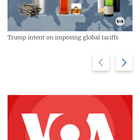
Trump intent on imposing global tariffs
Previous
Next
slide
slide