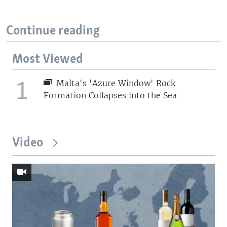
Continue reading
Most Viewed
1
Malta's 'Azure Window' Rock
Formation Collapses into the Sea
Video