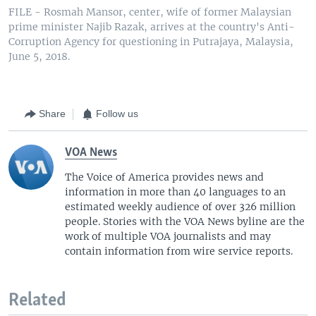
FILE - Rosmah Mansor, center, wife of former Malaysian
prime minister Najib Razak, arrives at the country's Anti-
Corruption Agency for questioning in Putrajaya, Malaysia,
June 5, 2018.
Share
Follow us
VOA News
The Voice of America provides news and
information in more than 40 languages to an
estimated weekly audience of over 326 million
people. Stories with the VOA News byline are the
work of multiple VOA journalists and may
contain information from wire service reports.
Related