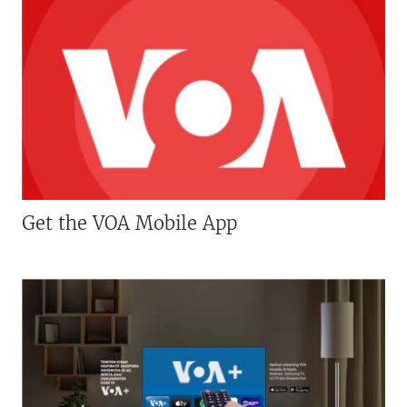
Get the VOA Mobile App