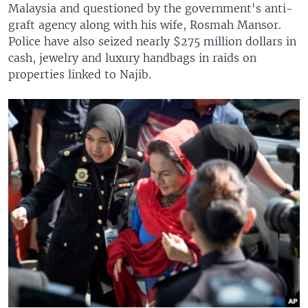
Malaysia and questioned by the government's anti-
graft agency along with his wife, Rosmah Mansor.
Police have also seized nearly $275 million dollars in
cash, jewelry and luxury handbags in raids on
properties linked to Najib.