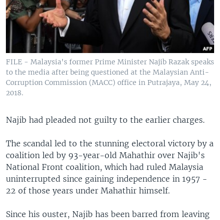
FILE - Malaysia's former Prime Minister Najib Razak speaks
to the media after being questioned at the Malaysian Anti-
Corruption Commission (MACC) office in Putrajaya, May 24,
2018.
Najib had pleaded not guilty to the earlier charges.
The scandal led to the stunning electoral victory by a
coalition led by 93-year-old Mahathir over Najib's
National Front coalition, which had ruled Malaysia
uninterrupted since gaining independence in 1957 -
22 of those years under Mahathir himself.
Since his ouster, Najib has been barred from leaving