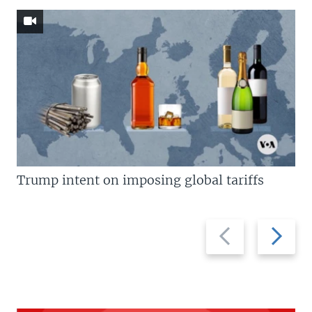
Trump intent on imposing global tariffs
Previous
Next
slide
slide