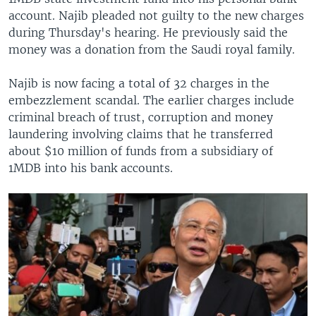
account. Najib pleaded not guilty to the new charges
during Thursday's hearing. He previously said the
money was a donation from the Saudi royal family.
Najib is now facing a total of 32 charges in the
embezzlement scandal. The earlier charges include
criminal breach of trust, corruption and money
laundering involving claims that he transferred
about $10 million of funds from a subsidiary of
1MDB into his bank accounts.