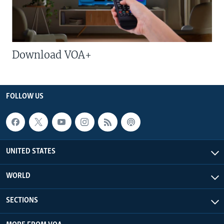
Download VOA+
FOLLOW US
UNITED STATES
WORLD
SECTIONS