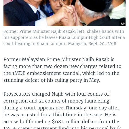
Former Prime Minister Najib Razak, left, shakes hands with
his supporters as he leaves Kuala Lumpur High Court after a
court hearing in Kuala Lumpur, Malaysia, Sept. 20, 2018.
Former Malaysian Prime Minister Najib Razak is
facing more than two dozen new charges related to
the 1MDB embezzlement scandal, which led to the
stunning defeat of his ruling party in May.
Prosecutors charged Najib with four counts of
corruption and 21 counts of money laundering
during a court appearance Thursday, one day after
he was arrested for a third time in the case. He is
accused of funneling $681 million dollars from the
1MDB state investment fund into his personal bank