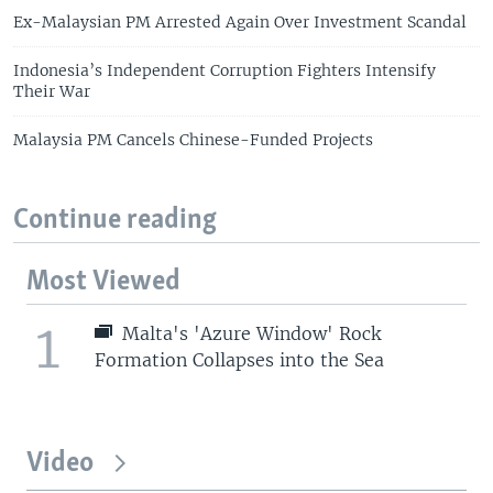
Ex-Malaysian PM Arrested Again Over Investment Scandal
Indonesia’s Independent Corruption Fighters Intensify
Their War
Malaysia PM Cancels Chinese-Funded Projects
Continue reading
Most Viewed
1
Malta's 'Azure Window' Rock
Formation Collapses into the Sea
Video