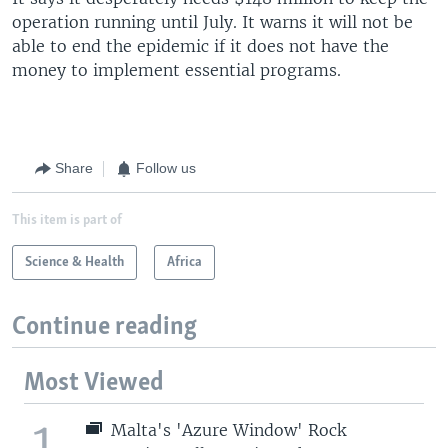
operation running until July. It warns it will not be
able to end the epidemic if it does not have the
money to implement essential programs.
Share
Follow us
This item is part of
Science & Health
Africa
Continue reading
Most Viewed
1
Malta's 'Azure Window' Rock