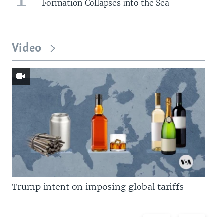
Formation Collapses into the Sea
Video
Trump intent on imposing global tariffs