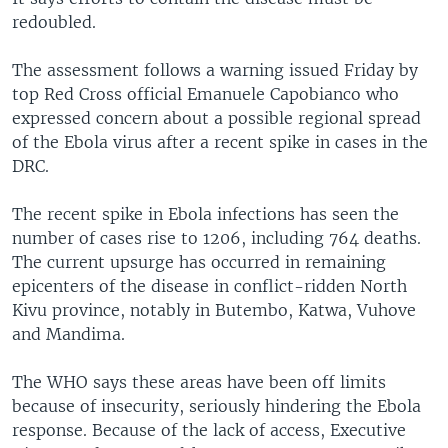
redoubled.
The assessment follows a warning issued Friday by
top Red Cross official Emanuele Capobianco who
expressed concern about a possible regional spread
of the Ebola virus after a recent spike in cases in the
DRC.
The recent spike in Ebola infections has seen the
number of cases rise to 1206, including 764 deaths.
The current upsurge has occurred in remaining
epicenters of the disease in conflict-ridden North
Kivu province, notably in Butembo, Katwa, Vuhove
and Mandima.
The WHO says these areas have been off limits
because of insecurity, seriously hindering the Ebola
response. Because of the lack of access, Executive