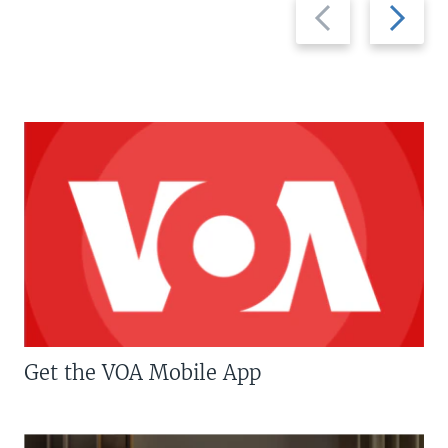
Previous
Next
slide
slide
Get the VOA Mobile App