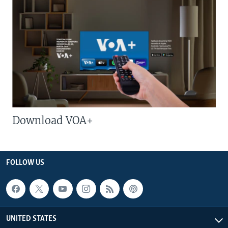
Download VOA+
FOLLOW US
UNITED STATES