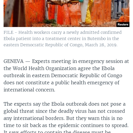
FILE - Health workers carry a newly admitted confirmed
Ebola patient into a treatment center in Butembo in the
eastern Democratic Republic of Congo, March 28, 2019.
GENEVA —
Experts meeting in emergency session at
the World Health Organization agree the Ebola
outbreak in eastern Democratic Republic of Congo
does not constitute a public health emergency of
international concern.
The experts say the Ebola outbreak does not pose a
global threat since the deadly virus has not crossed
any international borders. But they warn this is no
time to sit back as the epidemic continues to spread.
It says efforts to contain the disease must be