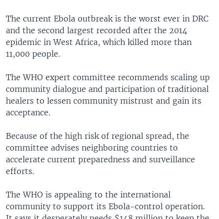
The current Ebola outbreak is the worst ever in DRC
and the second largest recorded after the 2014
epidemic in West Africa, which killed more than
11,000 people.
The WHO expert committee recommends scaling up
community dialogue and participation of traditional
healers to lessen community mistrust and gain its
acceptance.
Because of the high risk of regional spread, the
committee advises neighboring countries to
accelerate current preparedness and surveillance
efforts.
The WHO is appealing to the international
community to support its Ebola-control operation.
It says it desperately needs $148 million to keep the