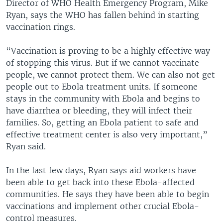
Director of WHO Health Emergency Program, Mike
Ryan, says the WHO has fallen behind in starting
vaccination rings.
“Vaccination is proving to be a highly effective way
of stopping this virus. But if we cannot vaccinate
people, we cannot protect them. We can also not get
people out to Ebola treatment units. If someone
stays in the community with Ebola and begins to
have diarrhea or bleeding, they will infect their
families. So, getting an Ebola patient to safe and
effective treatment center is also very important,”
Ryan said.
In the last few days, Ryan says aid workers have
been able to get back into these Ebola-affected
communities. He says they have been able to begin
vaccinations and implement other crucial Ebola-
control measures.