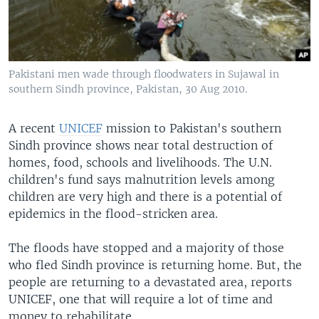
Pakistani men wade through floodwaters in Sujawal in
southern Sindh province, Pakistan, 30 Aug 2010.
A recent
UNICEF
mission to Pakistan's southern
Sindh province shows near total destruction of
homes, food, schools and livelihoods. The U.N.
children's fund says malnutrition levels among
children are very high and there is a potential of
epidemics in the flood-stricken area.
The floods have stopped and a majority of those
who fled Sindh province is returning home. But, the
people are returning to a devastated area, reports
UNICEF, one that will require a lot of time and
money to rehabilitate.