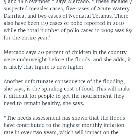
5 and 18 November," says Mercado. "These include 7
suspected measles cases, five cases of Acute Watery
Diarrhea, and two cases of Neonatal Tetanus. There
also have been 119 cases of polio reported in 2010
while the total number of polio cases in 2009 was 89
for the entire year."
Mercado says 40 percent of children in the country
were underweight before the floods, and she adds, it
is likely that figure is now higher.
Another unfortunate consequence of the flooding,
she says, is the spiraling cost of food. This will make
it difficult for people to get the nourishment they
need to remain healthy, she says.
"The needs assessment has shown that the floods
have contributed to the highest monthly inflation
rate in over two years, which will impact on the