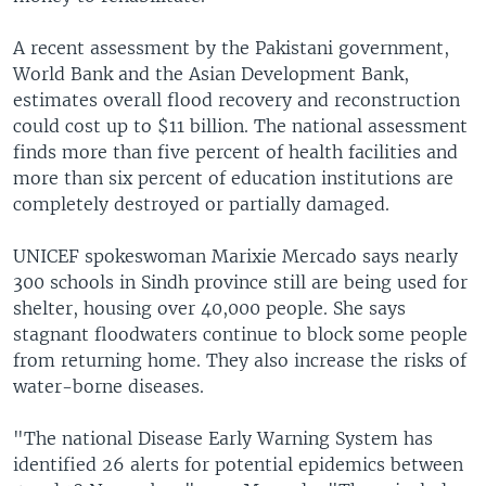
A recent assessment by the Pakistani government,
World Bank and the Asian Development Bank,
estimates overall flood recovery and reconstruction
could cost up to $11 billion. The national assessment
finds more than five percent of health facilities and
more than six percent of education institutions are
completely destroyed or partially damaged.
UNICEF spokeswoman Marixie Mercado says nearly
300 schools in Sindh province still are being used for
shelter, housing over 40,000 people. She says
stagnant floodwaters continue to block some people
from returning home. They also increase the risks of
water-borne diseases.
"The national Disease Early Warning System has
identified 26 alerts for potential epidemics between