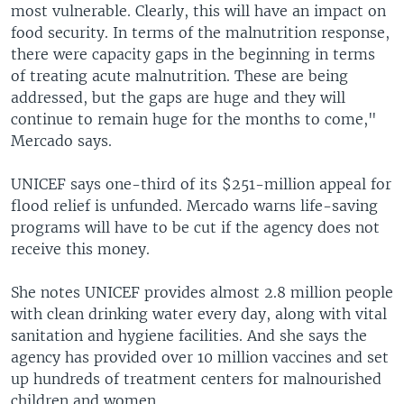
most vulnerable. Clearly, this will have an impact on
food security. In terms of the malnutrition response,
there were capacity gaps in the beginning in terms
of treating acute malnutrition. These are being
addressed, but the gaps are huge and they will
continue to remain huge for the months to come,"
Mercado says.
UNICEF says one-third of its $251-million appeal for
flood relief is unfunded. Mercado warns life-saving
programs will have to be cut if the agency does not
receive this money.
She notes UNICEF provides almost 2.8 million people
with clean drinking water every day, along with vital
sanitation and hygiene facilities. And she says the
agency has provided over 10 million vaccines and set
up hundreds of treatment centers for malnourished
children and women.