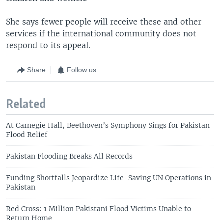
She says fewer people will receive these and other
services if the international community does not
respond to its appeal.
Share
Follow us
Related
At Carnegie Hall, Beethoven’s Symphony Sings for Pakistan
Flood Relief
Pakistan Flooding Breaks All Records
Funding Shortfalls Jeopardize Life-Saving UN Operations in
Pakistan
Red Cross: 1 Million Pakistani Flood Victims Unable to
Return Home