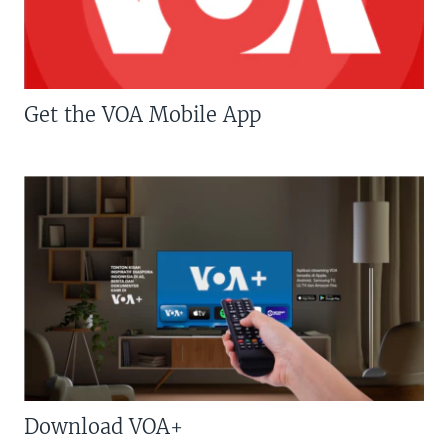
Get the VOA Mobile App
Download VOA+