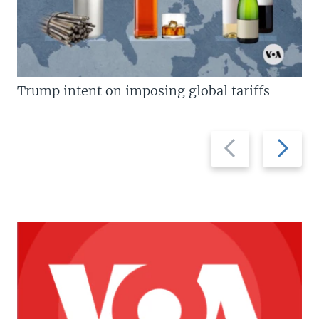
Trump intent on imposing global tariffs
Previous
Next
slide
slide