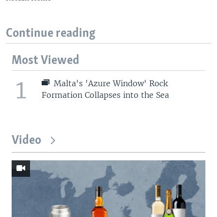
Continue reading
Most Viewed
1
Malta's 'Azure Window' Rock
Formation Collapses into the Sea
Video