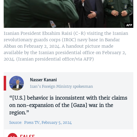
Iranian President Ebrahim Raisi (C-R) visiting the Iranian
revolutionary guards corps (IRGC) navy base in Bandar
Abbas on February 2, 2024. A handout picture made
available by the Iranian presidential office on February 2,
2024. (Iranian presidential office/via AFP)
Nasser Kanani
Iran’s Foreign Ministry spokesman
“[U.S.] behavior is inconsistent with their claims
on non-expansion of the [Gaza] war in the
region.”
Source: Press TV, February 5, 2024