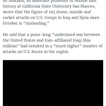
Al-Marashi, an associate professor of Middle East
history at California State University San Marcos,
wrote that the figure of 165 drone, missile and
rocket attacks on U.S. troops in Iraq and Syria since
October is “misleading.”
He said that a years-long “undeclared war between
the United States and Iran-affiliated Iraqi Shia
militias” had resulted in a “much higher” number of
attacks on U.S. forces in the region.