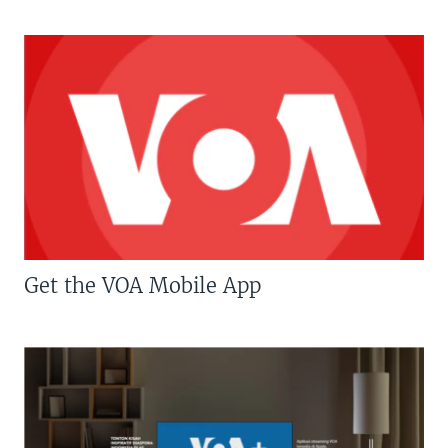
Get the VOA Mobile App