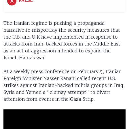
FALSE
The Iranian regime is pushing a propaganda
narrative to misportray the security measures that
the U.S. and U.K have implemented in response to
attacks from Iran-backed forces in the Middle East
as an act of aggression intended to expand the
Israel-Hamas war.
At a weekly press conference on February 5, Iranian
Foreign Minister Nasser Kanani called recent U.S.
strikes against Iranian-backed militia groups in Iraq,
Syria and Yemen a “clumsy attempt” to divert
attention from events in the Gaza Strip.