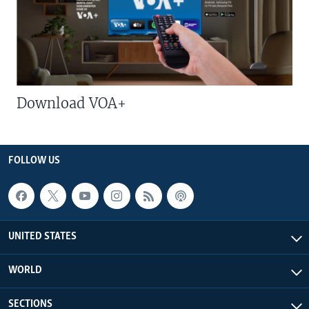
Download VOA+
FOLLOW US
UNITED STATES
WORLD
SECTIONS