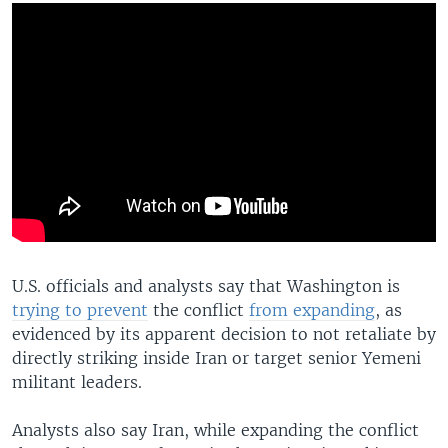
U.S. officials and analysts say that Washington is
trying to prevent
the conflict
from expanding
, as
evidenced by its apparent decision to not retaliate by
directly striking inside Iran or target senior Yemeni
militant leaders.
Analysts also say Iran, while expanding the conflict