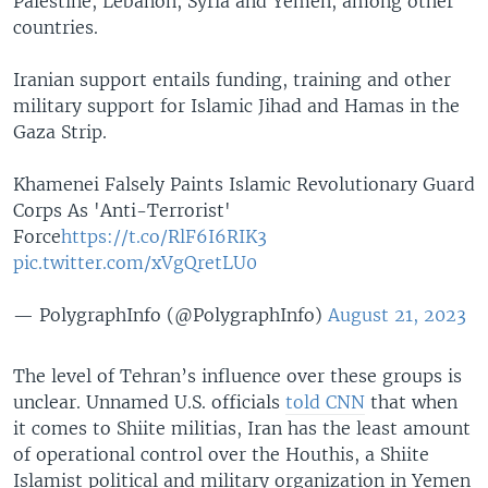
Palestine, Lebanon, Syria and Yemen, among other
countries.
Iranian support entails funding, training and other
military support for Islamic Jihad and Hamas in the
Gaza Strip.
Khamenei Falsely Paints Islamic Revolutionary Guard
Corps As 'Anti-Terrorist'
Force
https://t.co/RlF6I6RIK3
pic.twitter.com/xVgQretLU0
— PolygraphInfo (@PolygraphInfo)
August 21, 2023
The level of Tehran’s influence over these groups is
unclear. Unnamed U.S. officials
told CNN
that when
it comes to Shiite militias, Iran has the least amount
of operational control over the Houthis, a Shiite
Islamist political and military organization in Yemen