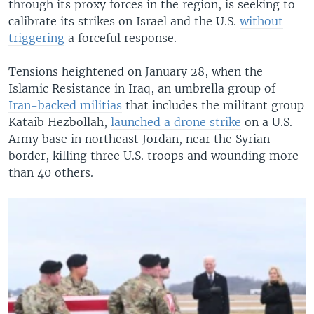
through its proxy forces in the region, is seeking to
calibrate its strikes on Israel and the U.S.
without
triggering
a forceful response.
Tensions heightened on January 28, when the
Islamic Resistance in Iraq, an umbrella group of
Iran-backed militias
that includes the militant group
Kataib Hezbollah,
launched a drone strike
on a U.S.
Army base in northeast Jordan, near the Syrian
border, killing three U.S. troops and wounding more
than 40 others.