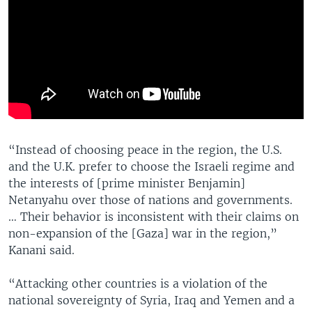
“Instead of choosing peace in the region, the U.S.
and the U.K. prefer to choose the Israeli regime and
the interests of [prime minister Benjamin]
Netanyahu over those of nations and governments.
… Their behavior is inconsistent with their claims on
non-expansion of the [Gaza] war in the region,”
Kanani said.
“Attacking other countries is a violation of the
national sovereignty of Syria, Iraq and Yemen and a