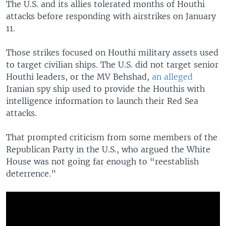
The U.S. and its allies tolerated months of Houthi
attacks before responding with airstrikes on January
11.
Those strikes focused on Houthi military assets used
to target civilian ships. The U.S. did not target senior
Houthi leaders, or the MV Behshad,
an alleged
Iranian spy ship used to provide the Houthis with
intelligence information to launch their Red Sea
attacks.
That prompted criticism from some members of the
Republican Party in the U.S., who argued the White
House was not going far enough to “reestablish
deterrence.”