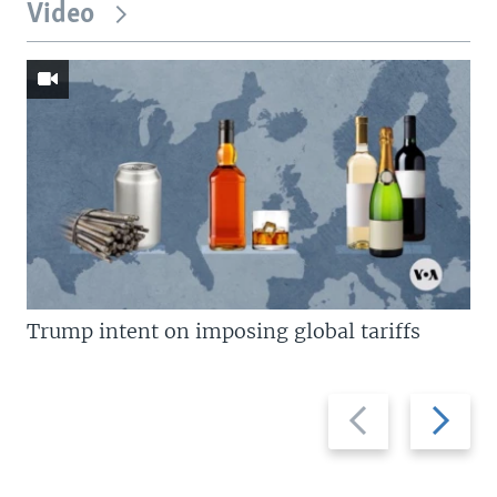
Video
Trump intent on imposing global tariffs
Previous
Next
slide
slide