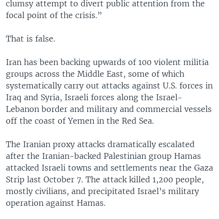
clumsy attempt to divert public attention from the
focal point of the crisis.”
That is false.
Iran has been backing upwards of 100 violent militia
groups across the Middle East, some of which
systematically carry out attacks against U.S. forces in
Iraq and Syria, Israeli forces along the Israel-
Lebanon border and military and commercial vessels
off the coast of Yemen in the Red Sea.
The Iranian proxy attacks dramatically escalated
after the Iranian-backed Palestinian group Hamas
attacked Israeli towns and settlements near the Gaza
Strip last October 7. The attack killed 1,200 people,
mostly civilians, and precipitated Israel’s military
operation against Hamas.