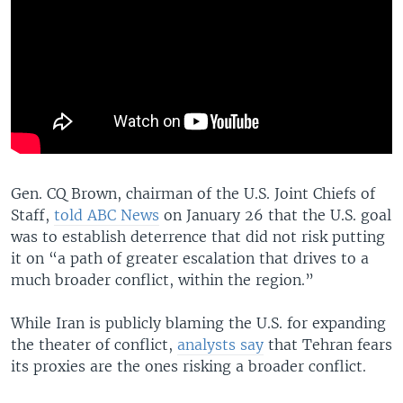
Gen. CQ Brown, chairman of the U.S. Joint Chiefs of
Staff,
told ABC News
on January 26 that the U.S. goal
was to establish deterrence that did not risk putting
it on “a path of greater escalation that drives to a
much broader conflict, within the region.”
While Iran is publicly blaming the U.S. for expanding
the theater of conflict,
analysts say
that Tehran fears
its proxies are the ones risking a broader conflict.