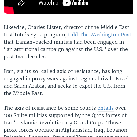
Likewise, Charles Lister, director of the Middle East
Institute’s Syria program,
told The Washington Post
that Iranian-backed militias had been engaged in
“an attritional campaign against the U.S.” over the
past two decades.
Iran, via its so-called axis of resistance, has long
engaged in proxy wars against regional rivals Israel
and Saudi Arabia, and seeks to expel the U.S. from
the Middle East.
The axis of resistance by some counts
entails
over
100 Shiite militias supported by the Quds forces of
Iran’s Islamic Revolutionary Guard Corps. Those
proxy forces operate in Afghanistan, Iraq, Lebanon,