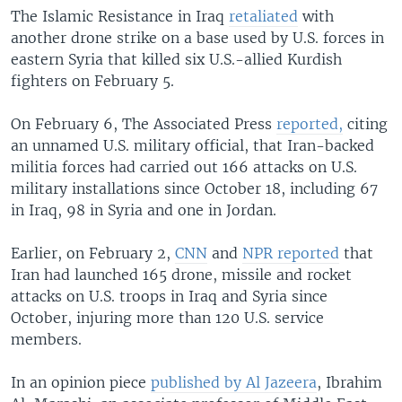
The Islamic Resistance in Iraq
retaliated
with
another drone strike on a base used by U.S. forces in
eastern Syria that killed six U.S.-allied Kurdish
fighters on February 5.
On February 6, The Associated Press
reported,
citing
an unnamed U.S. military official, that Iran-backed
militia forces had carried out 166 attacks on U.S.
military installations since October 18, including 67
in Iraq, 98 in Syria and one in Jordan.
Earlier, on February 2,
CNN
and
NPR reported
that
Iran had launched 165 drone, missile and rocket
attacks on U.S. troops in Iraq and Syria since
October, injuring more than 120 U.S. service
members.
In an opinion piece
published by Al Jazeera
, Ibrahim