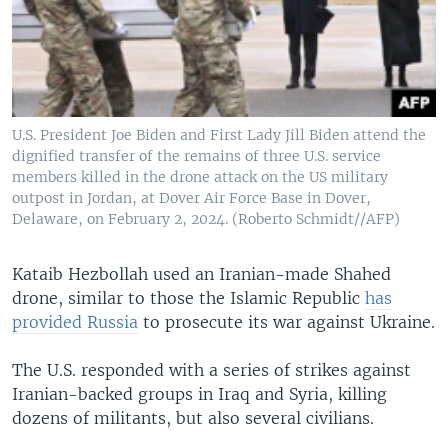
U.S. President Joe Biden and First Lady Jill Biden attend the
dignified transfer of the remains of three U.S. service
members killed in the drone attack on the US military
outpost in Jordan, at Dover Air Force Base in Dover,
Delaware, on February 2, 2024. (Roberto Schmidt//AFP)
Kataib Hezbollah used an Iranian-made Shahed
drone, similar to those the Islamic Republic
has
provided Russia
to prosecute its war against Ukraine.
The U.S. responded with a series of strikes against
Iranian-backed groups in Iraq and Syria, killing
dozens of militants, but also several civilians.