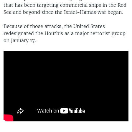
that has been targeting commercial ships in the Red
Sea and beyond since the Israel-Hamas war began.
Because of those attacks, the United States
redesignated the Houthis as a major terrorist group
on January 17.