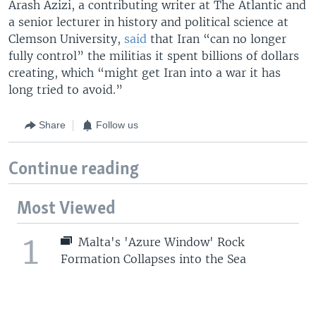
Arash Azizi, a contributing writer at The Atlantic and
a senior lecturer in history and political science at
Clemson University,
said
that Iran “can no longer
fully control” the militias it spent billions of dollars
creating, which “might get Iran into a war it has
long tried to avoid.”
Share
Follow us
Continue reading
Most Viewed
1
Malta's 'Azure Window' Rock
Formation Collapses into the Sea