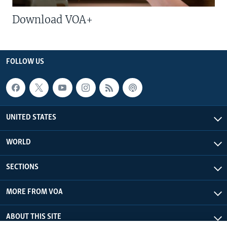
Download VOA+
FOLLOW US
UNITED STATES
WORLD
SECTIONS
MORE FROM VOA
ABOUT THIS SITE