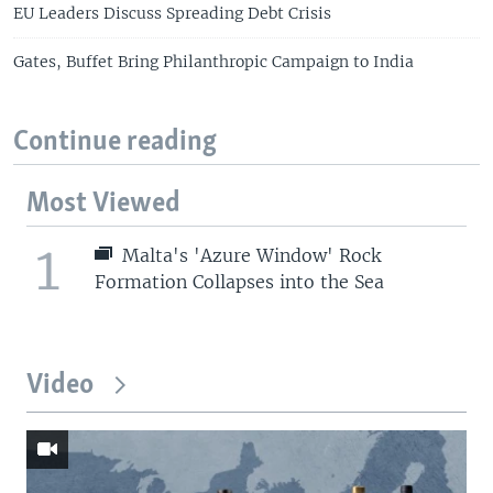
EU Leaders Discuss Spreading Debt Crisis
Gates, Buffet Bring Philanthropic Campaign to India
Continue reading
Most Viewed
1
Malta's 'Azure Window' Rock
Formation Collapses into the Sea
Video