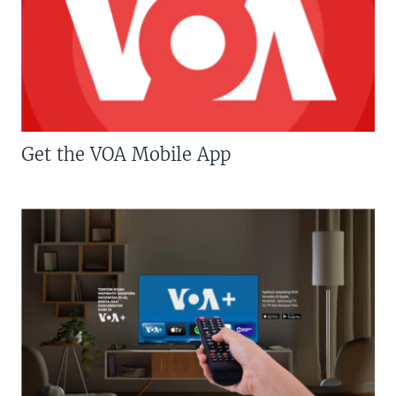
Get the VOA Mobile App