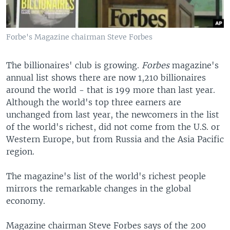
Forbe's Magazine chairman Steve Forbes
The billionaires' club is growing.
Forbes
magazine's
annual list shows there are now 1,210 billionaires
around the world - that is 199 more than last year.
Although the world's top three earners are
unchanged from last year, the newcomers in the list
of the world's richest, did not come from the U.S. or
Western Europe, but from Russia and the Asia Pacific
region.
The magazine's list of the world's richest people
mirrors the remarkable changes in the global
economy.
Magazine chairman Steve Forbes says of the 200