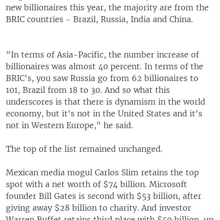
new billionaires this year, the majority are from the
BRIC countries - Brazil, Russia, India and China.
"In terms of Asia-Pacific, the number increase of
billionaires was almost 40 percent. In terms of the
BRIC's, you saw Russia go from 62 billionaires to
101, Brazil from 18 to 30. And so what this
underscores is that there is dynamism in the world
economy, but it's not in the United States and it's
not in Western Europe," he said.
The top of the list remained unchanged.
Mexican media mogul Carlos Slim retains the top
spot with a net worth of $74 billion. Microsoft
founder Bill Gates is second with $53 billion, after
giving away $28 billion to charity. And investor
Warren Buffet retains third place with $50 billion, up