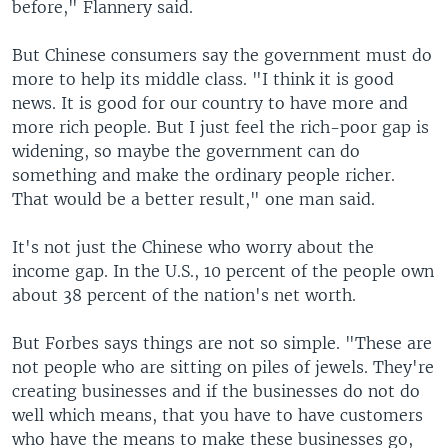
before," Flannery said.
But Chinese consumers say the government must do
more to help its middle class. "I think it is good
news. It is good for our country to have more and
more rich people. But I just feel the rich-poor gap is
widening, so maybe the government can do
something and make the ordinary people richer.
That would be a better result," one man said.
It's not just the Chinese who worry about the
income gap. In the U.S., 10 percent of the people own
about 38 percent of the nation's net worth.
But Forbes says things are not so simple. "These are
not people who are sitting on piles of jewels. They're
creating businesses and if the businesses do not do
well which means, that you have to have customers
who have the means to make these businesses go,