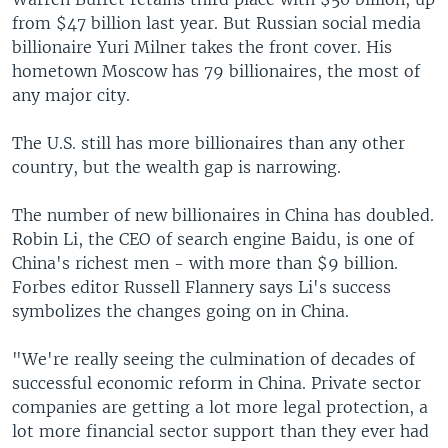
from $47 billion last year. But Russian social media
billionaire Yuri Milner takes the front cover. His
hometown Moscow has 79 billionaires, the most of
any major city.
The U.S. still has more billionaires than any other
country, but the wealth gap is narrowing.
The number of new billionaires in China has doubled.
Robin Li, the CEO of search engine Baidu, is one of
China's richest men - with more than $9 billion.
Forbes editor Russell Flannery says Li's success
symbolizes the changes going on in China.
"We're really seeing the culmination of decades of
successful economic reform in China. Private sector
companies are getting a lot more legal protection, a
lot more financial sector support than they ever had