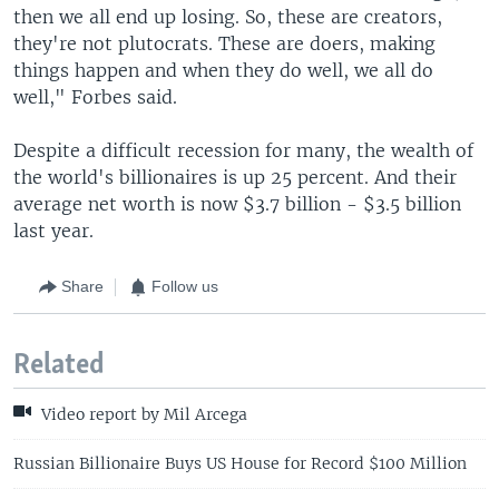
then we all end up losing. So, these are creators,
they're not plutocrats. These are doers, making
things happen and when they do well, we all do
well," Forbes said.
Despite a difficult recession for many, the wealth of
the world's billionaires is up 25 percent. And their
average net worth is now $3.7 billion - $3.5 billion
last year.
Share
Follow us
Related
Video report by Mil Arcega
Russian Billionaire Buys US House for Record $100 Million