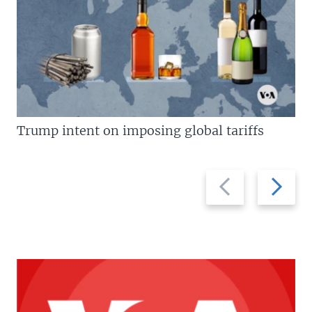
Trump intent on imposing global tariffs
Previous
Next
slide
slide