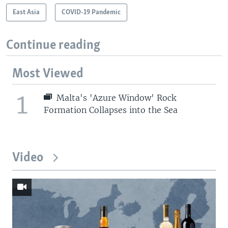
East Asia
COVID-19 Pandemic
Continue reading
Most Viewed
1
Malta's 'Azure Window' Rock
Formation Collapses into the Sea
Video