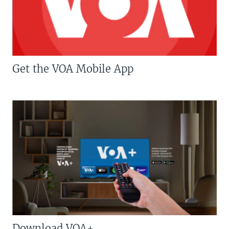
Get the VOA Mobile App
Download VOA+