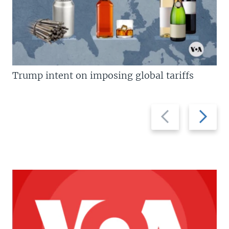
Trump intent on imposing global tariffs
Previous
Next
slide
slide