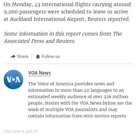
On Monday, 43 international flights carrying around
9,000 passengers were scheduled to leave or arrive
at Auckland International Airport, Reuters reported.
Some information in this report comes from The
Associated Press and Reuters.
Share
Follow us
VOA News
The Voice of America provides news and
information in more than 40 languages to an
estimated weekly audience of over 326 million
people. Stories with the VOA News byline are the
work of multiple VOA journalists and may
contain information from wire service reports.
This item is part of