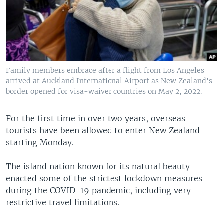
Family members embrace after a flight from Los Angeles
arrived at Auckland International Airport as New Zealand's
border opened for visa-waiver countries on May 2, 2022.
For the first time in over two years, overseas
tourists have been allowed to enter New Zealand
starting Monday.
The island nation known for its natural beauty
enacted some of the strictest lockdown measures
during the COVID-19 pandemic, including very
restrictive travel limitations.