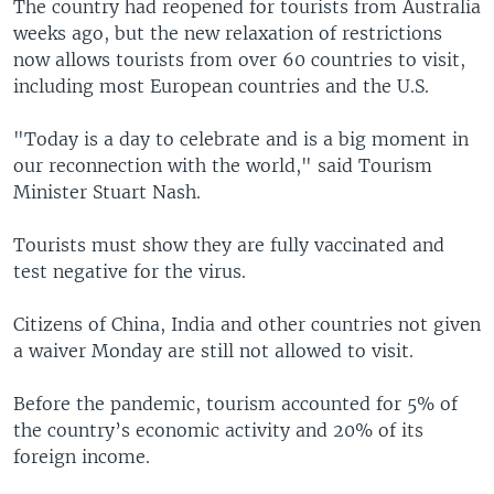
The country had reopened for tourists from Australia
weeks ago, but the new relaxation of restrictions
now allows tourists from over 60 countries to visit,
including most European countries and the U.S.
"Today is a day to celebrate and is a big moment in
our reconnection with the world," said Tourism
Minister Stuart Nash.
Tourists must show they are fully vaccinated and
test negative for the virus.
Citizens of China, India and other countries not given
a waiver Monday are still not allowed to visit.
Before the pandemic, tourism accounted for 5% of
the country’s economic activity and 20% of its
foreign income.