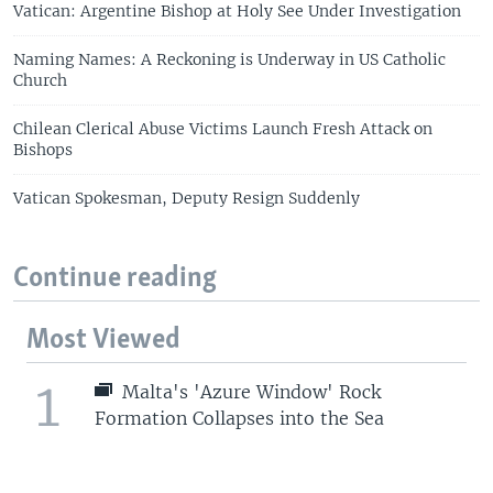
Vatican: Argentine Bishop at Holy See Under Investigation
Naming Names: A Reckoning is Underway in US Catholic
Church
Chilean Clerical Abuse Victims Launch Fresh Attack on
Bishops
Vatican Spokesman, Deputy Resign Suddenly
Continue reading
Most Viewed
1
Malta's 'Azure Window' Rock
Formation Collapses into the Sea