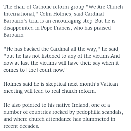
The chair of Catholic reform group "We Are Church
International," Colm Holmes, said Cardinal
Barbarin's trial is an encouraging step. But he is
disappointed in Pope Francis, who has praised
Barbarin.
"He has backed the Cardinal all the way," he said,
"but he has not listened to any of the victims.And
now at last the victims will have their say when it
comes to [the] court now."
Holmes said he is skeptical next month's Vatican
meeting will lead to real church reform.
He also pointed to his native Ireland, one of a
number of countries rocked by pedophilia scandals,
and where church attendance has plummeted in
recent decades.