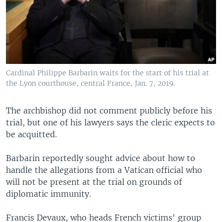
Cardinal Philippe Barbarin waits for the start of his trial at
the Lyon courthouse, central France, Jan. 7, 2019.
The archbishop did not comment publicly before his
trial, but one of his lawyers says the cleric expects to
be acquitted.
Barbarin reportedly sought advice about how to
handle the allegations from a Vatican official who
will not be present at the trial on grounds of
diplomatic immunity.
Francis Devaux, who heads French victims' group