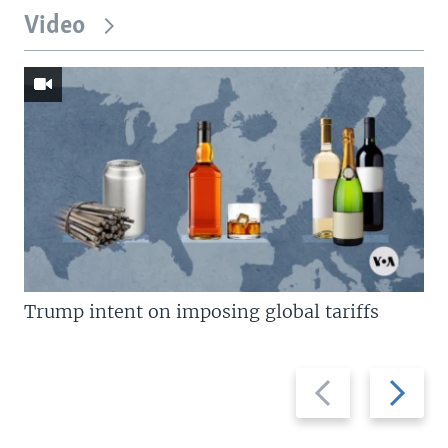
Video
Trump intent on imposing global tariffs
Previous
Next
slide
slide