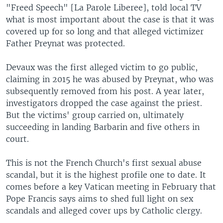
"Freed Speech" [La Parole Liberee], told local TV
what is most important about the case is that it was
covered up for so long and that alleged victimizer
Father Preynat was protected.
Devaux was the first alleged victim to go public,
claiming in 2015 he was abused by Preynat, who was
subsequently removed from his post. A year later,
investigators dropped the case against the priest.
But the victims' group carried on, ultimately
succeeding in landing Barbarin and five others in
court.
This is not the French Church's first sexual abuse
scandal, but it is the highest profile one to date. It
comes before a key Vatican meeting in February that
Pope Francis says aims to shed full light on sex
scandals and alleged cover ups by Catholic clergy.