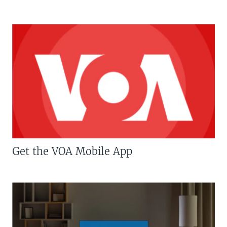
Get the VOA Mobile App