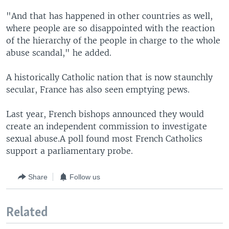
"And that has happened in other countries as well,
where people are so disappointed with the reaction
of the hierarchy of the people in charge to the whole
abuse scandal," he added.
A historically Catholic nation that is now staunchly
secular, France has also seen emptying pews.
Last year, French bishops announced they would
create an independent commission to investigate
sexual abuse.A poll found most French Catholics
support a parliamentary probe.
Share
Follow us
Related