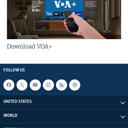
Download VOA+
FOLLOW US
UNITED STATES
WORLD