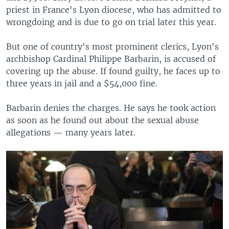
priest in France's Lyon diocese, who has admitted to
wrongdoing and is due to go on trial later this year.
But one of country's most prominent clerics, Lyon's
archbishop Cardinal Philippe Barbarin, is accused of
covering up the abuse. If found guilty, he faces up to
three years in jail and a $54,000 fine.
Barbarin denies the charges. He says he took action
as soon as he found out about the sexual abuse
allegations — many years later.