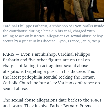
Cardinal Philippe Barbarin, Archbishop of Lyon, walks inside
the courthouse during a break in his trial, charged with
failing to act on historical allegations of sexual abuse of boy
scouts by a priest in his diocese, Lyon, France, Jan. 7, 2019.
PARIS —
Lyon's archbishop, Cardinal Philippe
Barbarin and five other figures are on trial on
charges of failing to act against sexual abuse
allegations targeting a priest in his diocese. This is
the latest pedophilia scandal rocking the Roman
Catholic Church before a key Vatican conference on
sexual abuse.
The sexual abuse allegations date back to the 1980s
and 1990s. They involve Father Bernard Preynat, a