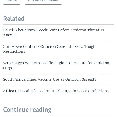
Europe
COVID-19 Pandemic
Related
Fauci: About Two-Week Wait Before Omicron Threat Is
Known
Zimbabwe Confirms Omicron Case, Sticks to Tough
Restrictions
WHO Urges Western Pacific Region to Prepare for Omicron
Surge
South Africa Urges Vaccine Use as Omicron Spreads
Africa CDC Calls for Calm Amid Surge in COVID Infections
Continue reading