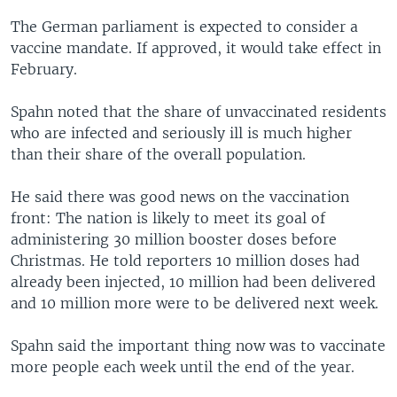
The German parliament is expected to consider a
vaccine mandate. If approved, it would take effect in
February.
Spahn noted that the share of unvaccinated residents
who are infected and seriously ill is much higher
than their share of the overall population.
He said there was good news on the vaccination
front: The nation is likely to meet its goal of
administering 30 million booster doses before
Christmas. He told reporters 10 million doses had
already been injected, 10 million had been delivered
and 10 million more were to be delivered next week.
Spahn said the important thing now was to vaccinate
more people each week until the end of the year.