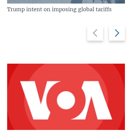
Trump intent on imposing global tariffs
Previous
Next
slide
slide