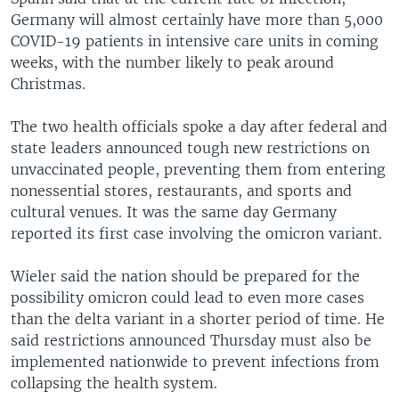
Germany will almost certainly have more than 5,000
COVID-19 patients in intensive care units in coming
weeks, with the number likely to peak around
Christmas.
The two health officials spoke a day after federal and
state leaders announced tough new restrictions on
unvaccinated people, preventing them from entering
nonessential stores, restaurants, and sports and
cultural venues. It was the same day Germany
reported its first case involving the omicron variant.
Wieler said the nation should be prepared for the
possibility omicron could lead to even more cases
than the delta variant in a shorter period of time. He
said restrictions announced Thursday must also be
implemented nationwide to prevent infections from
collapsing the health system.