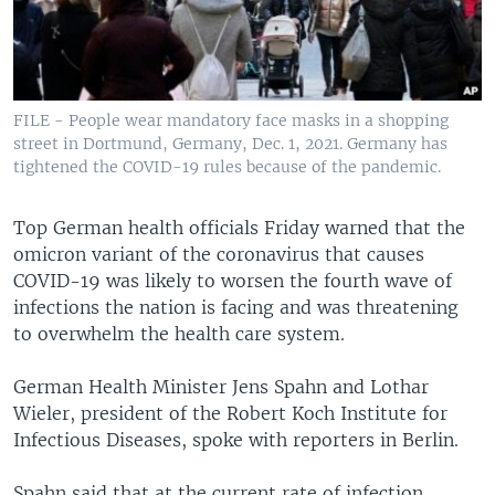
FILE - People wear mandatory face masks in a shopping
street in Dortmund, Germany, Dec. 1, 2021. Germany has
tightened the COVID-19 rules because of the pandemic.
Top German health officials Friday warned that the
omicron variant of the coronavirus that causes
COVID-19 was likely to worsen the fourth wave of
infections the nation is facing and was threatening
to overwhelm the health care system.
German Health Minister Jens Spahn and Lothar
Wieler, president of the Robert Koch Institute for
Infectious Diseases, spoke with reporters in Berlin.
Spahn said that at the current rate of infection,