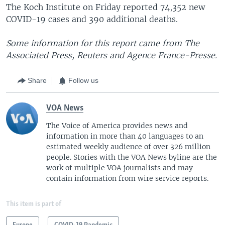
The Koch Institute on Friday reported 74,352 new
COVID-19 cases and 390 additional deaths.
Some information for this report came from The
Associated Press, Reuters and Agence France-Presse.
Share
Follow us
VOA News
The Voice of America provides news and
information in more than 40 languages to an
estimated weekly audience of over 326 million
people. Stories with the VOA News byline are the
work of multiple VOA journalists and may
contain information from wire service reports.
This item is part of