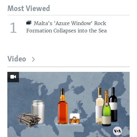
Most Viewed
1
Malta's 'Azure Window' Rock
Formation Collapses into the Sea
Video