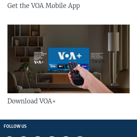
Get the VOA Mobile App
Download VOA+
FOLLOW US