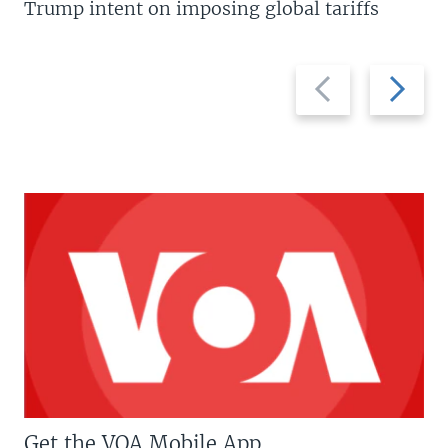
Trump intent on imposing global tariffs
Previous
Next
slide
slide
Get the VOA Mobile App