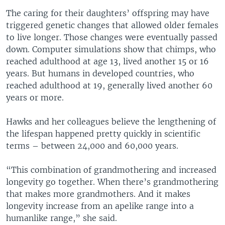
The caring for their daughters’ offspring may have
triggered genetic changes that allowed older females
to live longer. Those changes were eventually passed
down. Computer simulations show that chimps, who
reached adulthood at age 13, lived another 15 or 16
years. But humans in developed countries, who
reached adulthood at 19, generally lived another 60
years or more.
Hawks and her colleagues believe the lengthening of
the lifespan happened pretty quickly in scientific
terms – between 24,000 and 60,000 years.
“This combination of grandmothering and increased
longevity go together. When there’s grandmothering
that makes more grandmothers. And it makes
longevity increase from an apelike range into a
humanlike range,” she said.