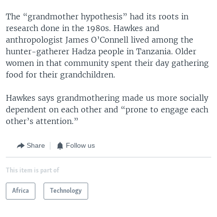
The “grandmother hypothesis” had its roots in
research done in the 1980s. Hawkes and
anthropologist James O’Connell lived among the
hunter-gatherer Hadza people in Tanzania. Older
women in that community spent their day gathering
food for their grandchildren.
Hawkes says grandmothering made us more socially
dependent on each other and “prone to engage each
other’s attention.”
Share
Follow us
This item is part of
Africa
Technology