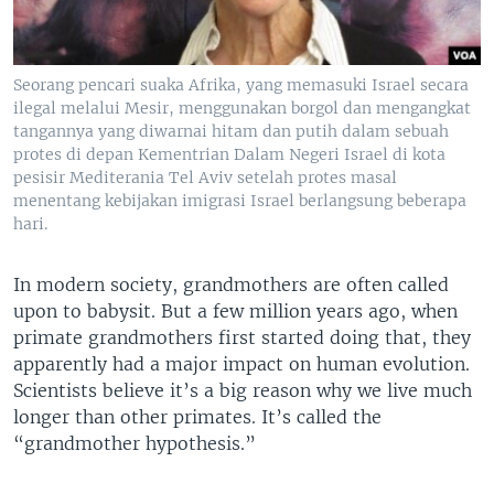
Seorang pencari suaka Afrika, yang memasuki Israel secara
ilegal melalui Mesir, menggunakan borgol dan mengangkat
tangannya yang diwarnai hitam dan putih dalam sebuah
protes di depan Kementrian Dalam Negeri Israel di kota
pesisir Mediterania Tel Aviv setelah protes masal
menentang kebijakan imigrasi Israel berlangsung beberapa
hari.
In modern society, grandmothers are often called
upon to babysit. But a few million years ago, when
primate grandmothers first started doing that, they
apparently had a major impact on human evolution.
Scientists believe it’s a big reason why we live much
longer than other primates. It’s called the
“grandmother hypothesis.”