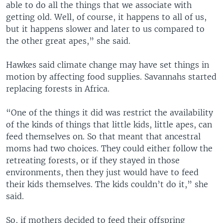
able to do all the things that we associate with
getting old. Well, of course, it happens to all of us,
but it happens slower and later to us compared to
the other great apes,” she said.
Hawkes said climate change may have set things in
motion by affecting food supplies. Savannahs started
replacing forests in Africa.
“One of the things it did was restrict the availability
of the kinds of things that little kids, little apes, can
feed themselves on. So that meant that ancestral
moms had two choices. They could either follow the
retreating forests, or if they stayed in those
environments, then they just would have to feed
their kids themselves. The kids couldn’t do it,” she
said.
So, if mothers decided to feed their offspring