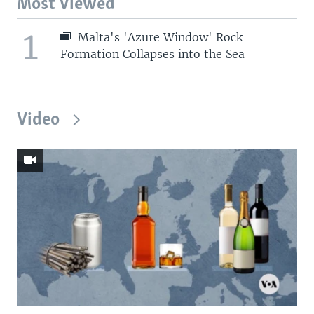
Most Viewed
1
Malta's 'Azure Window' Rock
Formation Collapses into the Sea
Video