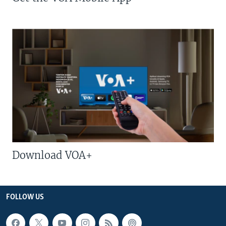
Download VOA+
FOLLOW US