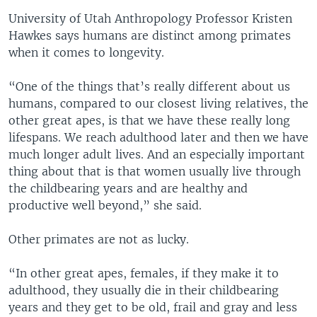
University of Utah Anthropology Professor Kristen
Hawkes says humans are distinct among primates
when it comes to longevity.
“One of the things that’s really different about us
humans, compared to our closest living relatives, the
other great apes, is that we have these really long
lifespans. We reach adulthood later and then we have
much longer adult lives. And an especially important
thing about that is that women usually live through
the childbearing years and are healthy and
productive well beyond,” she said.
Other primates are not as lucky.
“In other great apes, females, if they make it to
adulthood, they usually die in their childbearing
years and they get to be old, frail and gray and less