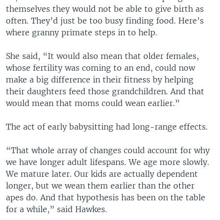
themselves they would not be able to give birth as
often. They’d just be too busy finding food. Here’s
where granny primate steps in to help.
She said, “It would also mean that older females,
whose fertility was coming to an end, could now
make a big difference in their fitness by helping
their daughters feed those grandchildren. And that
would mean that moms could wean earlier.”
The act of early babysitting had long-range effects.
“That whole array of changes could account for why
we have longer adult lifespans. We age more slowly.
We mature later. Our kids are actually dependent
longer, but we wean them earlier than the other
apes do. And that hypothesis has been on the table
for a while,” said Hawkes.