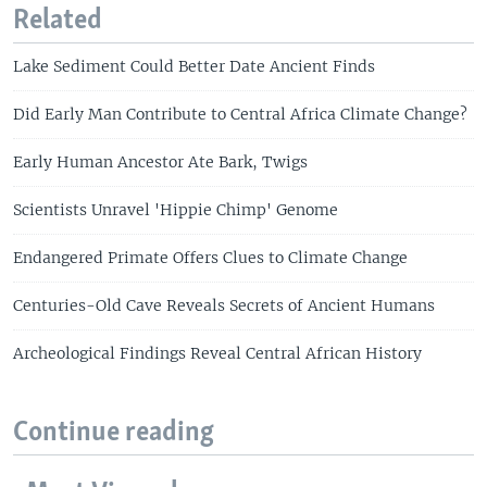
Related
Lake Sediment Could Better Date Ancient Finds
Did Early Man Contribute to Central Africa Climate Change?
Early Human Ancestor Ate Bark, Twigs
Scientists Unravel 'Hippie Chimp' Genome
Endangered Primate Offers Clues to Climate Change
Centuries-Old Cave Reveals Secrets of Ancient Humans
Archeological Findings Reveal Central African History
Continue reading