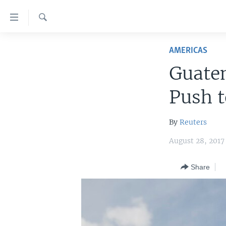
Accessibility
links
Search
Skip
HOME
to
AMERICAS
main
UNITED STATES
Guatem
content
WORLD
U.S. NEWS
Skip
Push t
to
BROADCAST PROGRAMS
ALL ABOUT AMERICA
AFRICA
main
VOA LANGUAGES
THE AMERICAS
Navigation
By
Reuters
Skip
LATEST GLOBAL COVERAGE
EAST ASIA
August 28, 2017
to
EUROPE
Search
Share
MIDDLE EAST
SOUTH & CENTRAL ASIA