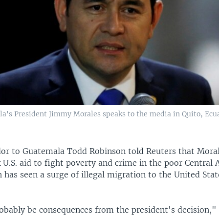
a's President Jimmy Morales speaks to the media in Quito, Ecu
or to Guatemala Todd Robinson told Reuters that Mora
k U.S. aid to fight poverty and crime in the poor Central
 has seen a surge of illegal migration to the United Stat
robably be consequences from the president's decision,"