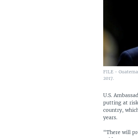
FILE - Guatemal
2017.
U.S. Ambassad
putting at ris
country, which
years.
"There will p