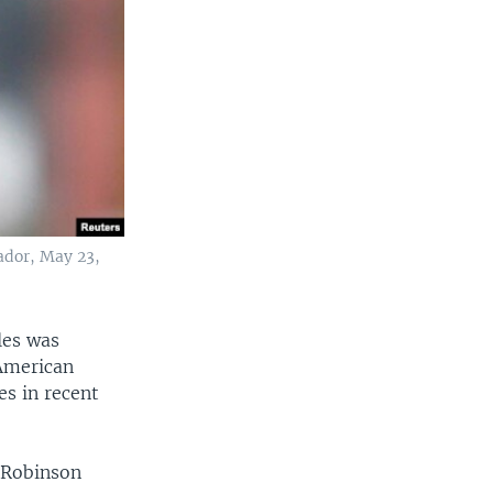
ador, May 23,
les was
 American
es in recent
 Robinson