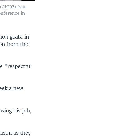
(CICIG) Ivan
nference in
non grata in
ion from the
e "respectful
seek a new
sing his job,
nison as they