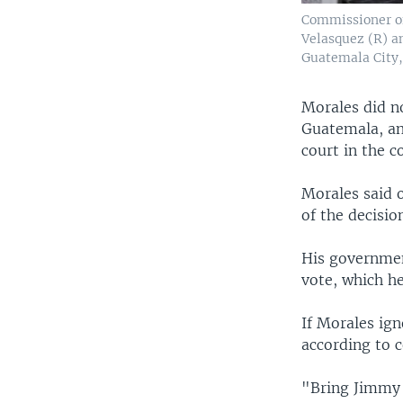
Commissioner of
Velasquez (R) a
Guatemala City,
Morales did n
Guatemala, and
court in the c
Morales said 
of the decisio
His governmen
vote, which he
If Morales ign
according to c
"Bring Jimmy 