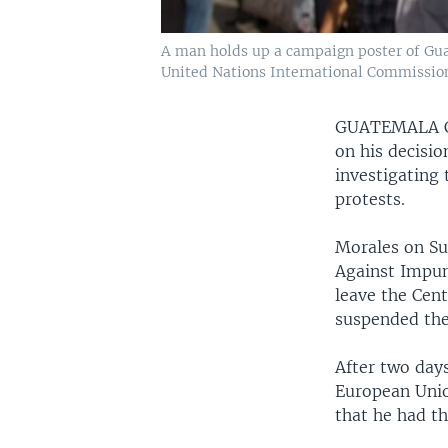
A man holds up a campaign poster of Gua
United Nations International Commission
GUATEMALA 
on his decisio
investigating 
protests.
Morales on Su
Against Impun
leave the Cent
suspended the
After two days
European Union
that he had th