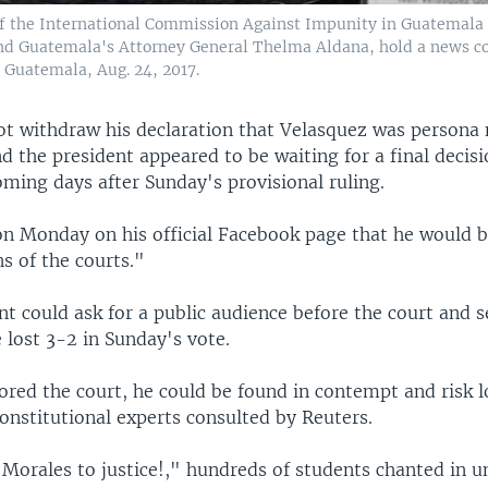
 the International Commission Against Impunity in Guatemala 
nd Guatemala's Attorney General Thelma Aldana, hold a news co
 Guatemala, Aug. 24, 2017.
ot withdraw his declaration that Velasquez was persona 
 the president appeared to be waiting for a final decis
oming days after Sunday's provisional ruling.
on Monday on his official Facebook page that he would b
ns of the courts."
t could ask for a public audience before the court and 
 lost 3-2 in Sunday's vote.
ored the court, he could be found in contempt and risk lo
onstitutional experts consulted by Reuters.
Morales to justice!," hundreds of students chanted in u