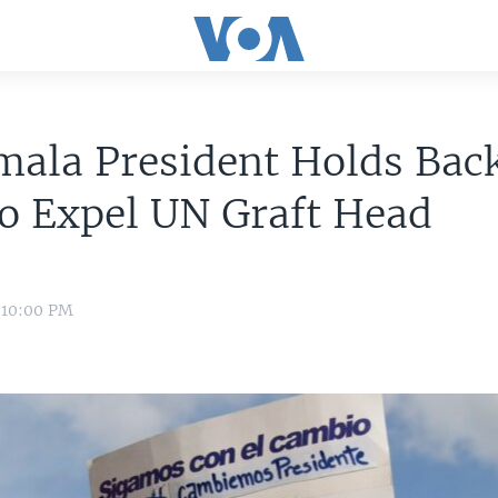
ala President Holds Back
o Expel UN Graft Head
 10:00 PM