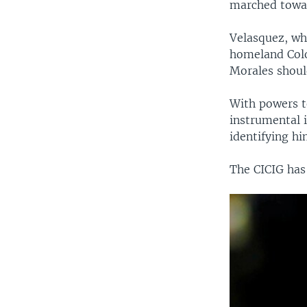
marched towar
Velasquez, who
homeland Colo
Morales should
With powers t
instrumental 
identifying hi
The CICIG has