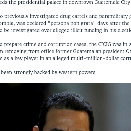
ds the presidential palace in downtown Guatemala Cit
 previously investigated drug cartels and paramilitary 
mbia, was declared "persona non grata" days after the 
 be investigated over alleged illicit funding in his electi
o prepare crime and corruption cases, the CICIG was in 
in removing from office former Guatemalan president Ot
m as a key player in an alleged multi-million-dollar corr
 been strongly backed by western powers.