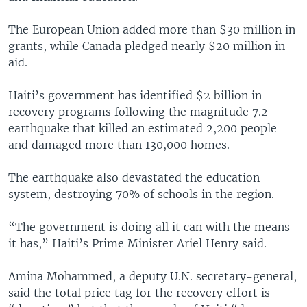
The European Union added more than $30 million in
grants, while Canada pledged nearly $20 million in
aid.
Haiti’s government has identified $2 billion in
recovery programs following the magnitude 7.2
earthquake that killed an estimated 2,200 people
and damaged more than 130,000 homes.
The earthquake also devastated the education
system, destroying 70% of schools in the region.
“The government is doing all it can with the means
it has,” Haiti’s Prime Minister Ariel Henry said.
Amina Mohammed, a deputy U.N. secretary-general,
said the total price tag for the recovery effort is