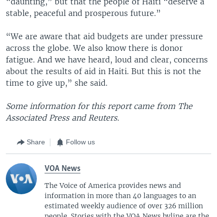
“daunting,” but that the people of Haiti “deserve a
stable, peaceful and prosperous future.”
“We are aware that aid budgets are under pressure
across the globe. We also know there is donor
fatigue. And we have heard, loud and clear, concerns
about the results of aid in Haiti. But this is not the
time to give up,” she said.
Some information for this report came from The
Associated Press and Reuters.
Share
Follow us
VOA News
The Voice of America provides news and
information in more than 40 languages to an
estimated weekly audience of over 326 million
people. Stories with the VOA News byline are the