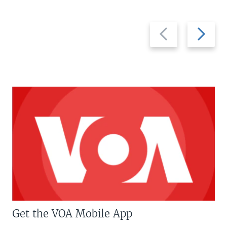
Previous
Next
slide
slide
Get the VOA Mobile App