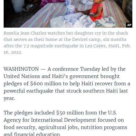
Roselia Jean Charles watches her daughter cry in the shack
that serves as their home at the Devirel camp, six months
after the 7.2 magnitude earthquake in Les Cayes, Haiti, Feb.
16, 2022.
WASHINGTON —
A conference Tuesday led by the
United Nations and Haiti’s government brought
pledges of $600 million to help Haiti recover from a
powerful earthquake that struck southern Haiti last
year.
The pledges included $50 million from the U.S.
Agency for International Development focused on
food security, agricultural jobs, nutrition programs
and financial education.