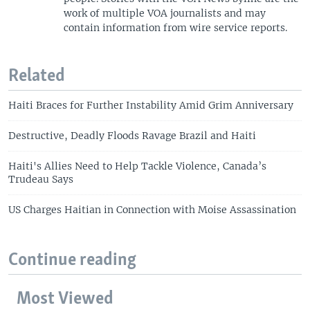
work of multiple VOA journalists and may
contain information from wire service reports.
Related
Haiti Braces for Further Instability Amid Grim Anniversary
Destructive, Deadly Floods Ravage Brazil and Haiti
Haiti's Allies Need to Help Tackle Violence, Canada’s
Trudeau Says
US Charges Haitian in Connection with Moise Assassination
Continue reading
Most Viewed