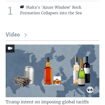
1
Malta's 'Azure Window' Rock
Formation Collapses into the Sea
Video
Trump intent on imposing global tariffs