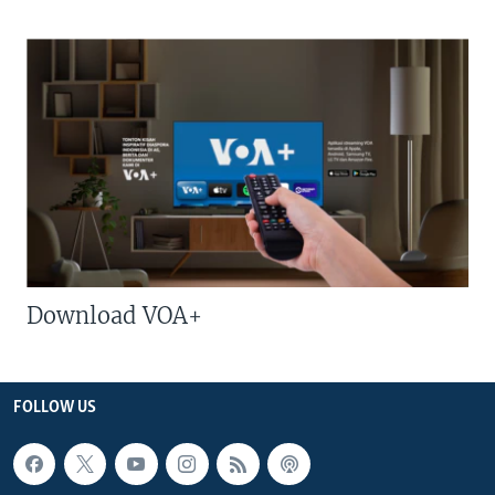
Download VOA+
FOLLOW US