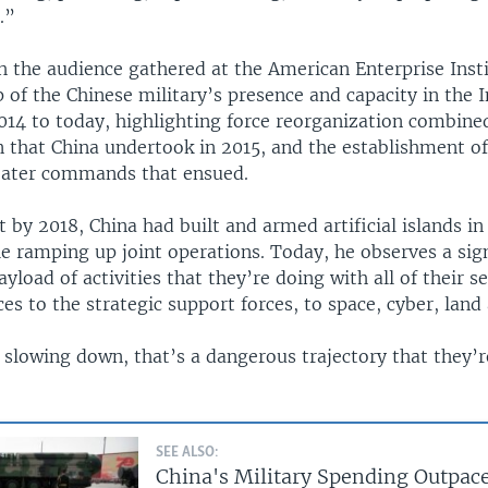
.”
h the audience gathered at the American Enterprise Inst
 of the Chinese military’s presence and capacity in the 
014 to today, highlighting force reorganization combine
 that China undertook in 2015, and the establishment o
eater commands that ensued.
t by 2018, China had built and armed artificial islands i
e ramping up joint operations. Today, he observes a sig
ayload of activities that they’re doing with all of their s
ces to the strategic support forces, to space, cyber, land
slowing down, that’s a dangerous trajectory that they’r
SEE ALSO:
China's Military Spending Outpac