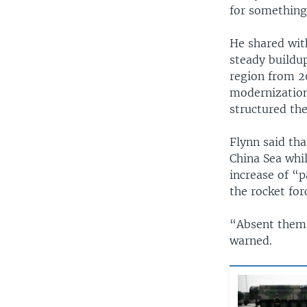
for something
He shared wit
steady buildup
region from 2
modernization
structured th
Flynn said tha
China Sea whil
increase of “p
the rocket for
“Absent them 
warned.