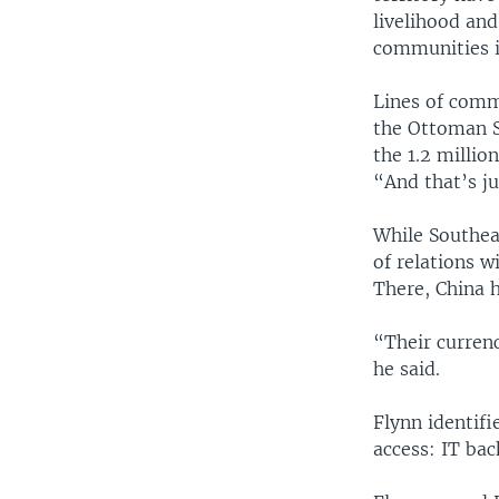
livelihood an
communities i
Lines of comm
the Ottoman S
the 1.2 millio
“And that’s ju
While Southeas
of relations w
There, China 
“Their currenc
he said.
Flynn identifi
access: IT bac