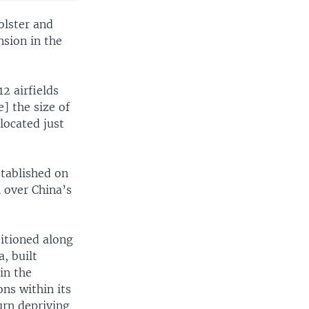
olster and
nsion in the
2 airfields
] the size of
located just
tablished on
n over China’s
itioned along
, built
in the
ns within its
urn depriving