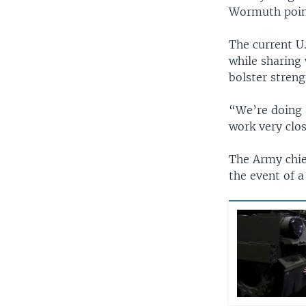
Wormuth pointe
The current U
while sharing 
bolster streng
“We’re doing 
work very clos
The Army chief
the event of a