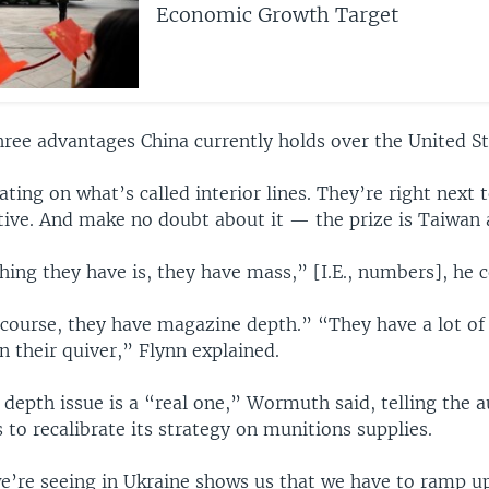
Economic Growth Target
hree advantages China currently holds over the United St
ting on what’s called interior lines. They’re right next t
tive. And make no doubt about it — the prize is Taiwan 
ing they have is, they have mass,” [I.E., numbers], he 
 course, they have magazine depth.” “They have a lot of
in their quiver,” Flynn explained.
depth issue is a “real one,” Wormuth said, telling the a
to recalibrate its strategy on munitions supplies.
e’re seeing in Ukraine shows us that we have to ramp u