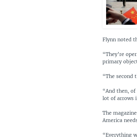
Flynn noted t
“They’re opera
primary objec
“The second th
“And then, of
lot of arrows 
The magazine 
America needs 
“Everything w