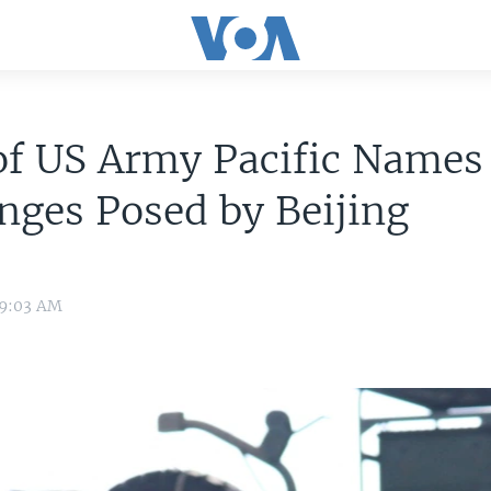
of US Army Pacific Names
nges Posed by Beijing
 9:03 AM