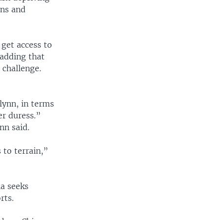
ons and
get access to
adding that
 challenge.
Flynn, in terms
er duress.”
nn said.
 to terrain,”
na seeks
rts.