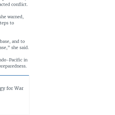
cted conflict.
 she warned,
teps to
base, and to
ase,” she said.
ndo-Pacific in
 preparedness.
gy for War