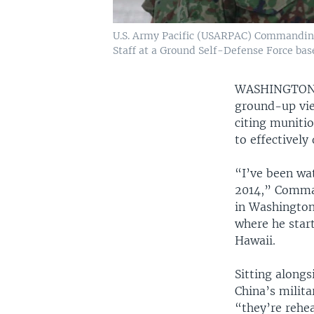
U.S. Army Pacific (USARPAC) Commanding 
Staff at a Ground Self-Defense Force bas
WASHINGTO
ground-up view
citing muniti
to effectively
“I’ve been wa
2014,” Comman
in Washington
where he star
Hawaii.
Sitting along
China’s milita
“they’re rehea