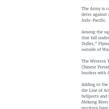
The Army is cr
deter against 
Indo-Pacific.
Among the sign
that fall und
Dulles,” Flynn
outside of Wa
The Western T
Chinese Presid
borders with 
Adding to the
the Line of Ac
heliports and 
Mekong River,
territory have