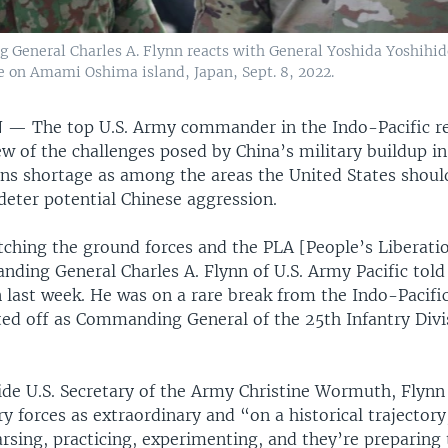
General Charles A. Flynn reacts with General Yoshida Yoshihid
e on Amami Oshima island, Japan, Sept. 8, 2022.
N —
The top U.S. Army commander in the Indo-Pacific re
 of the challenges posed by China’s military buildup in
ons shortage as among the areas the United States shoul
 deter potential Chinese aggression.
tching the ground forces and the PLA [People’s Liberati
ding General Charles A. Flynn of U.S. Army Pacific told
 last week. He was on a rare break from the Indo-Pacific
ted off as Commanding General of the 25th Infantry Divi
side U.S. Secretary of the Army Christine Wormuth, Flynn
ry forces as extraordinary and “on a historical trajectory
rsing, practicing, experimenting, and they’re preparing 