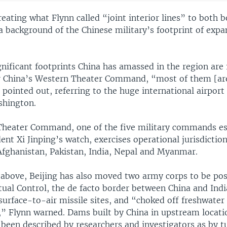
eating what Flynn called “joint interior lines” to both b
a background of the Chinese military’s footprint of expa
ificant footprints China has amassed in the region are 1
er China’s Western Theater Command, “most of them [are
 pointed out, referring to the huge international airport 
shington.
heater Command, one of the five military commands es
ent Xi Jinping’s watch, exercises operational jurisdictio
Afghanistan, Pakistan, India, Nepal and Myanmar.
 above, Beijing has also moved two army corps to be pos
tual Control, the de facto border between China and India
surface-to-air missile sites, and “choked off freshwater 
” Flynn warned. Dams built by China in upstream locatio
 been described by researchers and investigators as by t