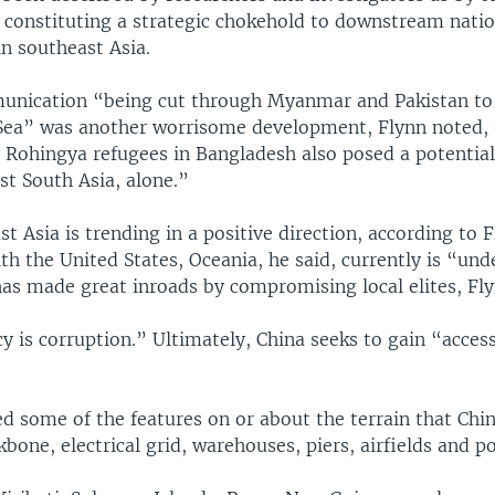
d constituting a strategic chokehold to downstream nati
n southeast Asia.
unication “being cut through Myanmar and Pakistan to 
ea” was another worrisome development, Flynn noted, 
n Rohingya refugees in Bangladesh also posed a potential
st South Asia, alone.”
t Asia is trending in a positive direction, according to 
ith the United States, Oceania, he said, currently is “und
has made great inroads by compromising local elites, Fly
y is corruption.” Ultimately, China seeks to gain “access
ed some of the features on or about the terrain that Chi
kbone, electrical grid, warehouses, piers, airfields and po