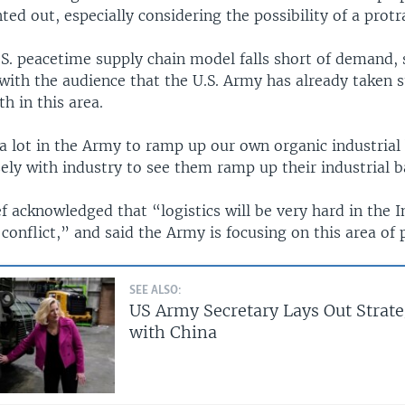
d out, especially considering the possibility of a protra
.S. peacetime supply chain model falls short of demand,
with the audience that the U.S. Army has already taken s
th in this area.
a lot in the Army to ramp up our own organic industrial 
ely with industry to see them ramp up their industrial b
 acknowledged that “logistics will be very hard in the I
 conflict,” and said the Army is focusing on this area of
SEE ALSO:
US Army Secretary Lays Out Strate
with China