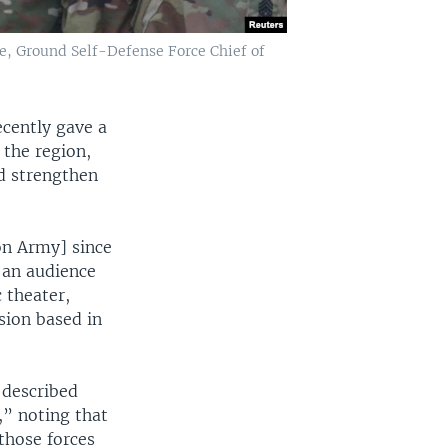
e, Ground Self-Defense Force Chief of
cently gave a
 the region,
d strengthen
on Army] since
 an audience
 theater,
sion based in
 described
,” noting that
those forces