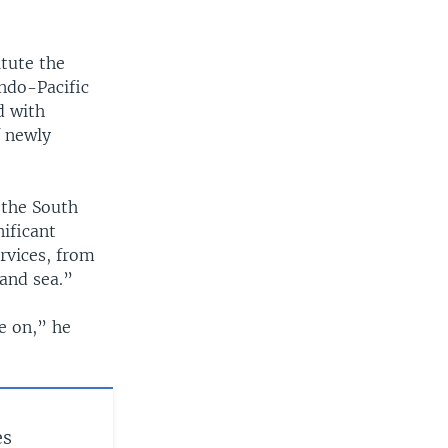
itute the
Indo-Pacific
d with
f newly
n the South
nificant
ervices, from
 and sea.”
e on,” he
es