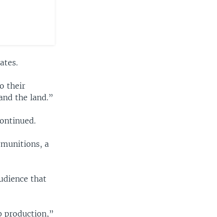
ates.
o their
and the land.”
continued.
 munitions, a
udience that
p production,”