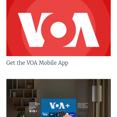
Get the VOA Mobile App