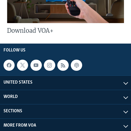
Download VOA+
FOLLOW US
UNITED STATES
WORLD
SECTIONS
MORE FROM VOA