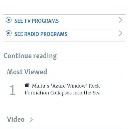
SEE TV PROGRAMS
SEE RADIO PROGRAMS
Continue reading
Most Viewed
1
Malta's 'Azure Window' Rock
Formation Collapses into the Sea
Video