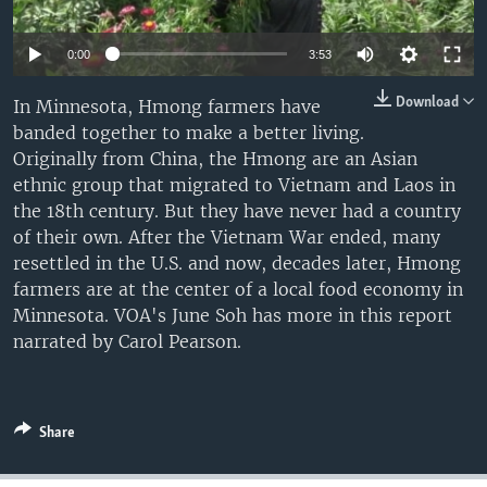
0:00
3:53
Download
In Minnesota, Hmong farmers have
banded together to make a better living.
Originally from China, the Hmong are an Asian
ethnic group that migrated to Vietnam and Laos in
the 18th century. But they have never had a country
of their own. After the Vietnam War ended, many
resettled in the U.S. and now, decades later, Hmong
farmers are at the center of a local food economy in
Minnesota. VOA's June Soh has more in this report
narrated by Carol Pearson.
Share