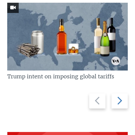
Trump intent on imposing global tariffs
Previous
Next
slide
slide