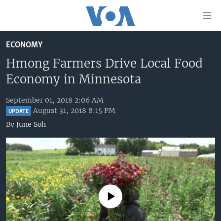
Accessibility
links
Skip
ECONOMY
to
HOME
main
Hmong Farmers Drive Local Food
UNITED STATES
content
Economy in Minnesota
Skip
WORLD
U.S. NEWS
to
September 01, 2018 2:06 AM
BROADCAST PROGRAMS
ALL ABOUT AMERICA
AFRICA
main
August 31, 2018 8:15 PM
UPDATE
Navigation
VOA LANGUAGES
THE AMERICAS
By
June Soh
Skip
LATEST GLOBAL COVERAGE
EAST ASIA
to
Search
EUROPE
FOLLOW US
MIDDLE EAST
SOUTH & CENTRAL ASIA
No media source currently available
Languages