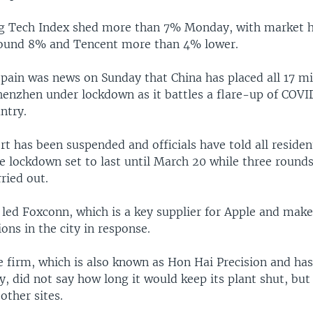
g Tech Index shed more than 7% Monday, with market 
round 8% and Tencent more than 4% lower.
pain was news on Sunday that China has placed all 17 mi
Shenzhen under lockdown as it battles a flare-up of COVI
ntry.
rt has been suspended and officials have told all residen
e lockdown set to last until March 20 while three round
rried out.
led Foxconn, which is a key supplier for Apple and make
ions in the city in response.
 firm, which is also known as Hon Hai Precision and has
ty, did not say how long it would keep its plant shut, bu
other sites.