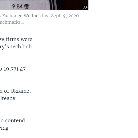
k Exchange Wednesday, Sept. 9, 2020.
benchmarks…
y firms were
ry’s tech hub
to 19,771.47 —
n of Ukraine,
already
to contend
ying