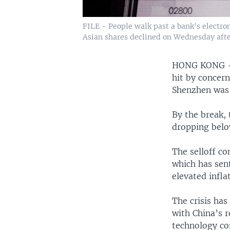
FILE - People walk past a bank's electr
Asian shares declined on Wednesday after
HONG KONG — 
hit by concer
Shenzhen was 
By the break,
dropping belo
The selloff co
which has sent
elevated infla
The crisis ha
with China’s 
technology co