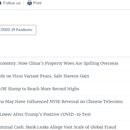
Follow us
Print
COVID-19 Pandemic
Economy: How China’s Property Woes Are Spilling Overseas
ble on Virus Variant Fears, Safe Havens Gain
 Off Slump to Reach More Record Highs
ina May Have Influenced NYSE Reversal on Chinese Telecoms
 Lower After Trump’s Positive COVID-19 Test
iminal Cash: Bank Leaks Allege Vast Scale of Global Fraud