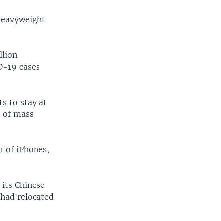
heavyweight
llion
D-19 cases
ts to stay at
s of mass
r of iPhones,
 its Chinese
t had relocated