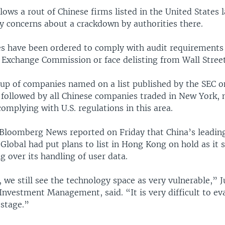
llows a rout of Chinese firms listed in the United States 
y concerns about a crackdown by authorities there.
s have been ordered to comply with audit requirements 
d Exchange Commission or face delisting from Wall Street
roup of companies named on a list published by the SEC 
 followed by all Chinese companies traded in New York, 
complying with U.S. regulations in this area.
Bloomberg News reported on Friday that China’s leading
lobal had put plans to list in Hong Kong on hold as it s
g over its handling of user data.
, we still see the technology space as very vulnerable,” J
Investment Management, said. “It is very difficult to eva
 stage.”