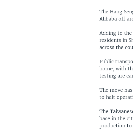
The Hang Sen
Alibaba off a
Adding to the 
residents in 
across the cou
Public transpo
home, with th
testing are ca
The move has 
to halt operat
The Taiwanese
base in the ci
production to 