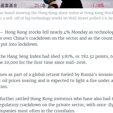
onic board showing the Hong Kong share index at Hong Kong Stoc
 a sell-off of big technology stocks on Wall Street pulled U.S. 
Hong Kong stocks fell nearly 4% Monday as technolog
ns over China’s crackdown on the sector and as the count
put into lockdown.
 the Hang Seng Index had shed 3.81%, or 782.32 points, 
w 20,000 for the first time since mid-2016.
mes as part of a global retreat fueled by Russia’s invasio
 oil prices soaring and is expected to light a fire under 
tion.
s further rattled Hong Kong investors who have also had 
regulatory crackdown on the private sector, with once-fl
mpanies most often in the crosshairs.