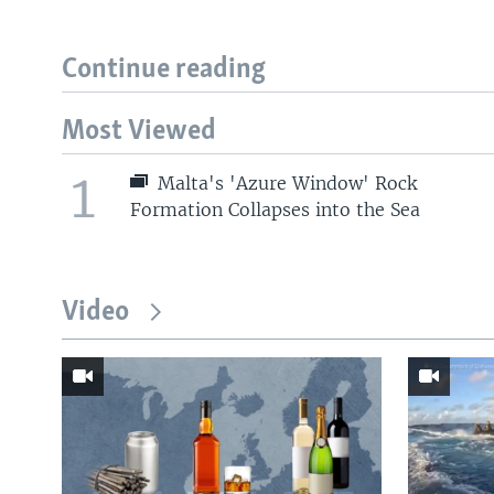
Continue reading
Most Viewed
1
Malta's 'Azure Window' Rock
Formation Collapses into the Sea
Video