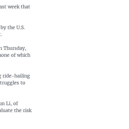
last week that
by the U.S.
.
on Thursday,
none of which
 ride-hailing
truggles to
un Li, of
luate the risk