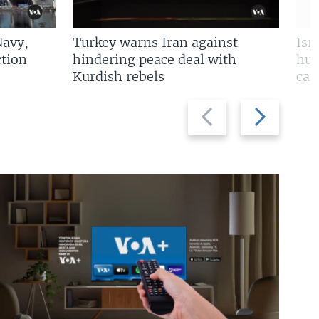
Navy,
Turkey warns Iran against
Isr
tion
hindering peace deal with
hun
Kurdish rebels
cap
Previous
Next
slide
slide