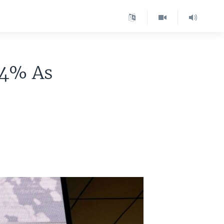
 4% As