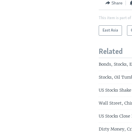
Share
This item is part of
East Asia
Related
Bonds, Stocks, 
Stocks, Oil Tum
US Stocks Shake
Wall Street, Ch
US Stocks Close
Dirty Money, Cr