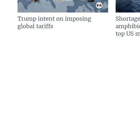
Trump intent on imposing
Shortage
global tariffs
amphibio
top US mi