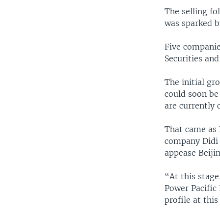
The selling fo
was sparked b
Five companie
Securities an
The initial g
could soon be
are currently 
That came as 
company Didi G
appease Beijin
“At this stage
Power Pacific 
profile at this