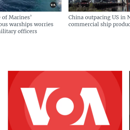
 of Marines’
China outpacing US in 
us warships worries
commercial ship produc
litary officers