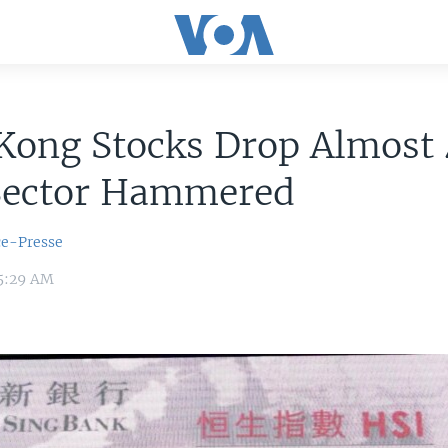
Kong Stocks Drop Almost
Sector Hammered
ce-Presse
 5:29 AM