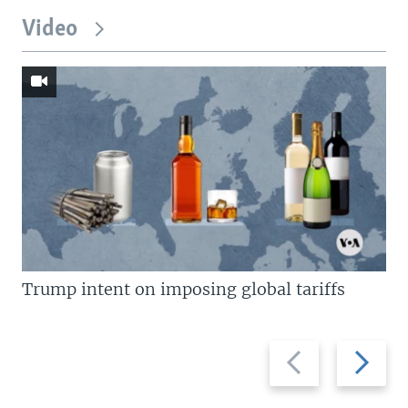
Video
Trump intent on imposing global tariffs
Previous
Next
slide
slide