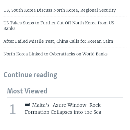
US, South Korea Discuss North Korea, Regional Security
US Takes Steps to Further Cut Off North Korea from US
Banks
After Failed Missile Test, China Calls for Korean Calm
North Korea Linked to Cyberattacks on World Banks
Continue reading
Most Viewed
1
Malta's 'Azure Window' Rock
Formation Collapses into the Sea