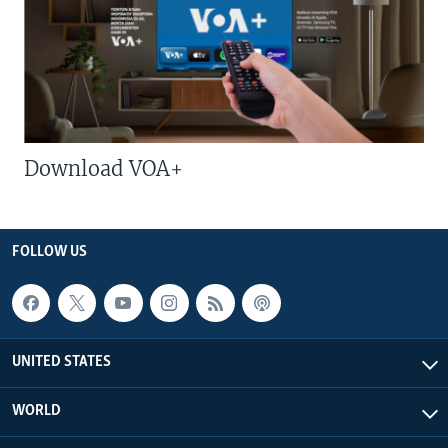
Download VOA+
FOLLOW US
UNITED STATES
WORLD