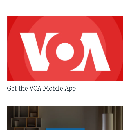
Get the VOA Mobile App