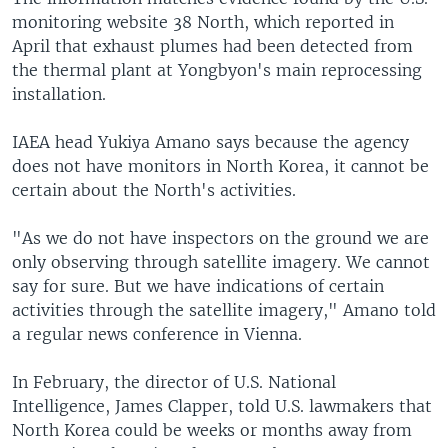
monitoring website 38 North, which reported in
April that exhaust plumes had been detected from
the thermal plant at Yongbyon's main reprocessing
installation.
IAEA head Yukiya Amano says because the agency
does not have monitors in North Korea, it cannot be
certain about the North's activities.
"As we do not have inspectors on the ground we are
only observing through satellite imagery. We cannot
say for sure. But we have indications of certain
activities through the satellite imagery," Amano told
a regular news conference in Vienna.
In February, the director of U.S. National
Intelligence, James Clapper, told U.S. lawmakers that
North Korea could be weeks or months away from