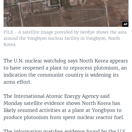
FILE - A satellite image provided by GeoEye shows the area
around the Yongbyon nuclear facility in Yongbyon, North
Korea.
The U.N. nuclear watchdog says North Korea appears
to have reopened a plant to reprocess plutonium, an
indication the communist country is widening its
arms effort.
The International Atomic Energy Agency said
Monday satellite evidence shows North Korea has
likely resumed activities at a plant at Yongbyon to
produce plutonium from spent nuclear reactor fuel.
The information matches evidence found by the U.S.