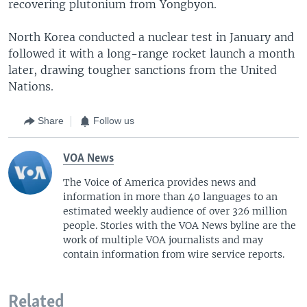
recovering plutonium from Yongbyon.
North Korea conducted a nuclear test in January and
followed it with a long-range rocket launch a month
later, drawing tougher sanctions from the United
Nations.
Share
Follow us
VOA News
The Voice of America provides news and
information in more than 40 languages to an
estimated weekly audience of over 326 million
people. Stories with the VOA News byline are the
work of multiple VOA journalists and may
contain information from wire service reports.
Related