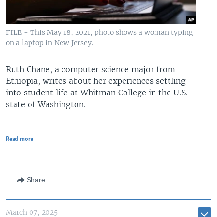
FILE - This May 18, 2021, photo shows a woman typing
on a laptop in New Jersey.
Ruth Chane, a computer science major from
Ethiopia, writes about her experiences settling
into student life at Whitman College in the U.S.
state of Washington.
Read more
Share
March 07, 2025