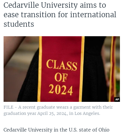
Cedarville University aims to
ease transition for international
students
FILE - A recent graduate wears a garment with their
graduation year April 25, 2024, in Los Angeles.
Cedarville University in the U.S. state of Ohio