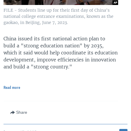
FILE - Students line up for their first day of China's
national college entrance examinations, known as the
gaokao, in Beijing, June 7, 2023.
China issued its first national action plan to
build a "strong education nation" by 2035,
which it said would help coordinate its education
development, improve efficiencies in innovation
and build a "strong country."
Read more
Share