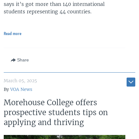
says it’s got more than 140 international
students representing 44 countries.
Read more
Share
March 05, 2025
By
VOA News
Morehouse College offers
prospective students tips on
applying and thriving