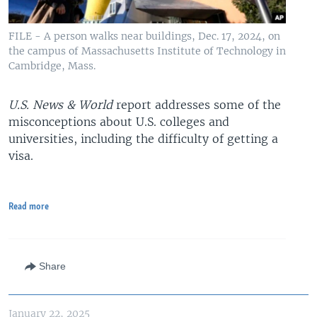
FILE - A person walks near buildings, Dec. 17, 2024, on
the campus of Massachusetts Institute of Technology in
Cambridge, Mass.
U.S. News & World
report addresses some of the
misconceptions about U.S. colleges and
universities, including the difficulty of getting a
visa.
Read more
Share
January 22, 2025