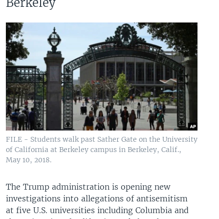
Berkeley
FILE - Students walk past Sather Gate on the University
of California at Berkeley campus in Berkeley, Calif.,
May 10, 2018.
The Trump administration is opening new
investigations into allegations of antisemitism
at five U.S. universities including Columbia and