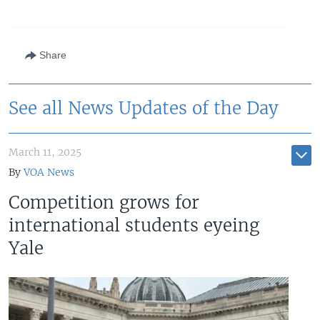
Share
See all News Updates of the Day
March 11, 2025
By
VOA News
Competition grows for
international students eyeing
Yale