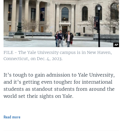
FILE - The Yale University campus is in New Haven,
Connecticut, on Dec. 4, 2023.
It’s tough to gain admission to Yale University,
and it’s getting even tougher for international
students as standout students from around the
world set their sights on Yale.
Read more