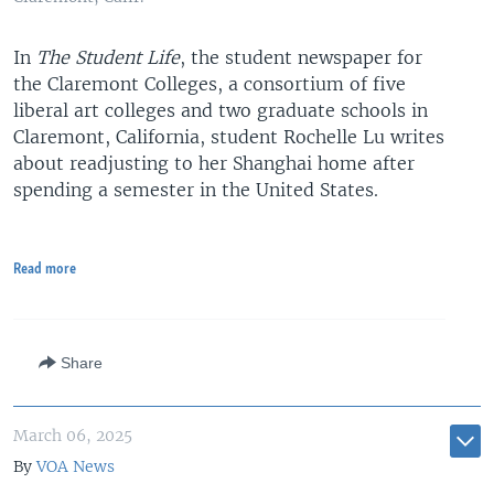
In
The Student Life
, the student newspaper for
the Claremont Colleges, a consortium of five
liberal art colleges and two graduate schools in
Claremont, California, student Rochelle Lu writes
about readjusting to her Shanghai home after
spending a semester in the United States.
Read more
Share
March 06, 2025
By
VOA News