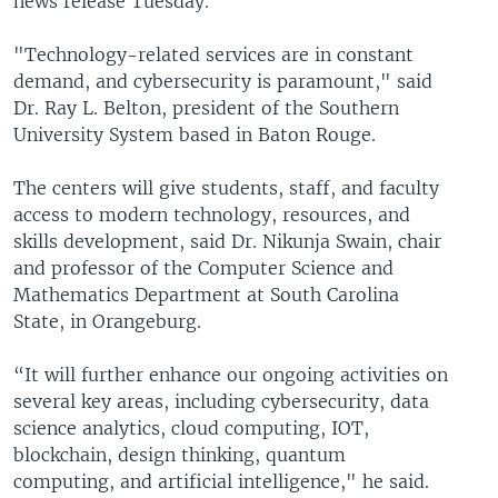
news release Tuesday.
"Technology-related services are in constant
demand, and cybersecurity is paramount," said
Dr. Ray L. Belton, president of the Southern
University System based in Baton Rouge.
The centers will give students, staff, and faculty
access to modern technology, resources, and
skills development, said Dr. Nikunja Swain, chair
and professor of the Computer Science and
Mathematics Department at South Carolina
State, in Orangeburg.
“It will further enhance our ongoing activities on
several key areas, including cybersecurity, data
science analytics, cloud computing, IOT,
blockchain, design thinking, quantum
computing, and artificial intelligence," he said.