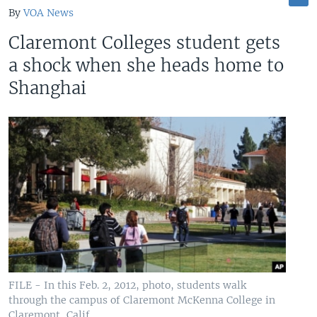
By
VOA News
Claremont Colleges student gets
a shock when she heads home to
Shanghai
FILE - In this Feb. 2, 2012, photo, students walk
through the campus of Claremont McKenna College in
Claremont, Calif.