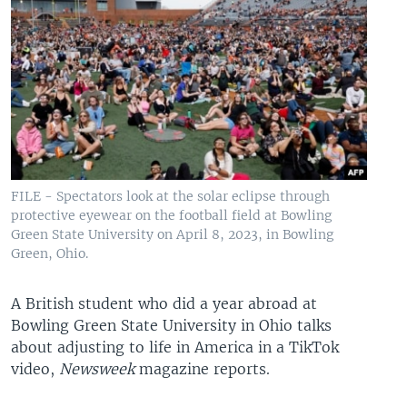
FILE - Spectators look at the solar eclipse through
protective eyewear on the football field at Bowling
Green State University on April 8, 2023, in Bowling
Green, Ohio.
A British student who did a year abroad at
Bowling Green State University in Ohio talks
about adjusting to life in America in a TikTok
video,
Newsweek
magazine reports.