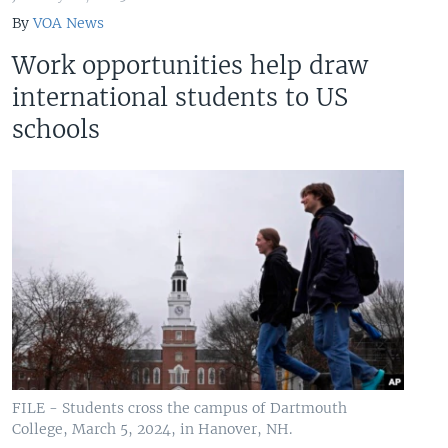
By
VOA News
Work opportunities help draw
international students to US
schools
FILE - Students cross the campus of Dartmouth
College, March 5, 2024, in Hanover, NH.