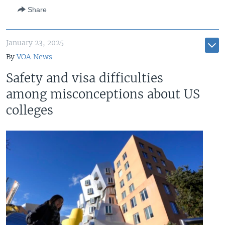
Share
January 23, 2025
By
VOA News
Safety and visa difficulties
among misconceptions about US
colleges