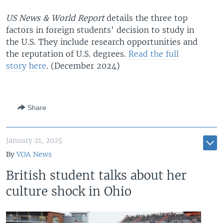
US News & World Report
details the three top
factors in foreign students' decision to study in
the U.S. They include research opportunities and
the reputation of U.S. degrees.
Read the full
story here
. (December 2024)
Share
January 21, 2025
By
VOA News
British student talks about her
culture shock in Ohio