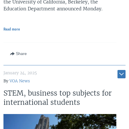
the University of California, Berkeley, the
Education Department announced Monday.
Read more
Share
January 24, 2025
By
VOA News
STEM, business top subjects for
international students