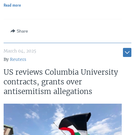
Read more
Share
March 04, 2025
By
Reuters
US reviews Columbia University
contracts, grants over
antisemitism allegations