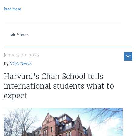
Read more
Share
January 20, 2025
By
VOA News
Harvard's Chan School tells
international students what to
expect