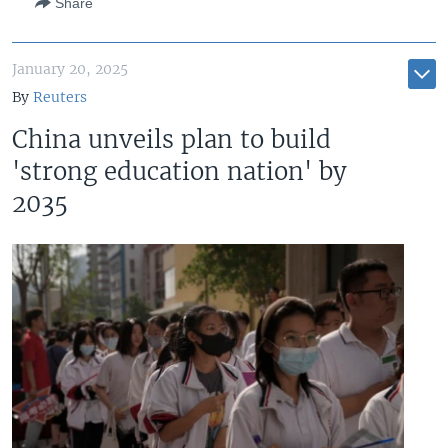
Share
January 20, 2025
By
Reuters
China unveils plan to build
'strong education nation' by
2035