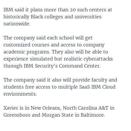
IBM said it plans more than 20 such centers at
historically Black colleges and universities
nationwide.
The company said each school will get
customized courses and access to company
academic programs. They also will be able to
experience simulated but realistic cyberattacks
through IBM Security's Command Center.
The company said it also will provide faculty and
students free access to multiple SaaS IBM Cloud
environments.
Xavier is in New Orleans, North Carolina A&T in
Greensboro and Morgan State in Baltimore.