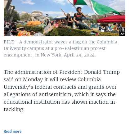
FILE - A demonstrator waves a flag on the Columbia
University campus at a pro-Palestinian protest
encampment, in New York, April 29, 2024.
The administration of President Donald Trump
said on Monday it will review Columbia
University's federal contracts and grants over
allegations of antisemitism, which it says the
educational institution has shown inaction in
tackling.
Read more