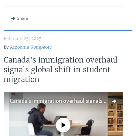
Share
February 25, 2025
By
Arzouma Kompaore
Canada’s immigration overhaul
signals global shift in student
migration
Canada’s immigration overhaul signals global shift in student migration
No media source currently available