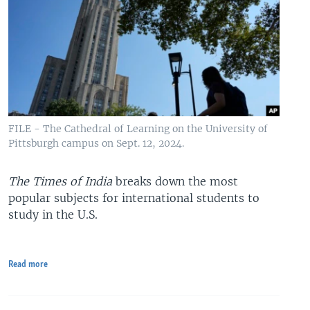
FILE - The Cathedral of Learning on the University of
Pittsburgh campus on Sept. 12, 2024.
The Times of India
breaks down the most
popular subjects for international students to
study in the U.S.
Read more