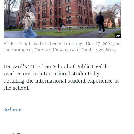
FILE - People walk between buildings, Dec. 17, 2024, on
the campus of Harvard University in Cambridge, Mass.
Harvard's T.H. Chan School of Public Health
reaches out to international students by
detailing the international student experience at
the school.
Read more