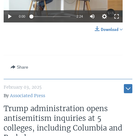
Auto
0:00
2:24
240p
Download
360p
Auto
240p
360p
480p
480p
720p
720p
1080p
Share
1080p
February 03, 2025
By
Associated Press
Trump administration opens
antisemitism inquiries at 5
colleges, including Columbia and