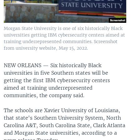
Morgan State University is one of six historically Black
universities getting IBM cybersecurity centers aimed at
training underrepresented communities. Screenshot
from university website, May 15, 2022.
NEW ORLEANS —
Six historically Black
universities in five Southern states will be
getting the first IBM cybersecurity centers
aimed at training underrepresented
communities, the company said.
The schools are Xavier University of Louisiana,
that state's Southern University System, North
Carolina A&T, South Carolina State, Clark Atlanta
and Morgan State universities, according to a