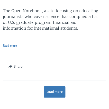
The Open Notebook, a site focusing on educating
journalists who cover science, has complied a list
of U.S. graduate program financial aid
information for international students.
Read more
Share
Load more