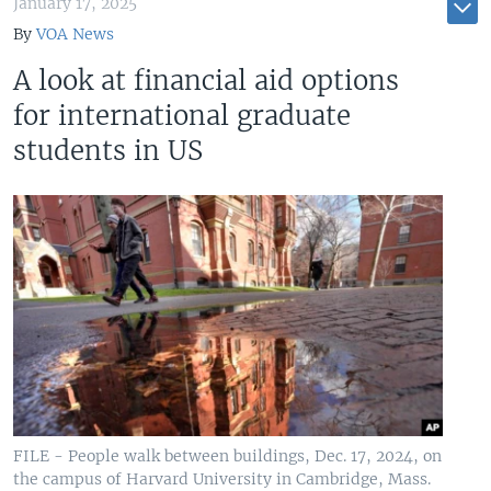
January 17, 2025
By
VOA News
A look at financial aid options
for international graduate
students in US
FILE - People walk between buildings, Dec. 17, 2024, on
the campus of Harvard University in Cambridge, Mass.