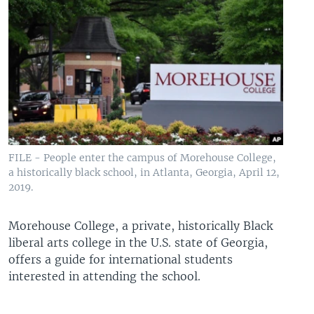
FILE - People enter the campus of Morehouse College,
a historically black school, in Atlanta, Georgia, April 12,
2019.
Morehouse College, a private, historically Black
liberal arts college in the U.S. state of Georgia,
offers a guide for international students
interested in attending the school.