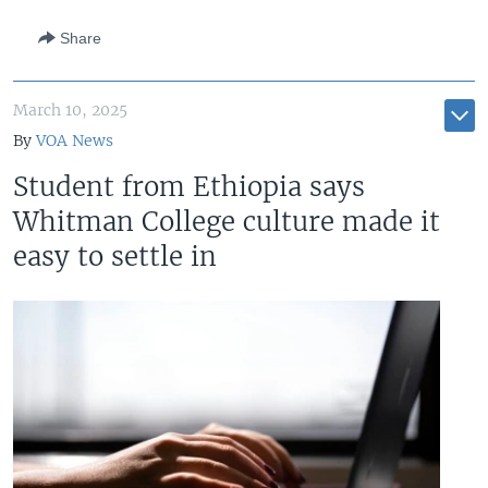
Share
March 10, 2025
By
VOA News
Student from Ethiopia says
Whitman College culture made it
easy to settle in