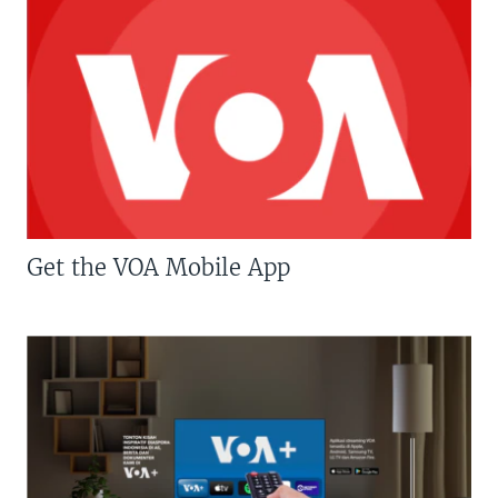
Get the VOA Mobile App