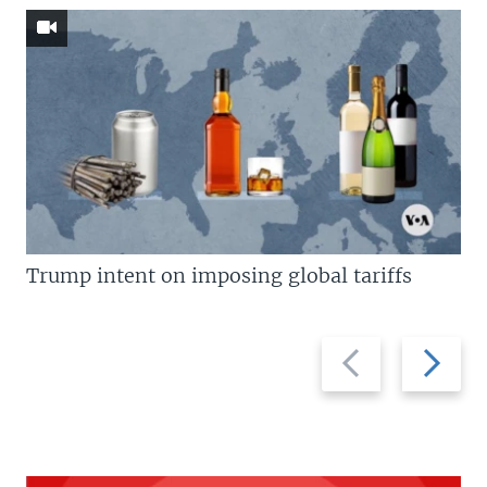
Trump intent on imposing global tariffs
Previous
Next
slide
slide