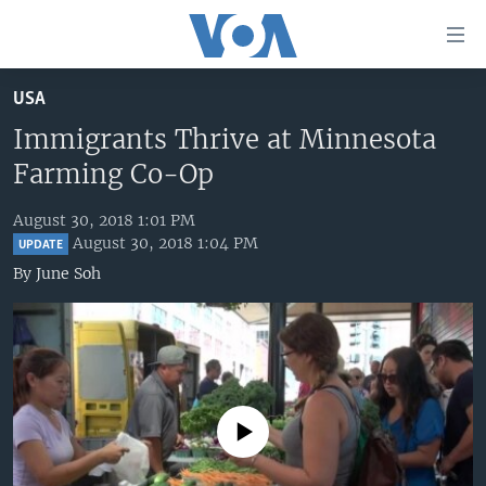
Accessibility
links
Skip
USA
to
HOME
main
Immigrants Thrive at Minnesota
UNITED STATES
content
Farming Co-Op
Skip
WORLD
U.S. NEWS
to
August 30, 2018 1:01 PM
BROADCAST PROGRAMS
ALL ABOUT AMERICA
AFRICA
main
August 30, 2018 1:04 PM
UPDATE
Navigation
VOA LANGUAGES
THE AMERICAS
By
June Soh
Skip
LATEST GLOBAL COVERAGE
EAST ASIA
to
Search
EUROPE
FOLLOW US
MIDDLE EAST
SOUTH & CENTRAL ASIA
No media source currently available
Languages