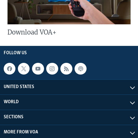
Download VOA+
FOLLOW US
UNITED STATES
WORLD
SECTIONS
MORE FROM VOA