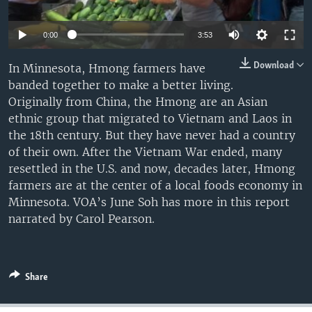
0:00
3:53
Download
In Minnesota, Hmong farmers have
banded together to make a better living.
Originally from China, the Hmong are an Asian
ethnic group that migrated to Vietnam and Laos in
the 18th century. But they have never had a country
of their own. After the Vietnam War ended, many
resettled in the U.S. and now, decades later, Hmong
farmers are at the center of a local foods economy in
Minnesota. VOA’s June Soh has more in this report
narrated by Carol Pearson.
Share