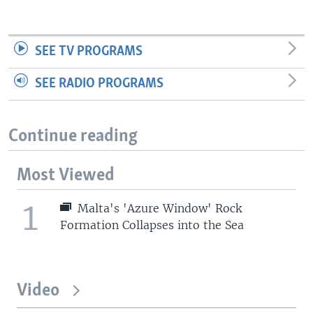
SEE TV PROGRAMS
SEE RADIO PROGRAMS
Continue reading
Most Viewed
1
Malta's 'Azure Window' Rock
Formation Collapses into the Sea
Video