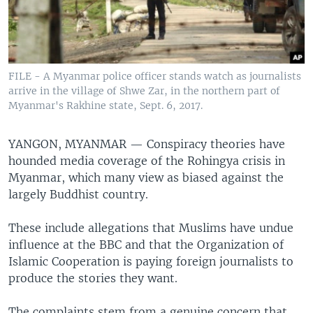
FILE - A Myanmar police officer stands watch as journalists
arrive in the village of Shwe Zar, in the northern part of
Myanmar's Rakhine state, Sept. 6, 2017.
YANGON, MYANMAR —
Conspiracy theories have
hounded media coverage of the Rohingya crisis in
Myanmar, which many view as biased against the
largely Buddhist country.
These include allegations that Muslims have undue
influence at the BBC and that the Organization of
Islamic Cooperation is paying foreign journalists to
produce the stories they want.
The complaints stem from a genuine concern that