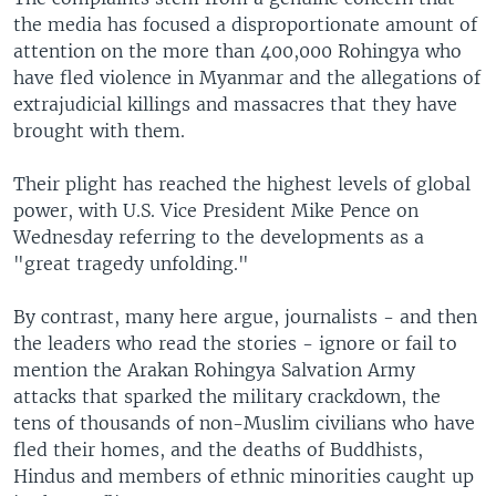
the media has focused a disproportionate amount of
attention on the more than 400,000 Rohingya who
have fled violence in Myanmar and the allegations of
extrajudicial killings and massacres that they have
brought with them.
Their plight has reached the highest levels of global
power, with U.S. Vice President Mike Pence on
Wednesday referring to the developments as a
"great tragedy unfolding."
By contrast, many here argue, journalists - and then
the leaders who read the stories - ignore or fail to
mention the Arakan Rohingya Salvation Army
attacks that sparked the military crackdown, the
tens of thousands of non-Muslim civilians who have
fled their homes, and the deaths of Buddhists,
Hindus and members of ethnic minorities caught up