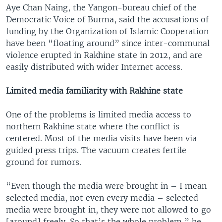
Aye Chan Naing, the Yangon-bureau chief of the
Democratic Voice of Burma, said the accusations of
funding by the Organization of Islamic Cooperation
have been “floating around” since inter-communal
violence erupted in Rakhine state in 2012, and are
easily distributed with wider Internet access.
Limited media familiarity with Rakhine state
One of the problems is limited media access to
northern Rakhine state where the conflict is
centered. Most of the media visits have been via
guided press trips. The vacuum creates fertile
ground for rumors.
“Even though the media were brought in – I mean
selected media, not even every media – selected
media were brought in, they were not allowed to go
[around] freely. So that’s the whole problem,” he