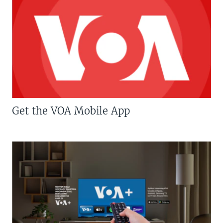
Get the VOA Mobile App