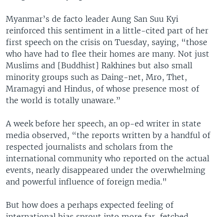
Myanmar’s de facto leader Aung San Suu Kyi
reinforced this sentiment in a little-cited part of her
first speech on the crisis on Tuesday, saying, “those
who have had to flee their homes are many. Not just
Muslims and [Buddhist] Rakhines but also small
minority groups such as Daing-net, Mro, Thet,
Mramagyi and Hindus, of whose presence most of
the world is totally unaware.”
A week before her speech, an op-ed writer in state
media observed, “the reports written by a handful of
respected journalists and scholars from the
international community who reported on the actual
events, nearly disappeared under the overwhelming
and powerful influence of foreign media."
But how does a perhaps expected feeling of
international bias sprout into more far-fetched