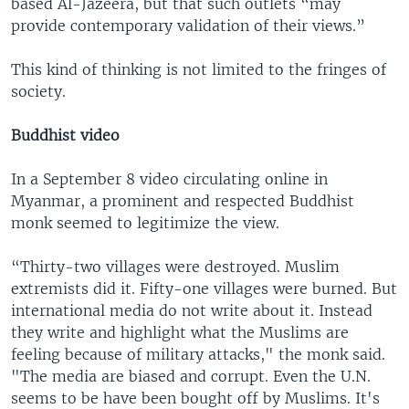
based Al-Jazeera, but that such outlets “may
provide contemporary validation of their views.”
This kind of thinking is not limited to the fringes of
society.
Buddhist video
In a September 8 video circulating online in
Myanmar, a prominent and respected Buddhist
monk seemed to legitimize the view.
“Thirty-two villages were destroyed. Muslim
extremists did it. Fifty-one villages were burned. But
international media do not write about it. Instead
they write and highlight what the Muslims are
feeling because of military attacks," the monk said.
"The media are biased and corrupt. Even the U.N.
seems to be have been bought off by Muslims. It's