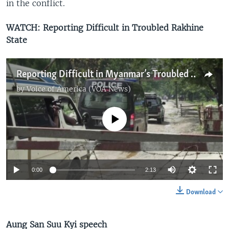
in the conflict.
WATCH: Reporting Difficult in Troubled Rakhine
State
Reporting Difficult in Myanmar’s Troubled Rakhine State
by
Voice of America (VOA News)
No media source currently available
0:00
2:13
Download
Aung San Suu Kyi speech