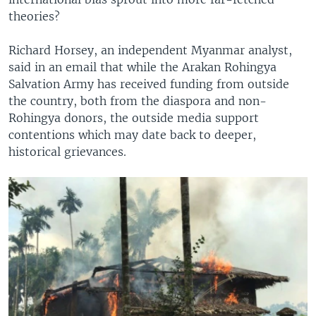
theories?
Richard Horsey, an independent Myanmar analyst,
said in an email that while the Arakan Rohingya
Salvation Army has received funding from outside
the country, both from the diaspora and non-
Rohingya donors, the outside media support
contentions which may date back to deeper,
historical grievances.