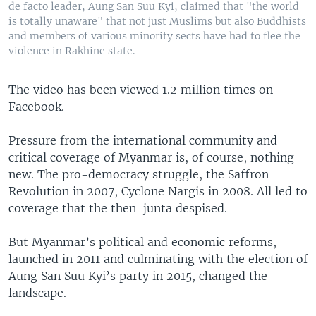
de facto leader, Aung San Suu Kyi, claimed that "the world
is totally unaware" that not just Muslims but also Buddhists
and members of various minority sects have had to flee the
violence in Rakhine state.
The video has been viewed 1.2 million times on
Facebook.
Pressure from the international community and
critical coverage of Myanmar is, of course, nothing
new. The pro-democracy struggle, the Saffron
Revolution in 2007, Cyclone Nargis in 2008. All led to
coverage that the then-junta despised.
But Myanmar’s political and economic reforms,
launched in 2011 and culminating with the election of
Aung San Suu Kyi’s party in 2015, changed the
landscape.