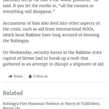
said. If you let the media in, “all the rumors or
everything will disappear.”
Accusations of bias also feed into other aspects of
the crisis, such as aid from international NGOs,
which local Rakhine have long accused of favoring
the Rohingya.
On Wednesday, security forces in the Rakhine state
capital of Sittwe had to break up a mob that
gathered in an attempt to disrupt a shipment of aid.
Share
Follow us
Related
Rohingya Flee Myanmar Violence at Mercy of Traffickers,
Warns UN