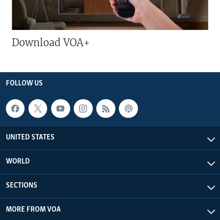
Download VOA+
FOLLOW US
UNITED STATES
WORLD
SECTIONS
MORE FROM VOA