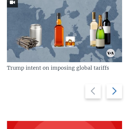
Trump intent on imposing global tariffs
Previous
Next
slide
slide