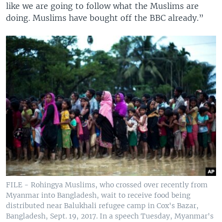
like we are going to follow what the Muslims are
doing. Muslims have bought off the BBC already.”
FILE - Rohingya Muslims, who crossed over recently from
Myanmar into Bangladesh, wait to receive food being
distributed near Balukhali refugee camp in Cox's Bazar,
Bangladesh, Sept. 19, 2017. In a speech Tuesday, Myanmar's