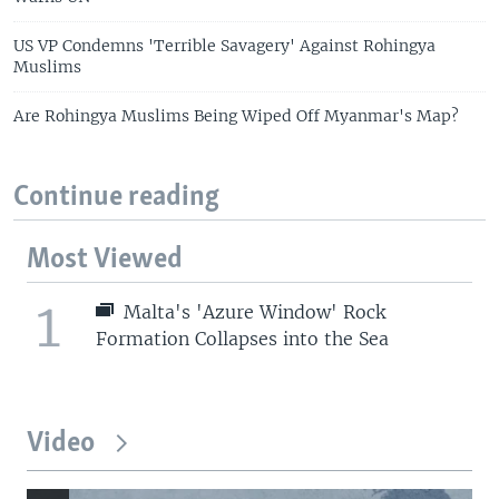
US VP Condemns 'Terrible Savagery' Against Rohingya
Muslims
Are Rohingya Muslims Being Wiped Off Myanmar's Map?
Continue reading
Most Viewed
1
Malta's 'Azure Window' Rock
Formation Collapses into the Sea
Video