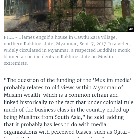
FILE - Flames engulf a house in Gawdu Zara village,
northern Rakhine state, Myanmar, Sept. 7, 2017. In a video,
widely circulated in Myanmar, a respected Buddhist monk
blamed arson incidents in Rakhine state on Muslim
extremists.
“The question of the funding of the ‘Muslim media’
probably relates to old views within Myanmar of
Muslim wealth, which is a common refrain and
linked historically to the fact that under colonial rule
much of the business class in the country ended up
being Muslims from South Asia,” he said, adding
that it probably has less to do with media
organizations with perceived biases, such as Qatar-