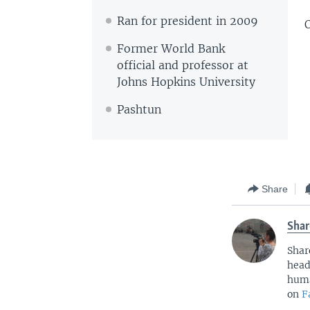
Ran for president in 2009
O
Former World Bank
official and professor at
Johns Hopkins University
Pashtun
Share
Shar
Shar
head
huma
on
F