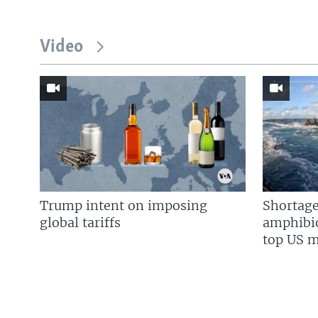
Video
Trump intent on imposing
Shortage
global tariffs
amphibio
top US mi