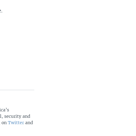
e.
ica’s
l, security and
n on
Twitter
and