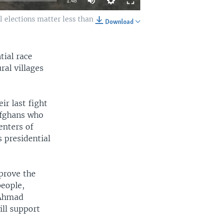
1:48
l elections matter less than
Download
EMBED
SHARE
tial race
al villages
ir last fight
 Afghans who
enters of
s presidential
prove the
people,
 Ahmad
ill support