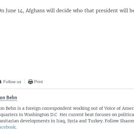
n June 14, Afghans will decide who that president will b
Follow us
Print
on Behn
on Behn is a foreign correspondent working out of Voice of Amer
quarters in Washington D.C Her current beat focuses on politica
nitarian developments in Iraq, Syria and Turkey. Follow Sharo
acebook
.