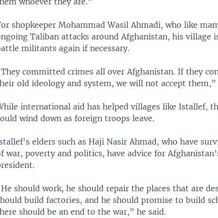
them whoever they are.”
For shopkeeper Mohammad Wasil Ahmadi, who like many
ngoing Taliban attacks around Afghanistan, his village i
attle militants again if necessary.
“They committed crimes all over Afghanistan. If they co
heir old ideology and system, we will not accept them,” 
hile international aid has helped villages like Istallef, t
could wind down as foreign troops leave.
stallef's elders such as Haji Nasir Ahmad, who have sur
f war, poverty and politics, have advice for Afghanistan’
resident.
He should work, he should repair the places that are de
hould build factories, and he should promise to build sc
here should be an end to the war,” he said.