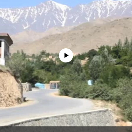
No media source currently available