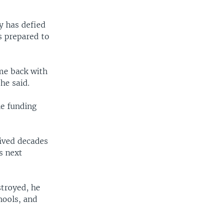
 has defied
s prepared to
me back with
he said.
he funding
vived decades
s next
stroyed, he
hools, and