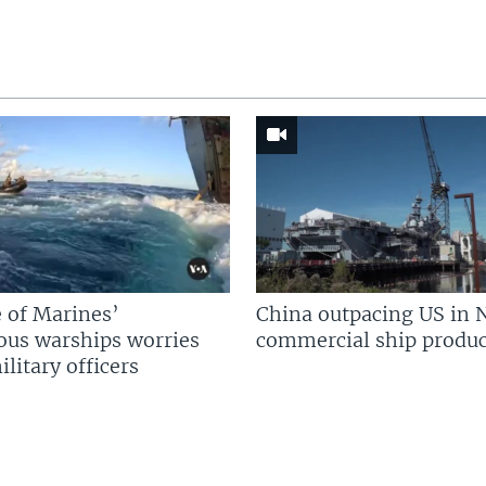
 of Marines’
China outpacing US in 
us warships worries
commercial ship produc
litary officers