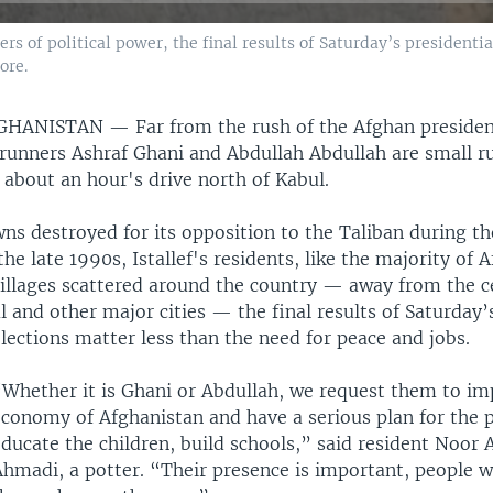
 of political power, the final results of Saturday’s presidentia
ore.
FGHANISTAN —
Far from the rush of the Afghan presiden
runners Ashraf Ghani and Abdullah Abdullah are small rur
— about an hour's drive north of Kabul.
ns destroyed for its opposition to the Taliban during the
 the late 1990s, Istallef's residents, like the majority of
villages scattered around the country — away from the c
 and other major cities — the final results of Saturday’
lections matter less than the need for peace and jobs.
“Whether it is Ghani or Abdullah, we request them to im
economy of Afghanistan and have a serious plan for the 
educate the children, build schools,” said resident Noor
hmadi, a potter. “Their presence is important, people w