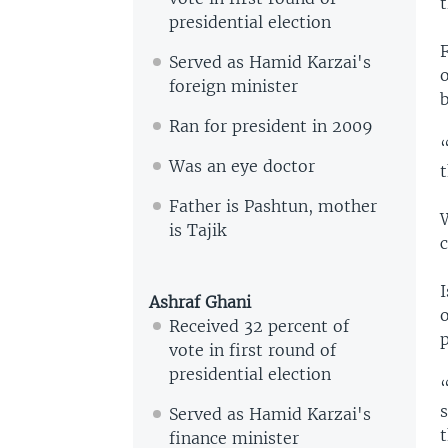
presidential election
Served as Hamid Karzai's
o
foreign minister
b
Ran for president in 2009
Was an eye doctor
t
Father is Pashtun, mother
W
is Tajik
I
Ashraf Ghani
o
Received 32 percent of
p
vote in first round of
presidential election
“
s
Served as Hamid Karzai's
t
finance minister