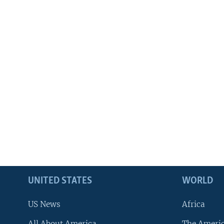
UNITED STATES
WORLD
US News
Africa
All About America
The Ameri