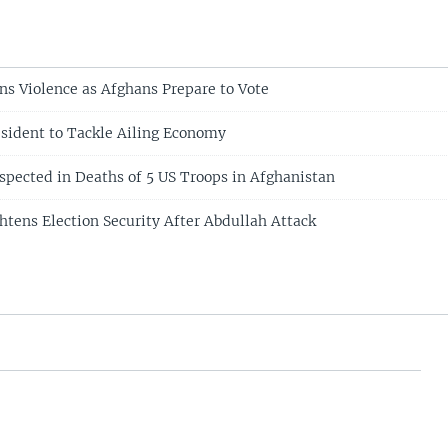
ns Violence as Afghans Prepare to Vote
sident to Tackle Ailing Economy
uspected in Deaths of 5 US Troops in Afghanistan
htens Election Security After Abdullah Attack