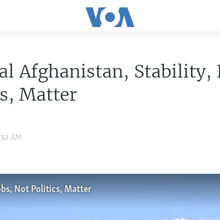
al Afghanistan, Stability,
cs, Matter
0:32 AM
bs, Not Politics, Matter