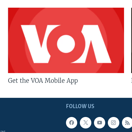
Get the VOA Mobile App
FOLLOW US
cas