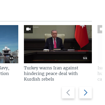
Navy,
Turkey warns Iran against
Isr
tion
hindering peace deal with
hun
Kurdish rebels
cap
Previous
Next
slide
slide