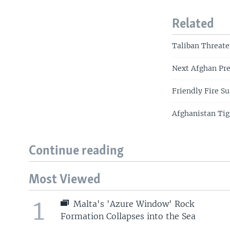
Related
Taliban Threate
Next Afghan Pre
Friendly Fire S
Afghanistan Tig
Continue reading
Most Viewed
1
Malta's 'Azure Window' Rock
Formation Collapses into the Sea