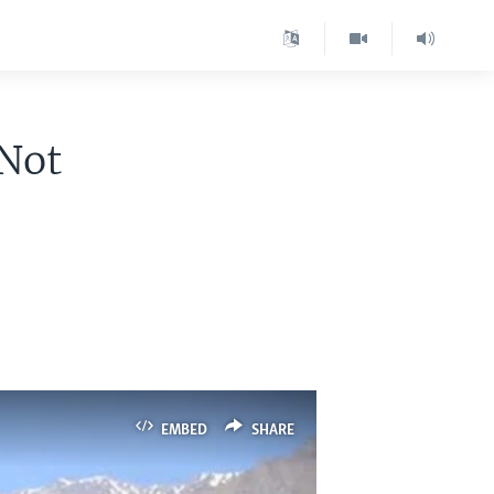
 Not
EMBED
SHARE