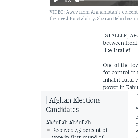
0:00
VIDEO: Away from Afghanistan's epicenters
the need for stability. Sharon Behn has m
ISTALLEF, A
between front
like Istallef 
One of the tow
for control in
inhabit rural 
power in Kabul
e
Afghan Elections
Candidates
Abdullah Abdullah
Received 45 percent of
A
vote in first round of