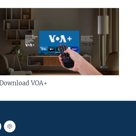
Download VOA+