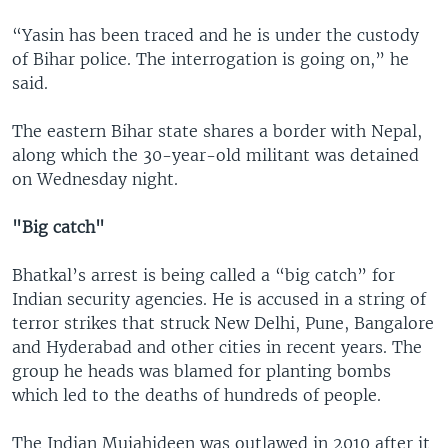
“Yasin has been traced and he is under the custody
of Bihar police. The interrogation is going on,” he
said.
The eastern Bihar state shares a border with Nepal,
along which the 30-year-old militant was detained
on Wednesday night.
"Big catch"
Bhatkal’s arrest is being called a “big catch” for
Indian security agencies. He is accused in a string of
terror strikes that struck New Delhi, Pune, Bangalore
and Hyderabad and other cities in recent years. The
group he heads was blamed for planting bombs
which led to the deaths of hundreds of people.
The Indian Mujahideen was outlawed in 2010 after it