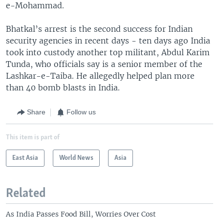
e-Mohammad.
Bhatkal’s arrest is the second success for Indian
security agencies in recent days - ten days ago India
took into custody another top militant, Abdul Karim
Tunda, who officials say is a senior member of the
Lashkar-e-Taiba. He allegedly helped plan more
than 40 bomb blasts in India.
Share
Follow us
This item is part of
East Asia
World News
Asia
Related
As India Passes Food Bill, Worries Over Cost