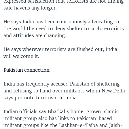
expressed satisfaction that terrorists are not finding
safe havens any longer.
He says India has been continuously advocating to
the world the need to deny shelter to such terrorists
and attitudes are changing.
He says wherever terrorists are flushed out, India
will welcome it.
Pakistan connection
India has frequently accused Pakistan of sheltering
and refusing to hand over militants whom New Delhi
says promote terrorism in India.
Indian officials say Bhatkal’s home-grown Islamic
militant group also has links to Pakistan-based
militant groups like the Lashkar-e-Taiba and Jaish-