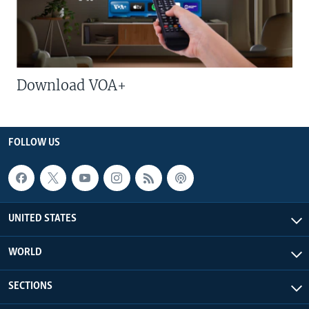
Download VOA+
FOLLOW US
UNITED STATES
WORLD
SECTIONS