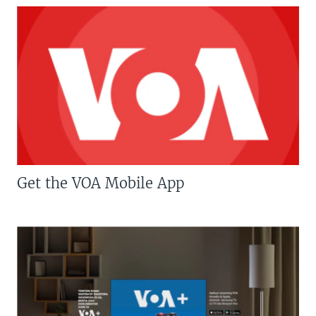
Get the VOA Mobile App