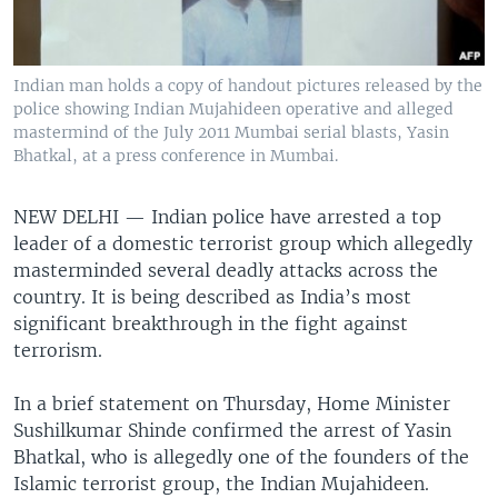
Indian man holds a copy of handout pictures released by the
police showing Indian Mujahideen operative and alleged
mastermind of the July 2011 Mumbai serial blasts, Yasin
Bhatkal, at a press conference in Mumbai.
NEW DELHI —
Indian police have arrested a top
leader of a domestic terrorist group which allegedly
masterminded several deadly attacks across the
country. It is being described as India’s most
significant breakthrough in the fight against
terrorism.
In a brief statement on Thursday, Home Minister
Sushilkumar Shinde confirmed the arrest of Yasin
Bhatkal, who is allegedly one of the founders of the
Islamic terrorist group, the Indian Mujahideen.