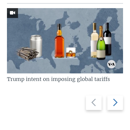
Trump intent on imposing global tariffs
Previous
Next
slide
slide