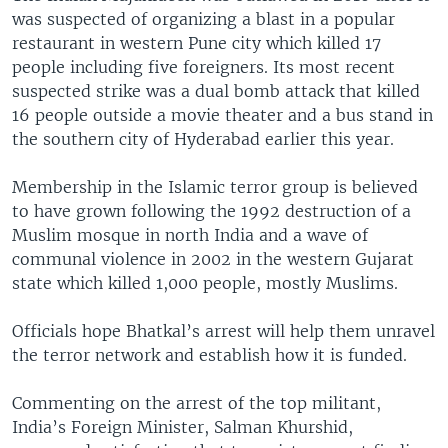
was suspected of organizing a blast in a popular
restaurant in western Pune city which killed 17
people including five foreigners. Its most recent
suspected strike was a dual bomb attack that killed
16 people outside a movie theater and a bus stand in
the southern city of Hyderabad earlier this year.
Membership in the Islamic terror group is believed
to have grown following the 1992 destruction of a
Muslim mosque in north India and a wave of
communal violence in 2002 in the western Gujarat
state which killed 1,000 people, mostly Muslims.
Officials hope Bhatkal’s arrest will help them unravel
the terror network and establish how it is funded.
Commenting on the arrest of the top militant,
India’s Foreign Minister, Salman Khurshid,