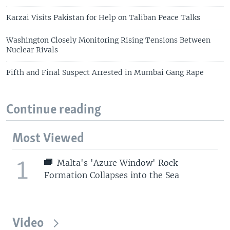
Karzai Visits Pakistan for Help on Taliban Peace Talks
Washington Closely Monitoring Rising Tensions Between
Nuclear Rivals
Fifth and Final Suspect Arrested in Mumbai Gang Rape
Continue reading
Most Viewed
1
Malta's 'Azure Window' Rock
Formation Collapses into the Sea
Video