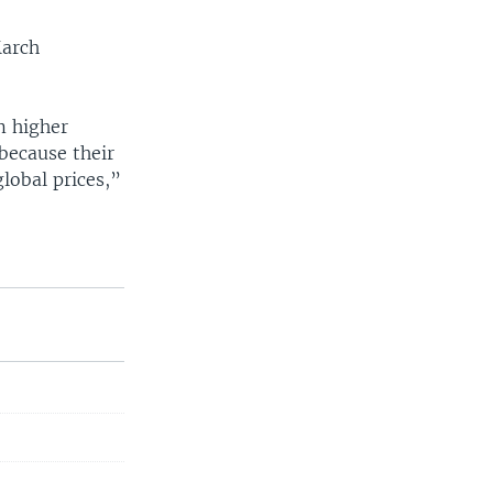
March
m higher
because their
lobal prices,”