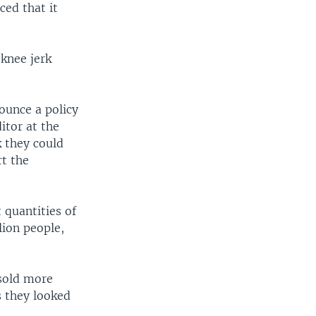
ed that it
“knee jerk
nounce a policy
itor at the
k they could
rt the
 quantities of
lion people,
 sold more
s they looked