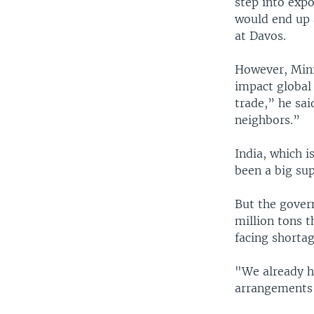
step into exp
would end up a
at Davos.
However, Minis
impact global 
trade,” he sai
neighbors.”
India, which i
been a big sup
But the gover
million tons 
facing shortag
"We already h
arrangements 