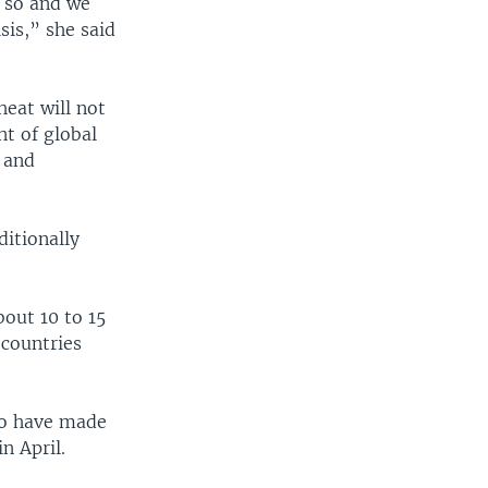
o so and we
sis,” she said
heat will not
nt of global
s and
ditionally
out 10 to 15
 countries
to have made
n April.