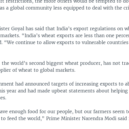
ort restrictions, the more others would be tempted to d
s a global community less equipped to deal with the cri
ter Goyal has said that India’s export regulations on w
markets. “India’s wheat exports are less than one perce
d. “We continue to allow exports to vulnerable countrie
s the world’s second biggest wheat producer, has not tra
plier of wheat to global markets.
nment had announced targets of increasing exports to ab
this year and had made upbeat statements about helping
es.
ave enough food for our people, but our farmers seem 
to feed the world," Prime Minister Narendra Modi said i