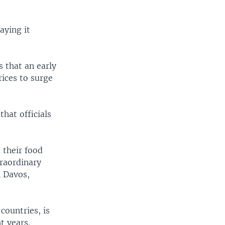
aying it
 that an early
ices to surge
hat officials
 their food
traordinary
n Davos,
countries, is
t years.