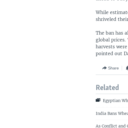
While estimat
shriveled thei
The ban has a
global prices
harvests were
pointed out 
Share
Related
Egyptian Wh
India Bans Whea
As Conflict and