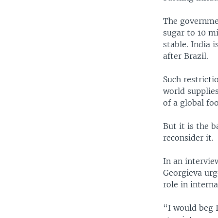
The governmen
sugar to 10 m
stable. India 
after Brazil.
Such restricti
world supplie
of a global f
But it is the
reconsider it.
In an intervi
Georgieva urge
role in intern
“I would beg 