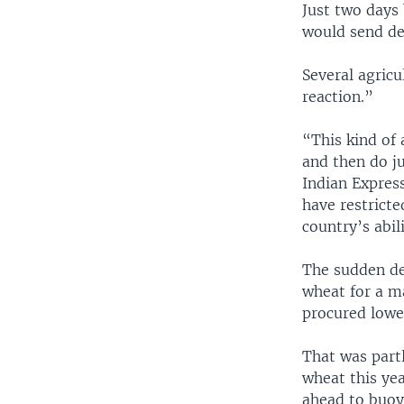
Just two days
would send de
Several agricu
reaction.”
“This kind of 
and then do ju
Indian Express
have restricte
country’s abil
The sudden de
wheat for a m
procured lower
That was part
wheat this yea
ahead to buoy