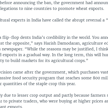
 before announcing the ban, the government had announc
legations to nine countries to promote wheat exports.
ltural experts in India have called the abrupt reversal a 
a flip-flop dents India’s credibility in the world. You an
st the opposite,” says Harish Damodaran, agriculture ed
 newspaper. “While the reasons may be justified, I thin
d exports in a gradual way. In the long term, this will hu
ity to build markets for its agricultural crops.”
cision came after the government, which purchases vast
assive food security program that reaches some 800 mil
 quantities of the staple crop this year.
ly due to lesser crop output and partly because farmers
r to private traders, who were buying at higher prices a
ant exports.