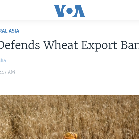
RAL ASIA
 Defends Wheat Export Ba
cha
0:43 AM