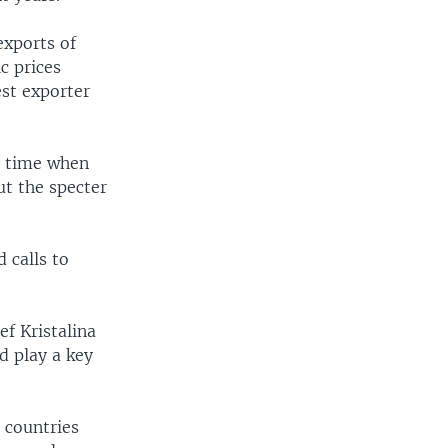
exports of
c prices
est exporter
 a time when
ut the specter
 calls to
f Kristalina
d play a key
 countries