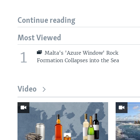
Continue reading
Most Viewed
1
Malta's 'Azure Window' Rock
Formation Collapses into the Sea
Video