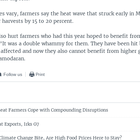
es vary, farmers say the heat wave that struck early in 
r harvests by 15 to 20 percent.
lso hurt farmers who had this year hoped to benefit fro
. “It was a double whammy for them. They have been hit 
 affected and now they also cannot benefit from higher g
Damodaran.
Follow us
Print
eat Farmers Cope with Compounding Disruptions
t Exports, Irks G7
 Climate Change Bite, Are High Food Prices Here to Stay?