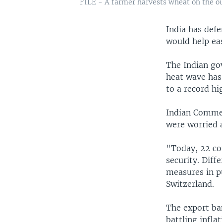
FILE - A farmer harvests wheat on the ou
India has defe
would help eas
The Indian go
heat wave has
to a record hi
Indian Commer
were worried a
"Today, 22 co
security. Diff
measures in p
Switzerland.
The export ban
battling infla