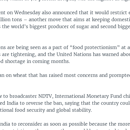
t on Wednesday also announced that it would restrict 
illion tons – another move that aims at keeping domesti
is the world’s biggest producer of sugar and second bigg
ons are being seen as a part of “food protectionism” at
s are tightening, and the United Nations has warned abo
ood shortage in coming months.
 ban on wheat that has raised most concerns and prompted
ew to broadcaster NDTV, International Monetary Fund chie
d India to reverse the ban, saying that the country coul
ational food security and global stability.
India to reconsider as soon as possible because the more