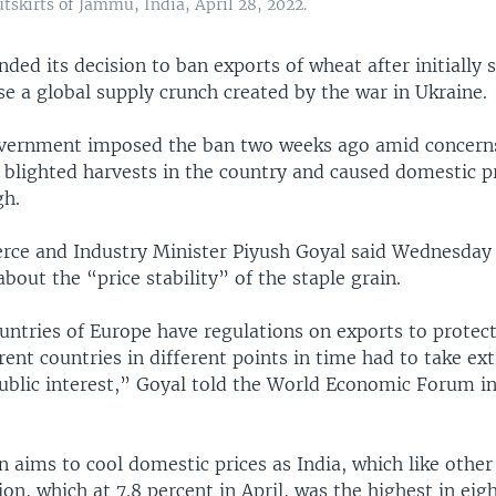
tskirts of Jammu, India, April 28, 2022.
nded its decision to ban exports of wheat after initially s
e a global supply crunch created by the war in Ukraine.
vernment imposed the ban two weeks ago amid concerns
 blighted harvests in the country and caused domestic pr
gh.
ce and Industry Minister Piyush Goyal said Wednesday t
bout the “price stability” of the staple grain.
untries of Europe have regulations on exports to protect
erent countries in different points in time had to take ex
ublic interest,” Goyal told the World Economic Forum i
 aims to cool domestic prices as India, which like other 
tion, which at 7.8 percent in April, was the highest in eigh