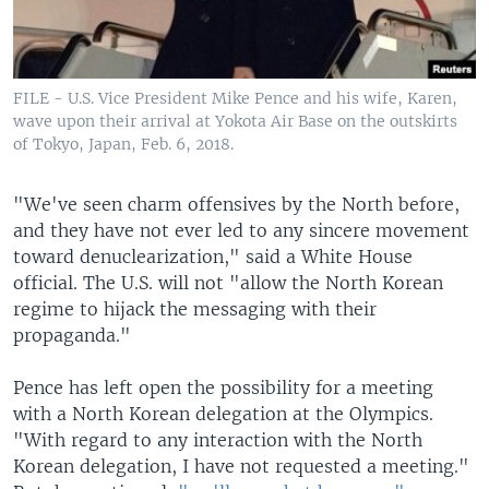
FILE - U.S. Vice President Mike Pence and his wife, Karen,
wave upon their arrival at Yokota Air Base on the outskirts
of Tokyo, Japan, Feb. 6, 2018.
"We've seen charm offensives by the North before,
and they have not ever led to any sincere movement
toward denuclearization," said a White House
official. The U.S. will not "allow the North Korean
regime to hijack the messaging with their
propaganda."
Pence has left open the possibility for a meeting
with a North Korean delegation at the Olympics.
"With regard to any interaction with the North
Korean delegation, I have not requested a meeting."