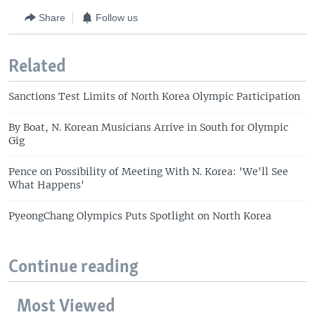
Share
Follow us
Related
Sanctions Test Limits of North Korea Olympic Participation
By Boat, N. Korean Musicians Arrive in South for Olympic
Gig
Pence on Possibility of Meeting With N. Korea: 'We'll See
What Happens'
PyeongChang Olympics Puts Spotlight on North Korea
Continue reading
Most Viewed