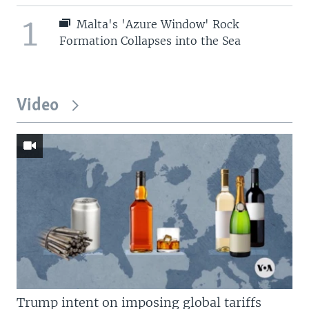
1
Malta's 'Azure Window' Rock
Formation Collapses into the Sea
Video
Trump intent on imposing global tariffs