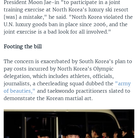
President Moon Jae-in "to participate in a joint
training exercise at North Korea's luxury ski resort
[was] a mistake," he said. "North Korea violated the
U.N. luxury goods ban in place since 2006, and the
joint exercise is a bad look for all involved."
Footing the bill
The concern is exacerbated by South Korea's plan to
pay costs incurred by North Korea's Olympic
delegation, which includes athletes, officials,
journalists, a cheerleading squad dubbed the
"army
of beauties,"
and taekwondo practitioners slated to
demonstrate the Korean martial art.