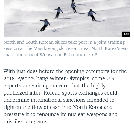
North and South Korean skiers take part in a joint training
session at the Masikryong ski resort, near North Korea's east
coast port city of Wonsan on February 1, 2018.
With just days before the opening ceremony for the
2018 PyeongChang Winter Olympics, some U.S.
experts are voicing concern that the highly
publicized inter-Korean sports exchanges could
undermine international sanctions intended to
tighten the flow of cash into North Korea and
pressure it to renounce its nuclear weapons and
missiles programs.