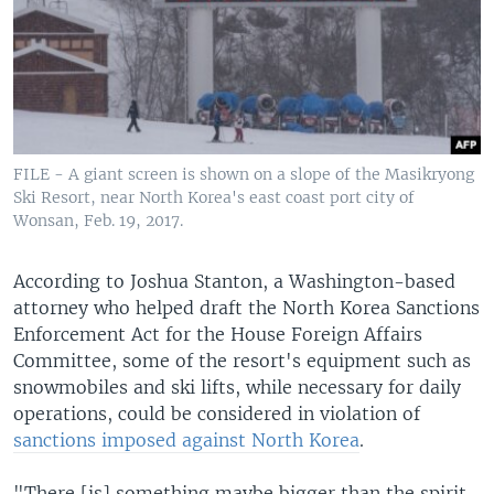
FILE - A giant screen is shown on a slope of the Masikryong
Ski Resort, near North Korea's east coast port city of
Wonsan, Feb. 19, 2017.
According to Joshua Stanton, a Washington-based
attorney who helped draft the North Korea Sanctions
Enforcement Act for the House Foreign Affairs
Committee, some of the resort's equipment such as
snowmobiles and ski lifts, while necessary for daily
operations, could be considered in violation of
sanctions imposed against North Korea
.
"There [is] something maybe bigger than the spirit