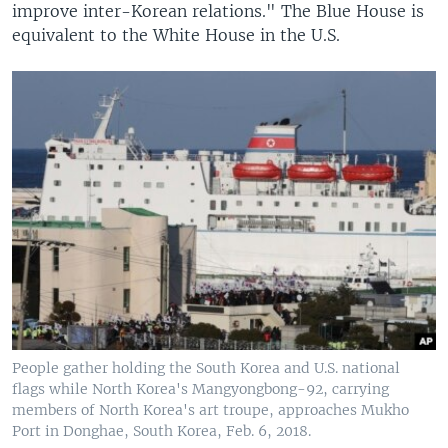
improve inter-Korean relations." The Blue House is
equivalent to the White House in the U.S.
People gather holding the South Korea and U.S. national
flags while North Korea's Mangyongbong-92, carrying
members of North Korea's art troupe, approaches Mukho
Port in Donghae, South Korea, Feb. 6, 2018.