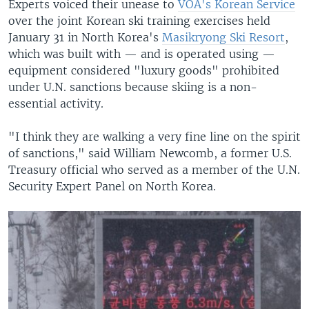
Experts voiced their unease to
VOA's Korean Service
over the joint Korean ski training exercises held
January 31 in North Korea's
Masikryong Ski Resort
,
which was built with — and is operated using —
equipment considered "luxury goods" prohibited
under U.N. sanctions because skiing is a non-
essential activity.
"I think they are walking a very fine line on the spirit
of sanctions," said William Newcomb, a former U.S.
Treasury official who served as a member of the U.N.
Security Expert Panel on North Korea.