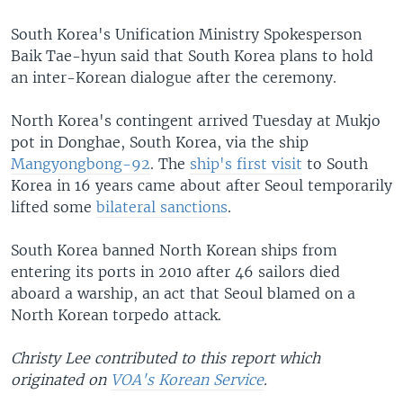
South Korea's Unification Ministry Spokesperson
Baik Tae-hyun said that South Korea plans to hold
an inter-Korean dialogue after the ceremony.
North Korea's contingent arrived Tuesday at Mukjo
pot in Donghae, South Korea, via the ship
Mangyongbong-92
. The
ship's first visit
to South
Korea in 16 years came about after Seoul temporarily
lifted some
bilateral sanctions
.
South Korea banned North Korean ships from
entering its ports in 2010 after 46 sailors died
aboard a warship, an act that Seoul blamed on a
North Korean torpedo attack.
Christy Lee contributed to this report which
originated on
VOA's Korean Service
.