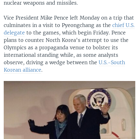
nuclear weapons and missiles.
Vice President Mike Pence left Monday on a trip that
culminates in a visit to Pyeongchang as the
chief U.S.
delegate
to the games, which begin Friday. Pence
plans to counter North Korea's attempt to use the
Olympics as a propaganda venue to bolster its
international standing while, as some analysts
observe, driving a wedge between the
U.S.-South
Korean alliance
.