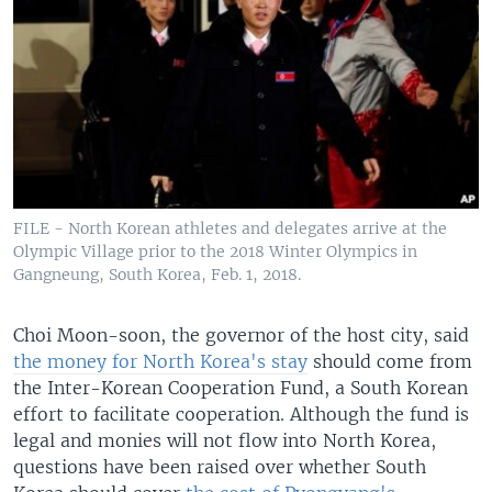
FILE - North Korean athletes and delegates arrive at the
Olympic Village prior to the 2018 Winter Olympics in
Gangneung, South Korea, Feb. 1, 2018.
Choi Moon-soon, the governor of the host city, said
the money for North Korea's stay
should come from
the Inter-Korean Cooperation Fund, a South Korean
effort to facilitate cooperation. Although the fund is
legal and monies will not flow into North Korea,
questions have been raised over whether South