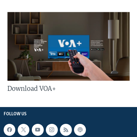
Download VOA+
FOLLOW US