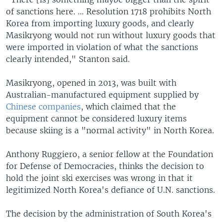
of sanctions here. ... Resolution 1718 prohibits North
Korea from importing luxury goods, and clearly
Masikryong would not run without luxury goods that
were imported in violation of what the sanctions
clearly intended," Stanton said.
Masikryong, opened in 2013, was built with
Australian-manufactured equipment supplied by
Chinese companies
, which claimed that the
equipment cannot be considered luxury items
because skiing is a "normal activity" in North Korea.
Anthony Ruggiero, a senior fellow at the Foundation
for Defense of Democracies, thinks the decision to
hold the joint ski exercises was wrong in that it
legitimized North Korea's defiance of U.N. sanctions.
The decision by the administration of South Korea's