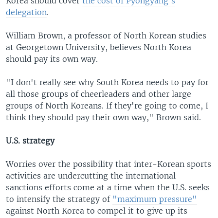
Korea should cover
the cost of Pyongyang's
delegation
.
William Brown, a professor of North Korean studies
at Georgetown University, believes North Korea
should pay its own way.
"I don't really see why South Korea needs to pay for
all those groups of cheerleaders and other large
groups of North Koreans. If they're going to come, I
think they should pay their own way," Brown said.
U.S. strategy
Worries over the possibility that inter-Korean sports
activities are undercutting the international
sanctions efforts come at a time when the U.S. seeks
to intensify the strategy of
"maximum pressure"
against North Korea to compel it to give up its