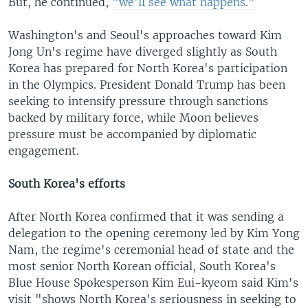
But, he continued,
"we'll see what happens."
Washington's and Seoul's approaches toward Kim
Jong Un's regime have diverged slightly as South
Korea has prepared for North Korea's participation
in the Olympics. President Donald Trump has been
seeking to intensify pressure through sanctions
backed by military force, while Moon believes
pressure must be accompanied by diplomatic
engagement.
South Korea's efforts
After North Korea confirmed that it was sending a
delegation to the opening ceremony led by Kim Yong
Nam, the regime's ceremonial head of state and the
most senior North Korean official, South Korea's
Blue House Spokesperson Kim Eui-kyeom said Kim's
visit "shows North Korea's seriousness in seeking to