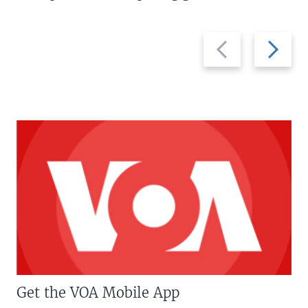
Previous
Next
slide
slide
Get the VOA Mobile App