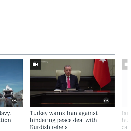
Navy,
Turkey warns Iran against
Isr
tion
hindering peace deal with
hun
Kurdish rebels
cap