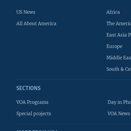
US News
Africa
All About America
The Ameri
East Asia P
Europe
Middle Eas
South & Ce
SECTIONS
VOA Programs
Day in Ph
Special projects
VOA News 