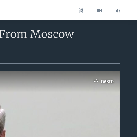
ew From Moscow
EMBED