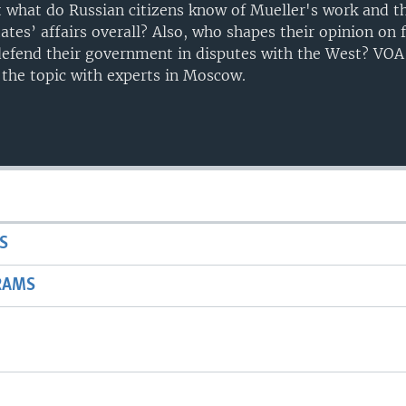
ut what do Russian citizens know of Mueller's work and t
tates’ affairs overall? Also, who shapes their opinion on 
defend their government in disputes with the West? VOA
the topic with experts in Moscow.
S
RAMS