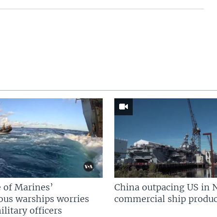
 of Marines’
China outpacing US in 
us warships worries
commercial ship produc
litary officers