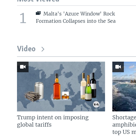
1
Malta's 'Azure Window' Rock
Formation Collapses into the Sea
Video
Trump intent on imposing
Shortage
global tariffs
amphibio
top US mi