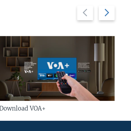
Previous
Next
slide
slide
Download VOA+