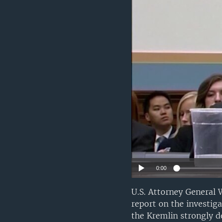
0:00
U.S. Attorney General 
report on the investiga
the Kremlin strongly d