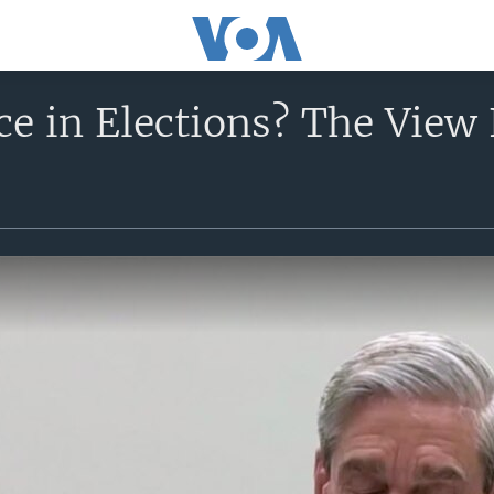
nce in Elections? The Vi