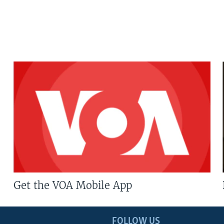
Get the VOA Mobile App
FOLLOW US