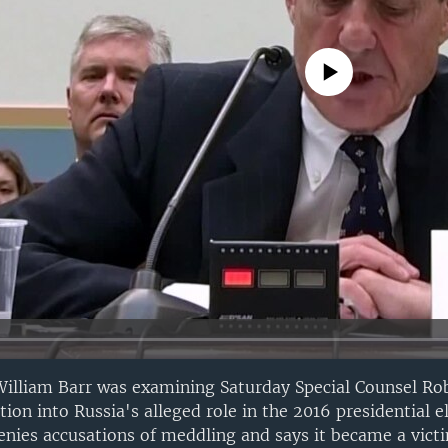
No media source currently avail
William Barr was examining Saturday Special Counsel Ro
tion into Russia's alleged role in the 2016 presidential el
enies accusations of meddling and says it became a victi