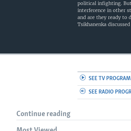
political infighting. B
interference in other s
and are they ready to 
Tsikhanenka discussed 
SEE TV PROGRAM
SEE RADIO PROG
Continue reading
Most Viewed