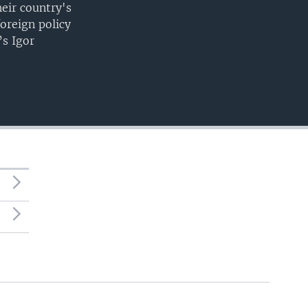
heir country's
foreign policy
’s Igor