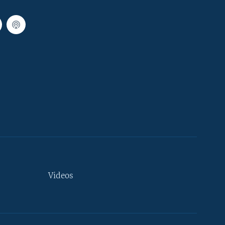
Videos