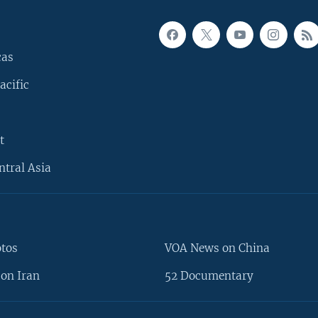
cas
acific
t
ntral Asia
otos
VOA News on China
on Iran
52 Documentary