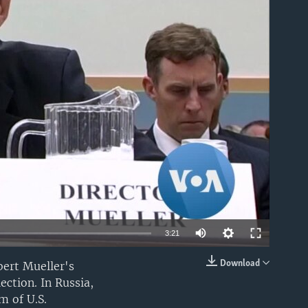
able
3:21
Download
bert Mueller's
EMBED
ection. In Russia,
m of U.S.