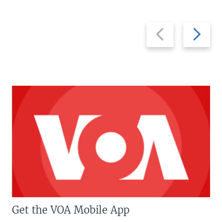
Previous
Next
slide
slide
Get the VOA Mobile App