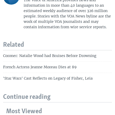
information in more than 40 languages to an
estimated weekly audience of over 326 million
people. Stories with the VOA News byline are the
work of multiple VOA journalists and may
contain information from wire service reports.
Related
Coroner: Natalie Wood had Bruises Before Drowning
French Actress Jeanne Moreau Dies at 89
'Star Wars' Cast Reflects on Legacy of Fisher, Leia
Continue reading
Most Viewed