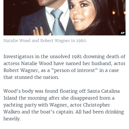
Natalie Wood and Robert Wagner in 1980.
Investigators in the unsolved 1981 drowning death of
actress Natalie Wood have named her husband, actor
Robert Wagner, as a "person of interest" in a case
that stunned the nation.
Wood's body was found floating off Santa Catalina
Island the morning after she disappeared from a
yachting party with Wagner, actor Christopher
Walken and the boat's captain. All had been drinking
heavily.