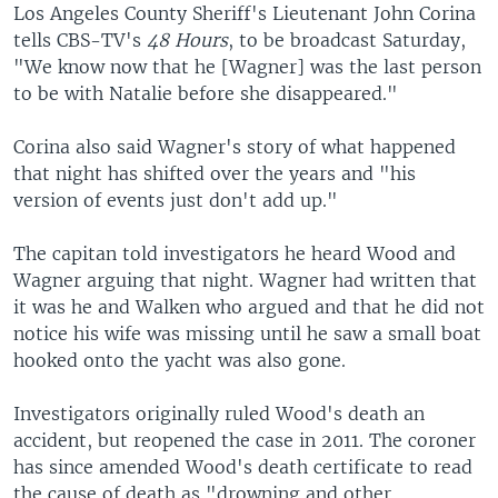
Los Angeles County Sheriff's Lieutenant John Corina
tells CBS-TV's
48 Hours
, to be broadcast Saturday,
"We know now that he [Wagner] was the last person
to be with Natalie before she disappeared."
Corina also said Wagner's story of what happened
that night has shifted over the years and "his
version of events just don't add up."
The capitan told investigators he heard Wood and
Wagner arguing that night. Wagner had written that
it was he and Walken who argued and that he did not
notice his wife was missing until he saw a small boat
hooked onto the yacht was also gone.
Investigators originally ruled Wood's death an
accident, but reopened the case in 2011. The coroner
has since amended Wood's death certificate to read
the cause of death as "drowning and other