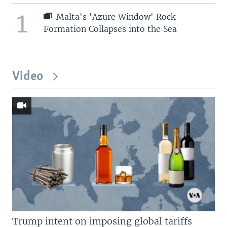
1
Malta's 'Azure Window' Rock
Formation Collapses into the Sea
Video
Trump intent on imposing global tariffs