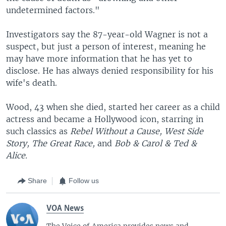
undetermined factors."
Investigators say the 87-year-old Wagner is not a
suspect, but just a person of interest, meaning he
may have more information that he has yet to
disclose. He has always denied responsibility for his
wife's death.
Wood, 43 when she died, started her career as a child
actress and became a Hollywood icon, starring in
such classics as
Rebel Without a Cause,
West Side
Story,
The Great Race,
and
Bob & Carol & Ted &
Alice.
Share
Follow us
VOA News
The Voice of America provides news and