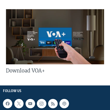
Download VOA+
FOLLOW US