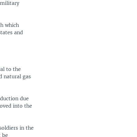
 military
gh which
States and
al to the
d natural gas
oduction due
moved into the
soldiers in the
t be