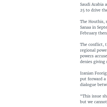
Saudi Arabia 
25 to drive th
The Houthis, 
Sanaa in Septe
February then 
The conflict, 
regional power
powers accuse
denies giving 
Iranian Forei
put forward a 
dialogue betw
“This issue sh
but we cannot