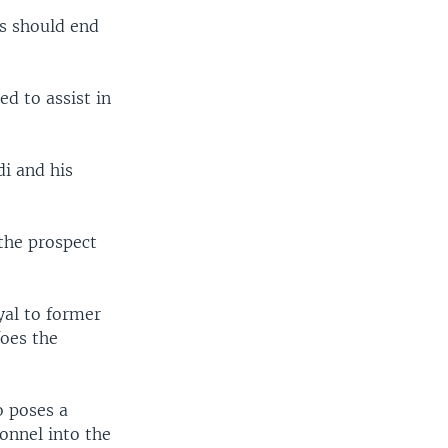
ns should end
d to assist in
di and his
 the prospect
yal to former
foes the
o poses a
onnel into the