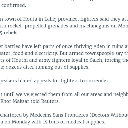
 confirmed.
n town of Houta in Lahej province, fighters said they at
ith rocket-propelled grenades and machineguns on Mon
5 rebels.
t battles have left parts of once thriving Aden in ruins a
ater, food and electricity. But armed townspeople say t
ts of Houthi and army fighters loyal to Saleh, forcing t
he dozens after running out of supplies.
eakers blared appeals for fighters to surrender.
t until we've ejected them from all our areas and neig
 Khor Maksar told Reuters.
 chartered by Medecins Sans Frontieres (Doctors Withou
aa on Monday with 15 tons of medical supplies.