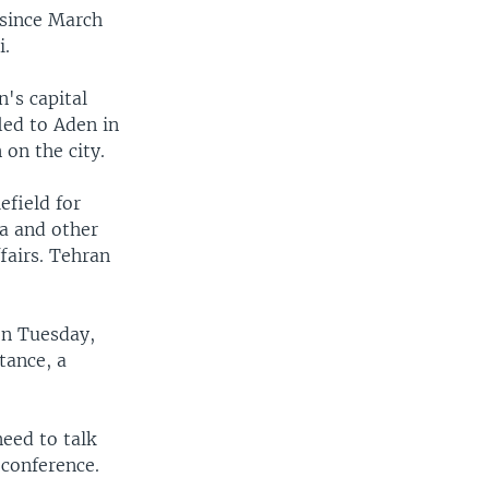
 since March
i.
's capital
led to Aden in
on the city.
efield for
ia and other
fairs. Tehran
on Tuesday,
tance, a
eed to talk
 conference.