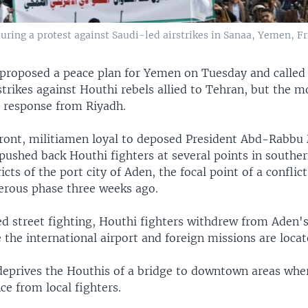
uring a protest against Saudi-led airstrikes in Sanaa, Yemen, Fri
 proposed a peace plan for Yemen on Tuesday and called 
strikes against Houthi rebels allied to Tehran, but the m
l response from Riyadh.
front, militiamen loyal to deposed President Abd-Rabb
 pushed back Houthi fighters at several points in southe
ricts of the port city of Aden, the focal point of a conflic
erous phase three weeks ago.
ed street fighting, Houthi fighters withdrew from Aden'
e the international airport and foreign missions are locat
deprives the Houthis of a bridge to downtown areas wher
ce from local fighters.