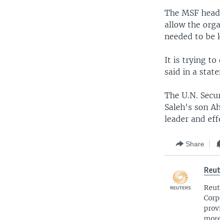
The MSF head 
allow the orga
needed to be 
It is trying t
said in a stat
The U.N. Secur
Saleh's son A
leader and ef
Share
Reut
Reut
Corp
prov
more