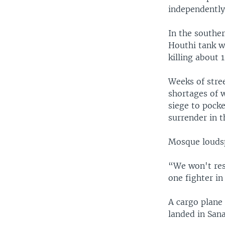
independently
In the souther
Houthi tank w
killing about 1
Weeks of stree
shortages of w
siege to pocke
surrender in t
Mosque loudsp
“We won't res
one fighter in
A cargo plane
landed in San