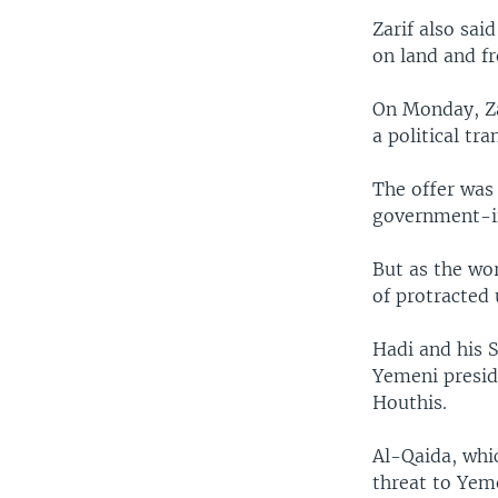
Zarif also sai
on land and fr
On Monday, Za
a political tra
The offer was 
government-in
But as the wor
of protracted 
Hadi and his S
Yemeni presid
Houthis.
Al-Qaida, whi
threat to Yeme