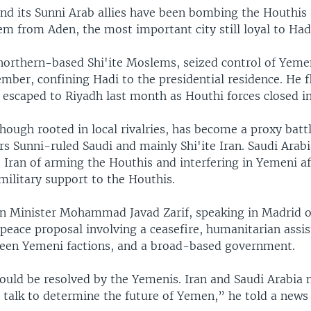
and its Sunni Arab allies have been bombing the Houthis
em from Aden, the most important city still loyal to Had
northern-based Shi'ite Moslems, seized control of Yemen
mber, confining Hadi to the presidential residence. He f
escaped to Riyadh last month as Houthi forces closed in 
though rooted in local rivalries, has become a proxy battl
s Sunni-ruled Saudi and mainly Shi'ite Iran. Saudi Arab
 Iran of arming the Houthis and interfering in Yemeni af
military support to the Houthis.
gn Minister Mohammad Javad Zarif, speaking in Madrid 
peace proposal involving a ceasefire, humanitarian assis
een Yemeni factions, and a broad-based government.
ould be resolved by the Yemenis. Iran and Saudi Arabia n
 talk to determine the future of Yemen,” he told a news