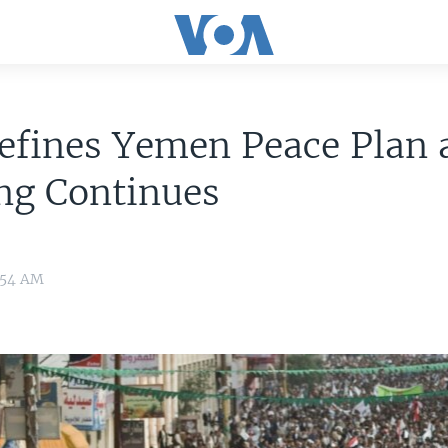
efines Yemen Peace Plan 
ng Continues
8:54 AM