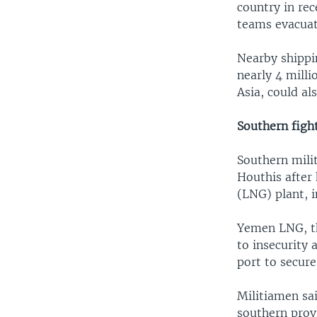
country in rec
teams evacuat
Nearby shippi
nearly 4 milli
Asia, could al
Southern figh
Southern milit
Houthis after
(LNG) plant, 
Yemen LNG, th
to insecurity 
port to secure
Militiamen sai
southern provi