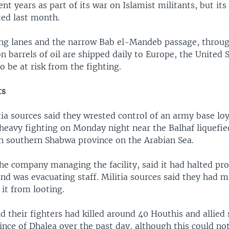
ent years as part of its war on Islamist militants, but its
ed last month.
ng lanes and the narrow Bab el-Mandeb passage, throu
on barrels of oil are shipped daily to Europe, the United 
so be at risk from the fighting.
ts
ia sources said they wrested control of an army base loy
 heavy fighting on Monday night near the Balhaf liquefie
in southern Shabwa province on the Arabian Sea.
e company managing the facility, said it had halted pr
and was evacuating staff. Militia sources said they had 
 it from looting.
d their fighters had killed around 40 Houthis and allied 
nce of Dhalea over the past day, although this could no