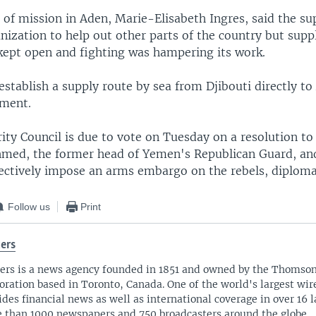
of mission in Aden, Marie-Elisabeth Ingres, said the su
nization to help out other parts of the country but supp
kept open and fighting was hampering its work.
o establish a supply route by sea from Djibouti directly t
ement.
ity Council is due to vote on Tuesday on a resolution to 
hmed, the former head of Yemen's Republican Guard, an
fectively impose an arms embargo on the rebels, diploma
Follow us
Print
ers
ers is a news agency founded in 1851 and owned by the Thomso
oration based in Toronto, Canada. One of the world's largest wire
ides financial news as well as international coverage in over 16 
 than 1000 newspapers and 750 broadcasters around the globe.