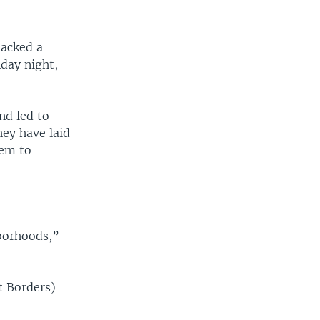
tacked a
day night,
nd led to
hey have laid
hem to
hborhoods,”
t Borders)