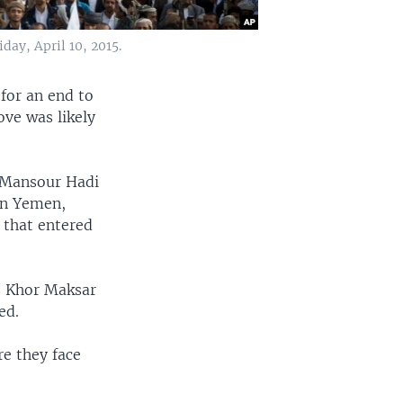
day, April 10, 2015.
for an end to
ove was likely
u Mansour Hadi
rn Yemen,
t that entered
s Khor Maksar
ed.
e they face