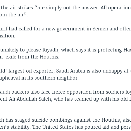
d the air strikes “are simply not the answer. All operatio
om the air”.
rif had called for a new government in Yemen and offere
nsition.
unlikely to please Riyadh, which says it is protecting Ha
-exile from the Houthis.
ld' largest oil exporter, Saudi Arabia is also unhappy at
upheaval in its southern neighbor.
audi backers also face fierce opposition from soldiers lo
ent Ali Abdullah Saleh, who has teamed up with his old 
ch has staged suicide bombings against the Houthis, als
n's stability. The United States has poured aid and pers