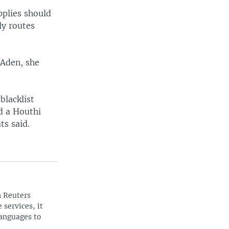
pplies should
ly routes
o Aden, she
blacklist
d a Houthi
ts said.
n Reuters
 services, it
languages to