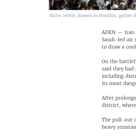
Shiite rebels, known as Houthis, gather d
ADEN —
Iran
Saudi-led air 
to draw a coo
On the battle
said they had
including dist
its most dang
After prolong
district, wher
The pull-out 
heavy resistan