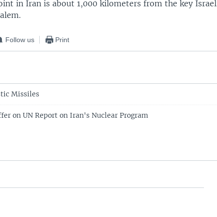
int in Iran is about 1,000 kilometers from the key Israeli
salem.
Follow us
Print
stic Missiles
ffer on UN Report on Iran's Nuclear Program