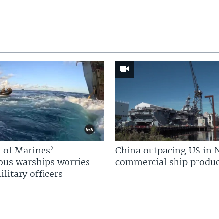
 of Marines’
China outpacing US in 
us warships worries
commercial ship produc
litary officers