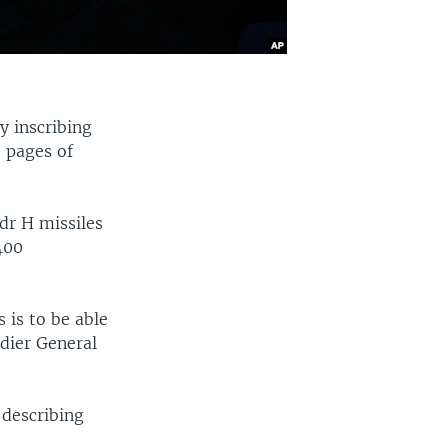
y inscribing
 pages of
dr H missiles
400
 is to be able
adier General
 describing