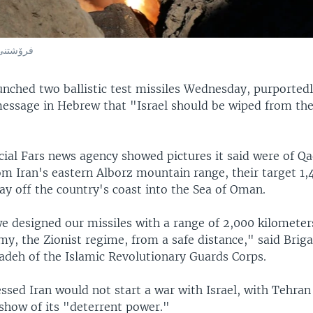
وسڵی کۆن
aunched two ballistic test missiles Wednesday, purportedl
essage in Hebrew that "Israel should be wiped from the
cial Fars news agency showed pictures it said were of Qa
om Iran's eastern Alborz mountain range, their target 1,
ay off the country's coast into the Sea of Oman.
 designed our missiles with a range of 2,000 kilometers
my, the Zionist regime, from a safe distance," said Brig
zadeh of the Islamic Revolutionary Guards Corps.
ssed Iran would not start a war with Israel, with Tehran
 show of its "deterrent power."