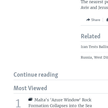
The nearest po
Aviv and Jeru
Share
Related
Iran Tests Balli
Russia, West Di
Continue reading
Most Viewed
1
Malta's 'Azure Window' Rock
Formation Collapses into the Sea