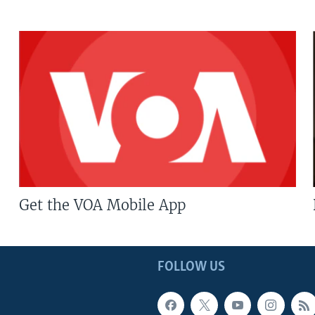
Get the VOA Mobile App
FOLLOW US