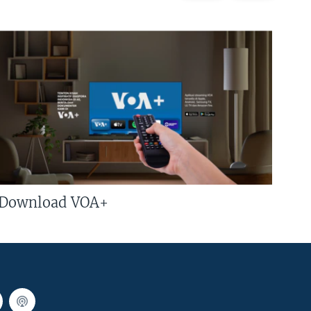
Download VOA+