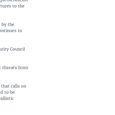
tures to the
 by the
ontinues to
urity Council
r threats from
that calls on
ed to be
llistic