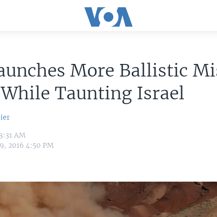
aunches More Ballistic Mi
 While Taunting Israel
ier
 3:31 AM
9, 2016 4:50 PM