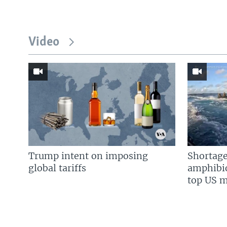
Video
Trump intent on imposing
Shortage
global tariffs
amphibio
top US mi