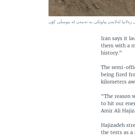
فرۆشتنی زەلابیا لەلایەن پیاوێکی بە تەمەن لە م
Iran says it l
them with a m
history."
The semi-offi
being fired fr
kilometers aw
"The reason we
to hit our ene
Amir Ali Haji
Hajizadeh stre
the tests as a