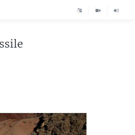
ssile