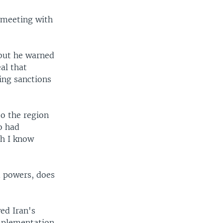
a meeting with
 but he warned
al that
ing sanctions
to the region
o had
ch I know
d powers, does
ed Iran's
implementation