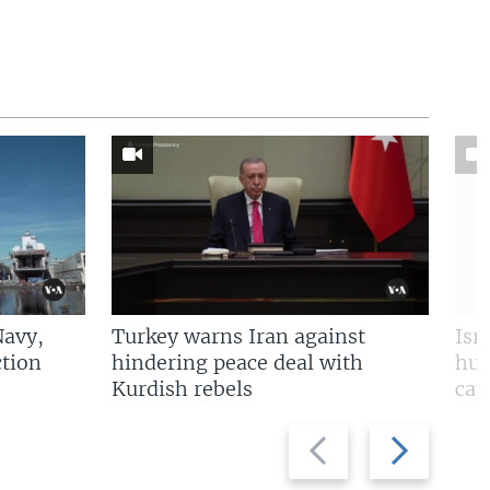
Navy,
Turkey warns Iran against
Isr
tion
hindering peace deal with
hun
Kurdish rebels
cap
Previous
Next
slide
slide