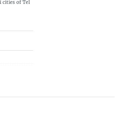
 cities of Tel