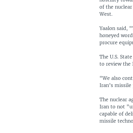
of the nuclear
West.
Yaalon said, 
honeyed words 
procure equip
The U.S. State
to review the 
"We also conti
Iran’s missil
The nuclear a
Iran to not "u
capable of del
missile techn