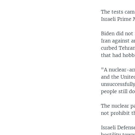
The tests came
Israeli Prime
Biden did not
Iran against a
curbed Tehran
that had hobb
"A nuclear-arm
and the Unite
unsuccessfully
people still do
The nuclear p
not prohibit t
Israeli Defens
hostility tow