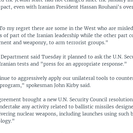
 pact, even with Iranian President Hassan Rouhani's over
"To my regret there are some in the West who are misled
of part of the Iranian leadership while the other part c
ment and weaponry, to arm terrorist groups."
 Department said Tuesday it planned to ask the U.N. Sec
Iranian tests and "press for an appropriate response."
nue to aggressively apply our unilateral tools to counte
e program," spokesman John Kirby said.
greement brought a new U.N. Security Council resolution 
ndertake any activity related to ballistic missiles design
ivering nuclear weapons, including launches using such ba
ology."