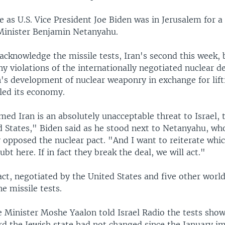
 as U.S. Vice President Joe Biden was in Jerusalem for 
 Minister Benjamin Netanyahu.
 acknowledge the missile tests, Iran's second this week,
ny violations of the internationally negotiated nuclear de
's development of nuclear weaponry in exchange for lift
led its economy.
ed Iran is an absolutely unacceptable threat to Israel, 
d States," Biden said as he stood next to Netanyahu, wh
 opposed the nuclear pact. "And I want to reiterate whi
ubt here. If in fact they break the deal, we will act."
act, negotiated by the United States and five other worl
he missile tests.
e Minister Moshe Yaalon told Israel Radio the tests show
ard the Jewish state had not changed since the January 