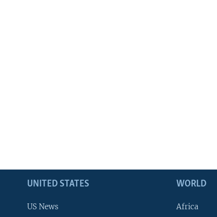
UNITED STATES
WORLD
US News
Africa