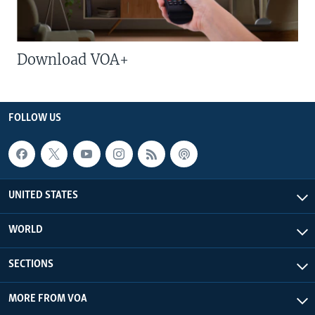
Download VOA+
FOLLOW US
UNITED STATES
WORLD
SECTIONS
MORE FROM VOA