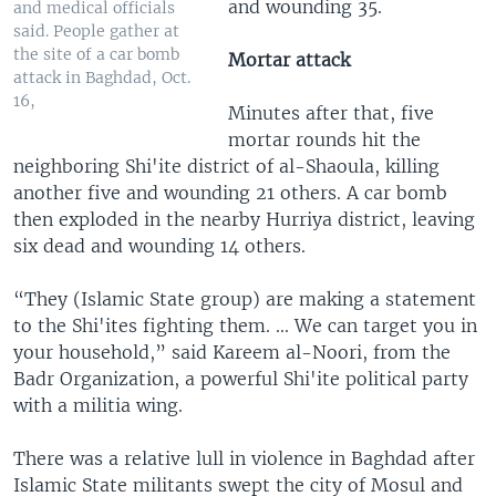
and wounding 35.
and medical officials
said. People gather at
the site of a car bomb
Mortar attack
attack in Baghdad, Oct.
16,
Minutes after that, five
mortar rounds hit the
neighboring Shi'ite district of al-Shaoula, killing
another five and wounding 21 others. A car bomb
then exploded in the nearby Hurriya district, leaving
six dead and wounding 14 others.
“They (Islamic State group) are making a statement
to the Shi'ites fighting them. ... We can target you in
your household,” said Kareem al-Noori, from the
Badr Organization, a powerful Shi'ite political party
with a militia wing.
There was a relative lull in violence in Baghdad after
Islamic State militants swept the city of Mosul and