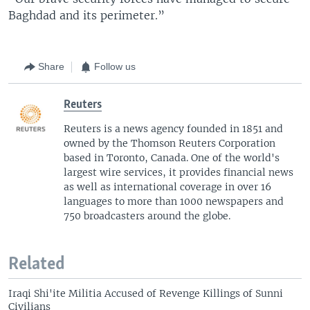
Baghdad and its perimeter.”
Share
Follow us
Reuters
Reuters is a news agency founded in 1851 and
owned by the Thomson Reuters Corporation
based in Toronto, Canada. One of the world's
largest wire services, it provides financial news
as well as international coverage in over 16
languages to more than 1000 newspapers and
750 broadcasters around the globe.
Related
Iraqi Shi'ite Militia Accused of Revenge Killings of Sunni
Civilians