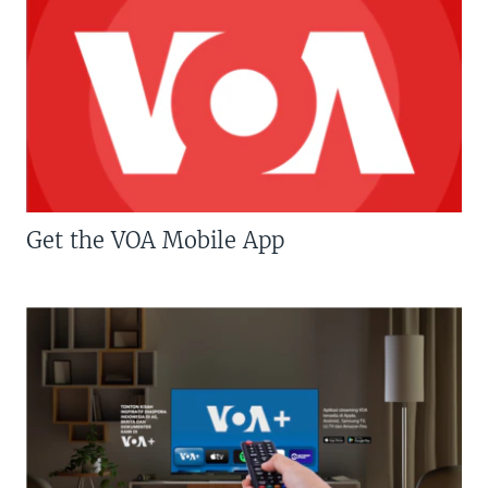
Get the VOA Mobile App