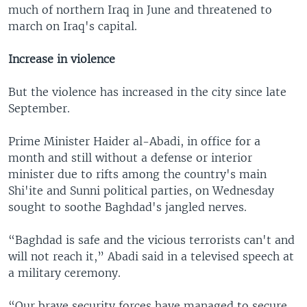
much of northern Iraq in June and threatened to
march on Iraq's capital.
Increase in violence
But the violence has increased in the city since late
September.
Prime Minister Haider al-Abadi, in office for a
month and still without a defense or interior
minister due to rifts among the country's main
Shi'ite and Sunni political parties, on Wednesday
sought to soothe Baghdad's jangled nerves.
“Baghdad is safe and the vicious terrorists can't and
will not reach it,” Abadi said in a televised speech at
a military ceremony.
“Our brave security forces have managed to secure