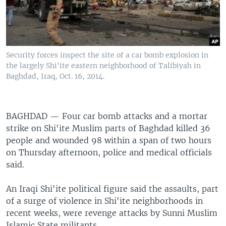
Security forces inspect the site of a car bomb explosion in
the largely Shi'ite eastern neighborhood of Talibiyah in
Baghdad, Iraq, Oct. 16, 2014.
BAGHDAD —
Four car bomb attacks and a mortar
strike on Shi'ite Muslim parts of Baghdad killed 36
people and wounded 98 within a span of two hours
on Thursday afternoon, police and medical officials
said.
An Iraqi Shi'ite political figure said the assaults, part
of a surge of violence in Shi'ite neighborhoods in
recent weeks, were revenge attacks by Sunni Muslim
Islamic State militants.