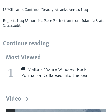
IS Militants Continue Deadly Attacks Across Iraq
Report: Iraq Minorities Face Extinction from Islamic State
Onslaught
Continue reading
Most Viewed
1
Malta's 'Azure Window' Rock
Formation Collapses into the Sea
Video