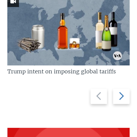
Trump intent on imposing global tariffs
Previous
Next
slide
slide