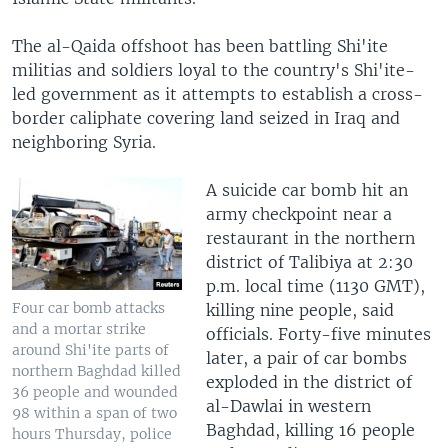
The al-Qaida offshoot has been battling Shi'ite
militias and soldiers loyal to the country's Shi'ite-
led government as it attempts to establish a cross-
border caliphate covering land seized in Iraq and
neighboring Syria.
A suicide car bomb hit an
army checkpoint near a
restaurant in the northern
district of Talibiya at 2:30
p.m. local time (1130 GMT),
Four car bomb attacks
killing nine people, said
and a mortar strike
officials. Forty-five minutes
around Shi'ite parts of
later, a pair of car bombs
northern Baghdad killed
exploded in the district of
36 people and wounded
al-Dawlai in western
98 within a span of two
Baghdad, killing 16 people
hours Thursday, police