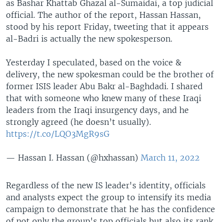
as Bashar Khattab Ghazal al-Sumaidai, a top judicial
official. The author of the report, Hassan Hassan,
stood by his report Friday, tweeting that it appears
al-Badri is actually the new spokesperson.
Yesterday I speculated, based on the voice &
delivery, the new spokesman could be the brother of
former ISIS leader Abu Bakr al-Baghdadi. I shared
that with someone who knew many of these Iraqi
leaders from the Iraqi insurgency days, and he
strongly agreed (he doesn’t usually).
https://t.co/LQO3MgR9sG
— Hassan I. Hassan (@hxhassan)
March 11, 2022
Regardless of the new IS leader's identity, officials
and analysts expect the group to intensify its media
campaign to demonstrate that he has the confidence
of not only the group's top officials but also its rank