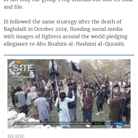
and file.
IS followed the same strategy after the death of
Baghdadi in October 2019, flooding social media
with images of fighters around the world pledging
allegiance to Abu Ibrahim al-Hashimi al-Qurashi.
SEE ALSO: