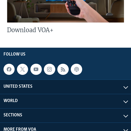
Download VOA+
FOLLOW US
UNITED STATES
WORLD
SECTIONS
MORE FROM VOA