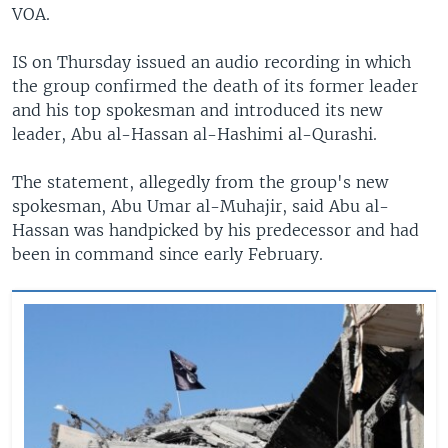
VOA.
IS on Thursday issued an audio recording in which
the group confirmed the death of its former leader
and his top spokesman and introduced its new
leader, Abu al-Hassan al-Hashimi al-Qurashi.
The statement, allegedly from the group's new
spokesman, Abu Umar al-Muhajir, said Abu al-
Hassan was handpicked by his predecessor and had
been in command since early February.