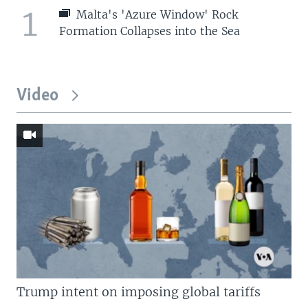
1
Malta's 'Azure Window' Rock
Formation Collapses into the Sea
Video
Trump intent on imposing global tariffs