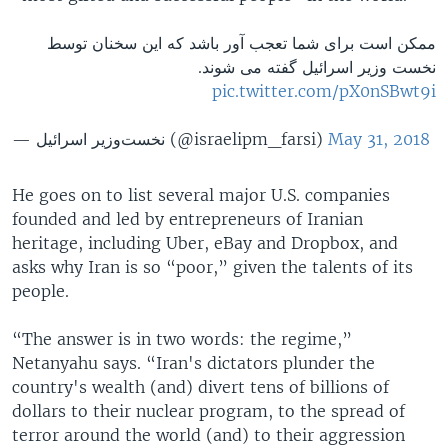
ممکن است برای شما تعجب آور باشد که این سخنان توسط
نخست وزیر اسرائیل گفته می شوند.
pic.twitter.com/pX0nSBwt9i
— نخست‌وزیر اسرائيل (@israelipm_farsi)
May 31, 2018
He goes on to list several major U.S. companies
founded and led by entrepreneurs of Iranian
heritage, including Uber, eBay and Dropbox, and
asks why Iran is so “poor,” given the talents of its
people.
“The answer is in two words: the regime,”
Netanyahu says. “Iran's dictators plunder the
country's wealth (and) divert tens of billions of
dollars to their nuclear program, to the spread of
terror around the world (and) to their aggression