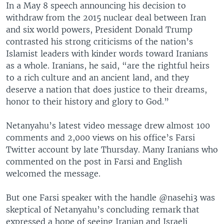
In a May 8 speech announcing his decision to
withdraw from the 2015 nuclear deal between Iran
and six world powers, President Donald Trump
contrasted his strong criticisms of the nation’s
Islamist leaders with kinder words toward Iranians
as a whole. Iranians, he said, “are the rightful heirs
to a rich culture and an ancient land, and they
deserve a nation that does justice to their dreams,
honor to their history and glory to God.”
Netanyahu’s latest video message drew almost 100
comments and 2,000 views on his office’s Farsi
Twitter account by late Thursday. Many Iranians who
commented on the post in Farsi and English
welcomed the message.
But one Farsi speaker with the handle @nasehi3 was
skeptical of Netanyahu’s concluding remark that
expressed a hope of seeing Iranian and Israeli