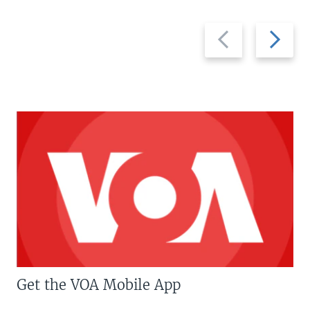
Previous
Next
slide
slide
Get the VOA Mobile App