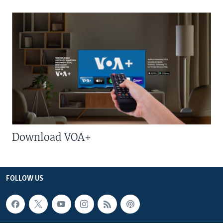
Download VOA+
FOLLOW US