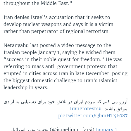
throughout the Middle East.”
Iran denies Israel’s accusation that it seeks to
develop nuclear weapons and says it is a victim
rather than perpetrator of regional terrorism.
Netanyahu last posted a video message to the
Iranian people January 1, saying he wished them
“success in their noble quest for freedom.” He was
referring to mass anti-government protests that
erupted in cities across Iran in late December, posing
the biggest domestic challenge to Iran’s Islamist
leadership in years.
آرزو می کنم که مردم ایران در تلاش خود برای دستیابی به آزادی
#IranProtests
موفق باشند.
pic.twitter.com/QbmHT4P0S7
— نخست‌وزیر اسرائيل (@israelipm_farsi)
January 1,