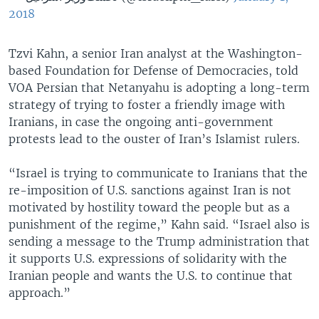
2018
Tzvi Kahn, a senior Iran analyst at the Washington-
based Foundation for Defense of Democracies, told
VOA Persian that Netanyahu is adopting a long-term
strategy of trying to foster a friendly image with
Iranians, in case the ongoing anti-government
protests lead to the ouster of Iran’s Islamist rulers.
“Israel is trying to communicate to Iranians that the
re-imposition of U.S. sanctions against Iran is not
motivated by hostility toward the people but as a
punishment of the regime,” Kahn said. “Israel also is
sending a message to the Trump administration that
it supports U.S. expressions of solidarity with the
Iranian people and wants the U.S. to continue that
approach.”