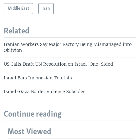
Middle East
Iran
Related
Iranian Workers Say Major Factory Being Mismanaged into
Oblivion
US Calls Draft UN Resolution on Israel 'One-Sided'
Israel Bars Indonesian Tourists
Israel-Gaza Border Violence Subsides
Continue reading
Most Viewed