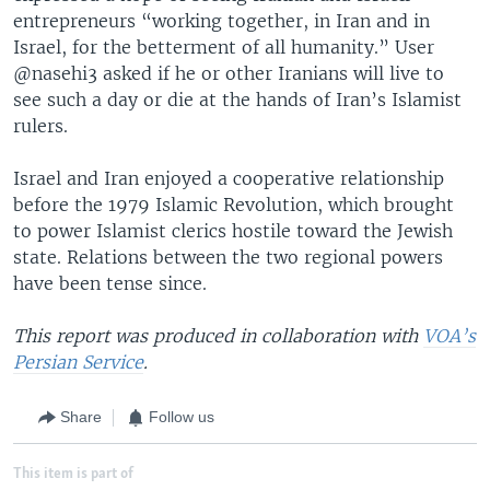
entrepreneurs “working together, in Iran and in
Israel, for the betterment of all humanity.” User
@nasehi3 asked if he or other Iranians will live to
see such a day or die at the hands of Iran’s Islamist
rulers.
Israel and Iran enjoyed a cooperative relationship
before the 1979 Islamic Revolution, which brought
to power Islamist clerics hostile toward the Jewish
state. Relations between the two regional powers
have been tense since.
This report was produced in collaboration with
VOA’s
Persian Service
.
Share
Follow us
This item is part of