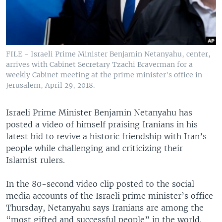
FILE - Israeli Prime Minister Benjamin Netanyahu, center,
arrives with Cabinet Secretary Tzachi Braverman for a
weekly Cabinet meeting at the prime minister's office in
Jerusalem, April 29, 2018.
Israeli Prime Minister Benjamin Netanyahu has
posted a video of himself praising Iranians in his
latest bid to revive a historic friendship with Iran’s
people while challenging and criticizing their
Islamist rulers.
In the 80-second video clip posted to the social
media accounts of the Israeli prime minister’s office
Thursday, Netanyahu says Iranians are among the
“most gifted and successful people” in the world.