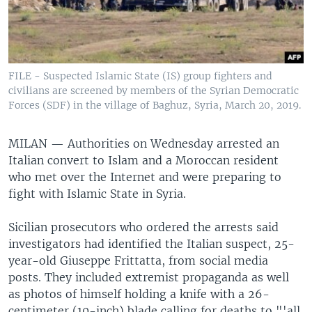
FILE - Suspected Islamic State (IS) group fighters and
civilians are screened by members of the Syrian Democratic
Forces (SDF) in the village of Baghuz, Syria, March 20, 2019.
MILAN —
Authorities on Wednesday arrested an
Italian convert to Islam and a Moroccan resident
who met over the Internet and were preparing to
fight with Islamic State in Syria.
Sicilian prosecutors who ordered the arrests said
investigators had identified the Italian suspect, 25-
year-old Giuseppe Frittatta, from social media
posts. They included extremist propaganda as well
as photos of himself holding a knife with a 26-
centimeter (10-inch) blade calling for deaths to "'all