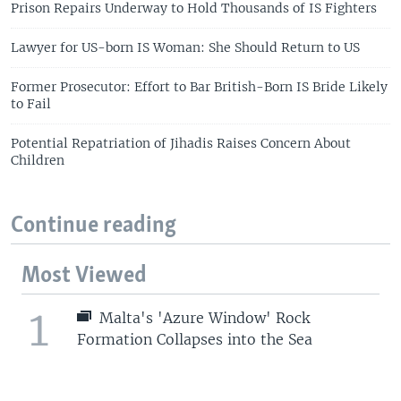
Prison Repairs Underway to Hold Thousands of IS Fighters
Lawyer for US-born IS Woman: She Should Return to US
Former Prosecutor: Effort to Bar British-Born IS Bride Likely
to Fail
Potential Repatriation of Jihadis Raises Concern About
Children
Continue reading
Most Viewed
1
Malta's 'Azure Window' Rock
Formation Collapses into the Sea