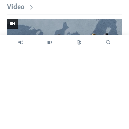
Video
Search
Trump intent on imposing global tariffs
Previous
Next
slide
slide