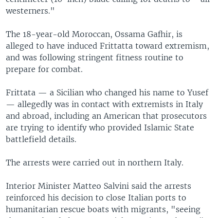
westerners."
The 18-year-old Moroccan, Ossama Gafhir, is
alleged to have induced Frittatta toward extremism,
and was following stringent fitness routine to
prepare for combat.
Frittata — a Sicilian who changed his name to Yusef
— allegedly was in contact with extremists in Italy
and abroad, including an American that prosecutors
are trying to identify who provided Islamic State
battlefield details.
The arrests were carried out in northern Italy.
Interior Minister Matteo Salvini said the arrests
reinforced his decision to close Italian ports to
humanitarian rescue boats with migrants, "seeing