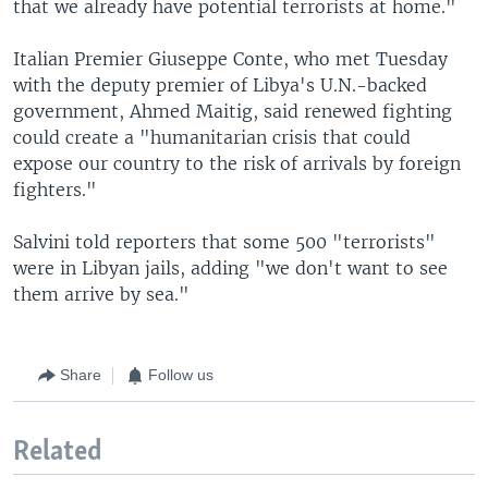
that we already have potential terrorists at home."
Italian Premier Giuseppe Conte, who met Tuesday
with the deputy premier of Libya's U.N.-backed
government, Ahmed Maitig, said renewed fighting
could create a "humanitarian crisis that could
expose our country to the risk of arrivals by foreign
fighters."
Salvini told reporters that some 500 "terrorists"
were in Libyan jails, adding "we don't want to see
them arrive by sea."
Share
Follow us
Related