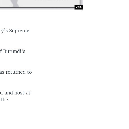
try’s Supreme
f Burundi’s
was returned to
r and host at
 the