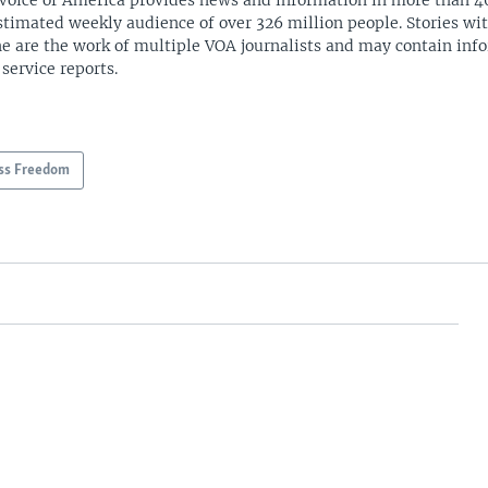
Voice of America provides news and information in more than 4
stimated weekly audience of over 326 million people. Stories w
ne are the work of multiple VOA journalists and may contain inf
 service reports.
ss Freedom