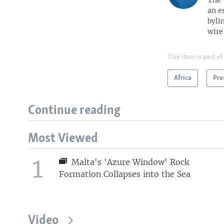
The 
an e
byli
wire
This item is part of
Africa
Pre
Continue reading
Most Viewed
1
Malta's 'Azure Window' Rock
Formation Collapses into the Sea
Video