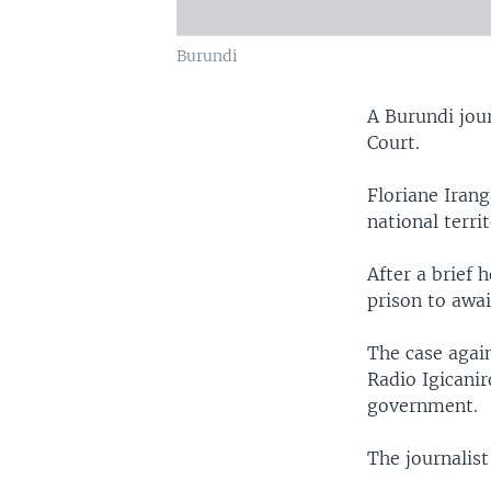
Burundi
A Burundi jou
Court.
Floriane Iran
national terri
After a brief 
prison to awai
The case agai
Radio Igicanir
government.
The journalist