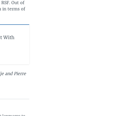
 RSF. Out of
h in terms of
et With
je and Pierre