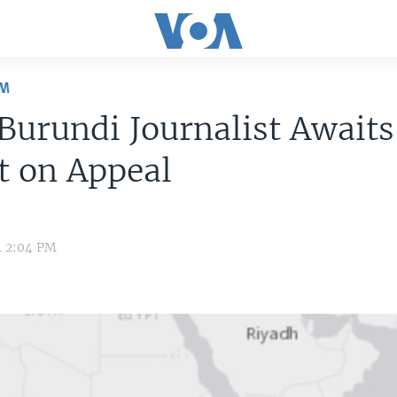
OM
 Burundi Journalist Awaits
t on Appeal
4 2:04 PM