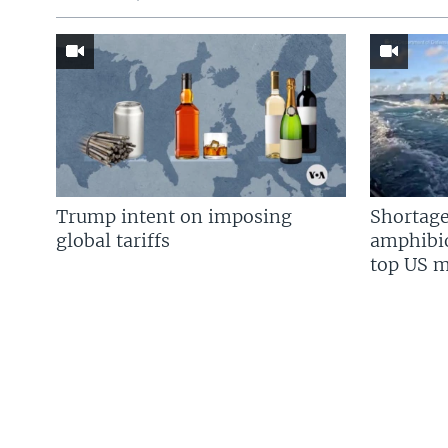
Trump intent on imposing
Shortage
global tariffs
amphibio
top US mi