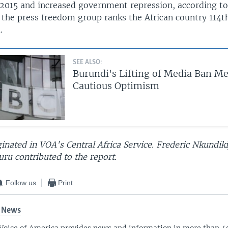
n 2015 and increased government repression, according to
 the press freedom group ranks the African country 114t
.
SEE ALSO:
Burundi's Lifting of Media Ban M
Cautious Optimism
ginated in VOA's Central Africa Service. Frederic Nkundiki
ru contributed to the report.
Follow us
Print
 News