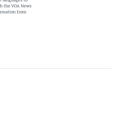
0 languages to
ith the VOA News
ormation from