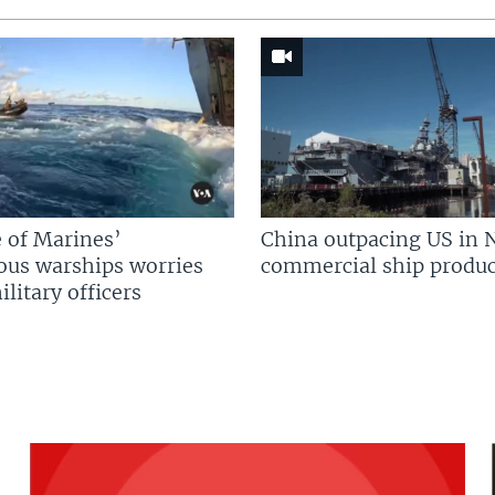
 of Marines’
China outpacing US in 
us warships worries
commercial ship produc
litary officers