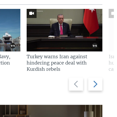
Navy,
Turkey warns Iran against
Isr
tion
hindering peace deal with
hun
Kurdish rebels
cap
Previous
Next
slide
slide