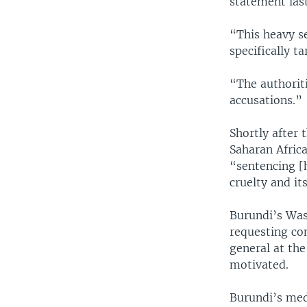
statement last
“This heavy s
specifically t
“The authoriti
accusations.”
Shortly after
Saharan Africa
“sentencing [
cruelty and it
Burundi’s Was
requesting co
general at the
motivated.
Burundi’s medi