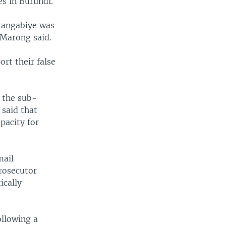
es in Burundi.
Irangabiye was
” Marong said.
rt their false
 the sub-
 said that
pacity for
mail
rosecutor
ically
ollowing a