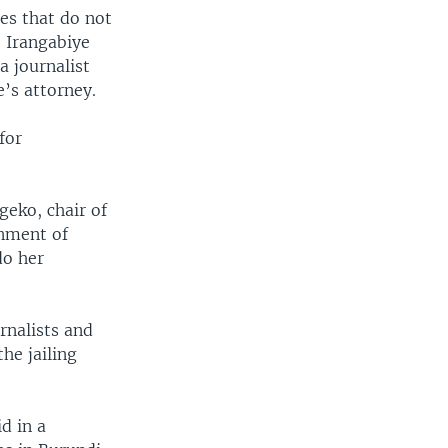
ies that do not
e Irangabiye
 journalist
’s attorney.
for
geko, chair of
rnment of
do her
rnalists and
he jailing
d in a