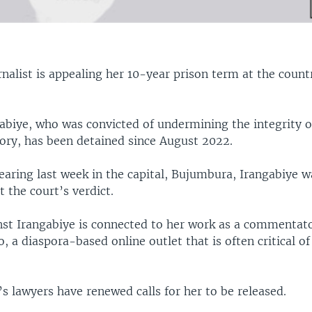
rnalist is appealing her 10-year prison term at the coun
gabiye, who was convicted of undermining the integrity o
tory, has been detained since August 2022.
hearing last week in the capital, Bujumbura, Irangabiye 
t the court’s verdict.
nst Irangabiye is connected to her work as a commentato
o, a diaspora-based online outlet that is often critical of
’s lawyers have renewed calls for her to be released.