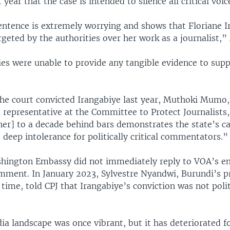
 year that the case is intended to silence all critical voic
entence is extremely worrying and shows that Floriane 
argeted by the authorities over her work as a journalist,
es were unable to provide any tangible evidence to suppo
 the court convicted Irangabiye last year, Muthoki Mumo,
 representative at the Committee to Protect Journalists,
her] to a decade behind bars demonstrates the state’s ca
s deep intolerance for politically critical commentators.”
hington Embassy did not immediately reply to VOA’s e
mment. In January 2023, Sylvestre Nyandwi, Burundi’s p
 time, told CPJ that Irangabiye’s conviction was not polit
a landscape was once vibrant, but it has deteriorated f