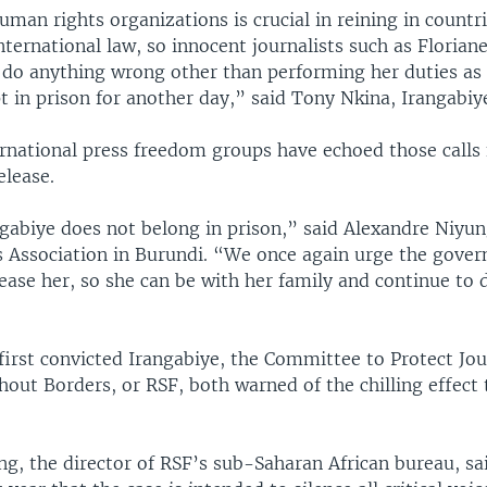
uman rights organizations is crucial in reining in countr
nternational law, so innocent journalists such as Florian
do anything wrong other than performing her duties as a
 in prison for another day,” said Tony Nkina, Irangabiye
ernational press freedom groups have echoed those calls 
elease.
gabiye does not belong in prison,” said Alexandre Niyun
ts Association in Burundi. “We once again urge the gove
ease her, so she can be with her family and continue to 
first convicted Irangabiye, the Committee to Protect Jou
out Borders, or RSF, both warned of the chilling effect t
g, the director of RSF’s sub-Saharan African bureau, sai