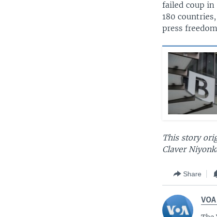
failed coup i
180 countries,
press freedom
This story ori
Claver Niyonku
Share
VOA