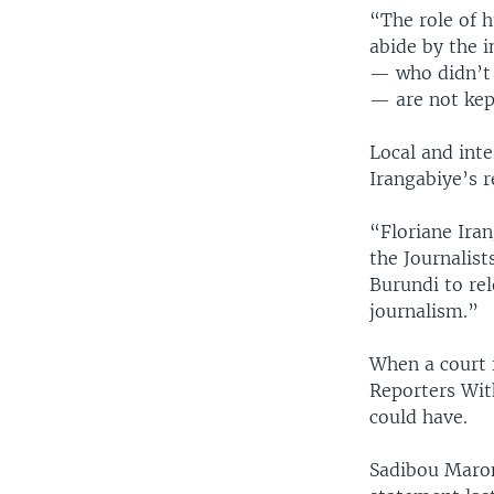
“The role of h
abide by the i
— who didn’t 
— are not kept
Local and int
Irangabiye’s r
“Floriane Iran
the Journalis
Burundi to rel
journalism.”
When a court 
Reporters With
could have.
Sadibou Maron