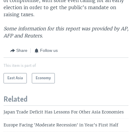
of compromise, with some even calling for an early
election in order to get the public's mandate on
raising taxes.
Some information for this report was provided by AP,
AFP and Reuters.
Share
Follow us
This item is part of
East Asia
Economy
Related
Japan Trade Deficit Has Lessons For Other Asia Economies
Europe Facing 'Moderate Recession' in Year's First Half