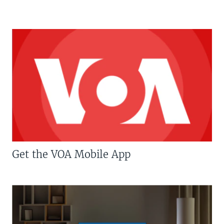
Get the VOA Mobile App