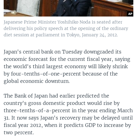
Japanese Prime Minister Yoshihiko Noda is seated after
delivering his policy speech at the opening of the ordinary
diet session at parliament in Tokyo, January 24, 2012.
Japan's central bank on Tuesday downgraded its
economic forecast for the current fiscal year, saying
the world's third largest economy will likely shrink
by four-tenths-of-one-percent because of the
global economic downturn.
The Bank of Japan had earlier predicted the
country's gross domestic product would rise by
three-tenths-of-a-percent in the year ending March
31. It now says Japan's recovery may be delayed until
fiscal year 2012, when it predicts GDP to increase by
two percent.