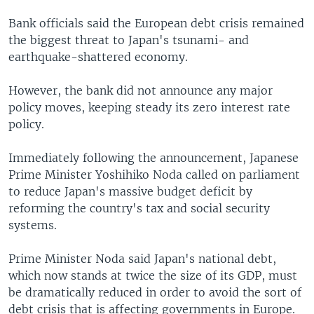
Bank officials said the European debt crisis remained
the biggest threat to Japan's tsunami- and
earthquake-shattered economy.
However, the bank did not announce any major
policy moves, keeping steady its zero interest rate
policy.
Immediately following the announcement, Japanese
Prime Minister Yoshihiko Noda called on parliament
to reduce Japan's massive budget deficit by
reforming the country's tax and social security
systems.
Prime Minister Noda said Japan's national debt,
which now stands at twice the size of its GDP, must
be dramatically reduced in order to avoid the sort of
debt crisis that is affecting governments in Europe.