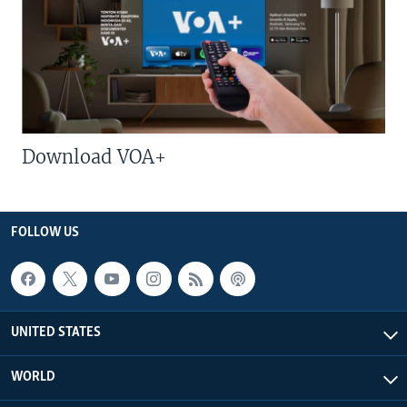
Download VOA+
FOLLOW US
UNITED STATES
WORLD