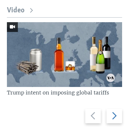
Video
Trump intent on imposing global tariffs
Previous
Next
slide
slide