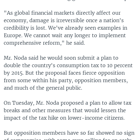
"As global financial markets directly affect our
economy, damage is irreversible once a nation's
credibility is lost. We've already seen examples in
Europe. We cannot wait any longer to implement
comprehensive reform," he said.
Mr. Noda said he would soon submit a plan to
double the country's consumption tax to 10 percent
by 2015. But the proposal faces fierce opposition
from some within his party, opposition members,
and much of the general public.
On Tuesday, Mr. Noda proposed a plan to allow tax
breaks and other measures that would lessen the
impact of the tax hike on lower-income citizens.
But opposition members have so far showed no sign