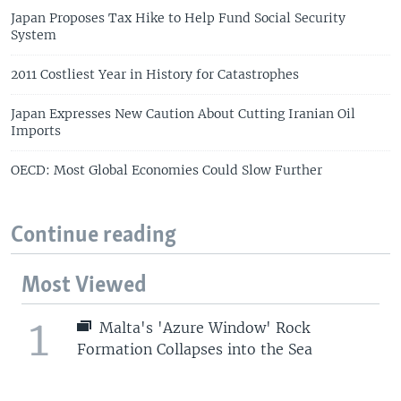
Japan Proposes Tax Hike to Help Fund Social Security
System
2011 Costliest Year in History for Catastrophes
Japan Expresses New Caution About Cutting Iranian Oil
Imports
OECD: Most Global Economies Could Slow Further
Continue reading
Most Viewed
1
Malta's 'Azure Window' Rock
Formation Collapses into the Sea