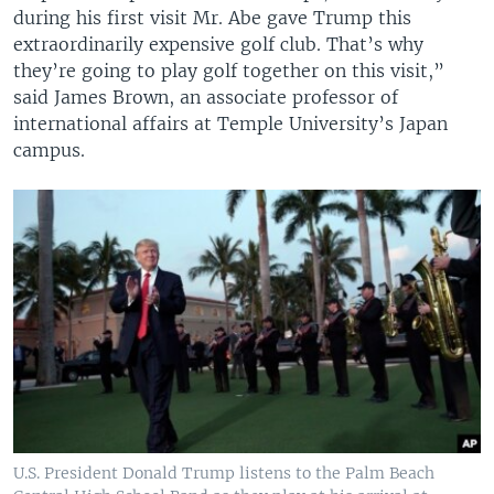
during his first visit Mr. Abe gave Trump this
extraordinarily expensive golf club. That’s why
they’re going to play golf together on this visit,”
said James Brown, an associate professor of
international affairs at Temple University’s Japan
campus.
U.S. President Donald Trump listens to the Palm Beach