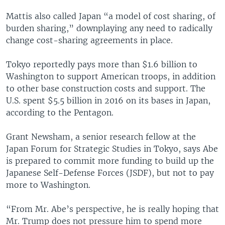
Mattis also called Japan “a model of cost sharing, of
burden sharing,” downplaying any need to radically
change cost-sharing agreements in place.
Tokyo reportedly pays more than $1.6 billion to
Washington to support American troops, in addition
to other base construction costs and support. The
U.S. spent $5.5 billion in 2016 on its bases in Japan,
according to the Pentagon.
Grant Newsham, a senior research fellow at the
Japan Forum for Strategic Studies in Tokyo, says Abe
is prepared to commit more funding to build up the
Japanese Self-Defense Forces (JSDF), but not to pay
more to Washington.
“From Mr. Abe’s perspective, he is really hoping that
Mr. Trump does not pressure him to spend more