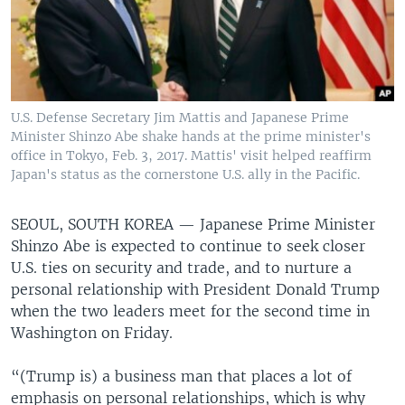
U.S. Defense Secretary Jim Mattis and Japanese Prime
Minister Shinzo Abe shake hands at the prime minister's
office in Tokyo, Feb. 3, 2017. Mattis' visit helped reaffirm
Japan's status as the cornerstone U.S. ally in the Pacific.
SEOUL, SOUTH KOREA —
Japanese Prime Minister
Shinzo Abe is expected to continue to seek closer
U.S. ties on security and trade, and to nurture a
personal relationship with President Donald Trump
when the two leaders meet for the second time in
Washington on Friday.
“(Trump is) a business man that places a lot of
emphasis on personal relationships, which is why