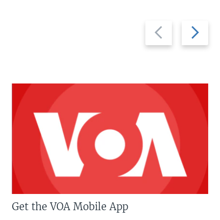
Previous
Next
slide
slide
Get the VOA Mobile App