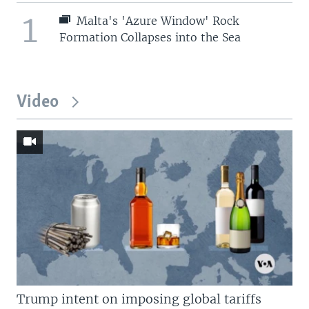
1
Malta's 'Azure Window' Rock
Formation Collapses into the Sea
Video
Trump intent on imposing global tariffs