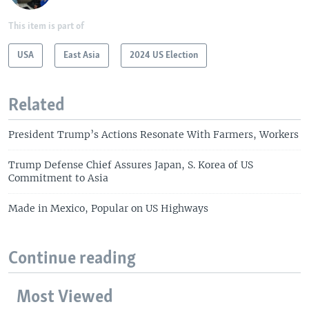
This item is part of
USA
East Asia
2024 US Election
Related
President Trump’s Actions Resonate With Farmers, Workers
Trump Defense Chief Assures Japan, S. Korea of US
Commitment to Asia
Made in Mexico, Popular on US Highways
Continue reading
Most Viewed