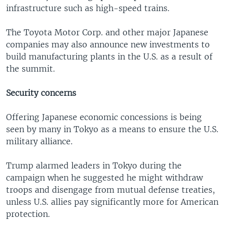
infrastructure such as high-speed trains.
The Toyota Motor Corp. and other major Japanese
companies may also announce new investments to
build manufacturing plants in the U.S. as a result of
the summit.
Security concerns
Offering Japanese economic concessions is being
seen by many in Tokyo as a means to ensure the U.S.
military alliance.
Trump alarmed leaders in Tokyo during the
campaign when he suggested he might withdraw
troops and disengage from mutual defense treaties,
unless U.S. allies pay significantly more for American
protection.