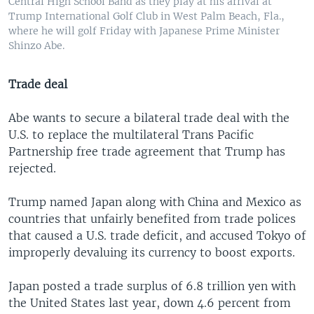
Central High School Band as they play at his arrival at
Trump International Golf Club in West Palm Beach, Fla.,
where he will golf Friday with Japanese Prime Minister
Shinzo Abe.
Trade deal
Abe wants to secure a bilateral trade deal with the
U.S. to replace the multilateral Trans Pacific
Partnership free trade agreement that Trump has
rejected.
Trump named Japan along with China and Mexico as
countries that unfairly benefited from trade polices
that caused a U.S. trade deficit, and accused Tokyo of
improperly devaluing its currency to boost exports.
Japan posted a trade surplus of 6.8 trillion yen with
the United States last year, down 4.6 percent from