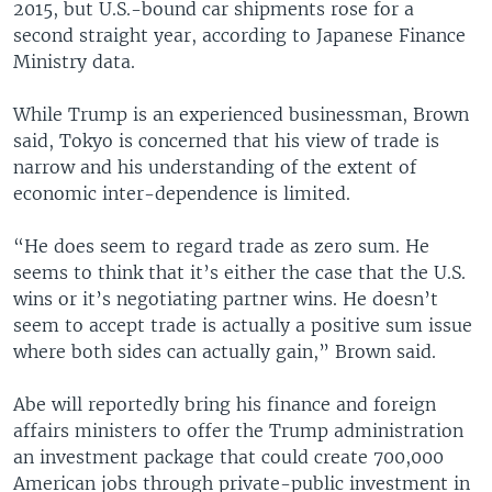
2015, but U.S.-bound car shipments rose for a
second straight year, according to Japanese Finance
Ministry data.
While Trump is an experienced businessman, Brown
said, Tokyo is concerned that his view of trade is
narrow and his understanding of the extent of
economic inter-dependence is limited.
“He does seem to regard trade as zero sum. He
seems to think that it’s either the case that the U.S.
wins or it’s negotiating partner wins. He doesn’t
seem to accept trade is actually a positive sum issue
where both sides can actually gain,” Brown said.
Abe will reportedly bring his finance and foreign
affairs ministers to offer the Trump administration
an investment package that could create 700,000
American jobs through private-public investment in