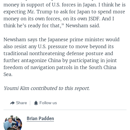
money in support of U.S. forces in Japan. I think he is
expecting Mr. Trump to ask for Japan to spend more
money on its own forces, on its own JSDF. And I
think he’s ready for that,” Newsham said.
Newsham says the Japanese prime minister would
also resist any U.S. pressure to move beyond its
traditional nonthreatening defense posture and
further antagonize China by participating in joint
freedom of navigation patrols in the South China
Sea.
Youmi Kim contributed to this report.
Share
Follow us
Brian Padden