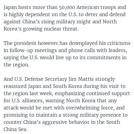
Japan hosts more than 50,000 American troops and
is highly dependent on the U.S. to deter and defend
against China’s rising military might and North
Korea’s growing nuclear threat.
The president however has downplayed his criticisms
in follow-up meetings and phone calls with leaders,
saying the U.S. would live up to its commitments in
the region.
And U.S. Defense Secretary Jim Mattis strongly
reassured Japan and South Korea during his visit to
the region last week, emphasizing continued support
for U.S. alliances, warning North Korea that any
attack would be met with overwhelming force, and
promising to maintain a strong military presence to
counter China’s aggressive behavior in the South
China Sea.