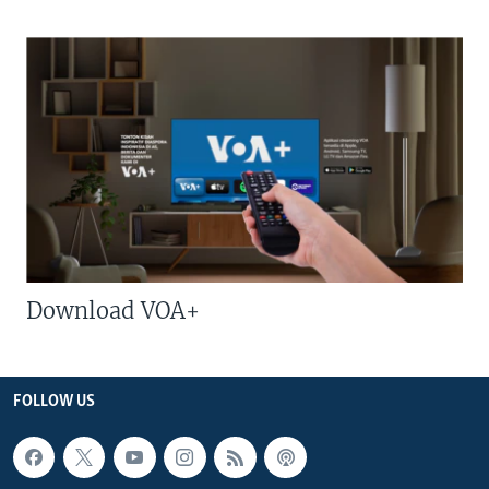
Download VOA+
FOLLOW US