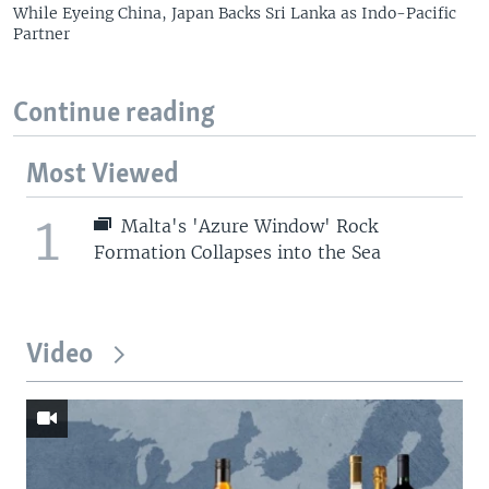
While Eyeing China, Japan Backs Sri Lanka as Indo-Pacific
Partner
Continue reading
Most Viewed
1
Malta's 'Azure Window' Rock
Formation Collapses into the Sea
Video