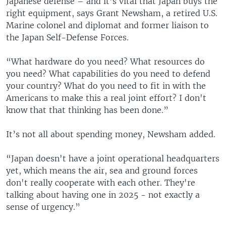
Japanese defense – and it’s vital that Japan buys the
right equipment, says Grant Newsham, a retired U.S.
Marine colonel and diplomat and former liaison to
the Japan Self-Defense Forces.
“What hardware do you need? What resources do
you need? What capabilities do you need to defend
your country? What do you need to fit in with the
Americans to make this a real joint effort? I don't
know that that thinking has been done.”
It’s not all about spending money, Newsham added.
“Japan doesn't have a joint operational headquarters
yet, which means the air, sea and ground forces
don't really cooperate with each other. They're
talking about having one in 2025 - not exactly a
sense of urgency.”