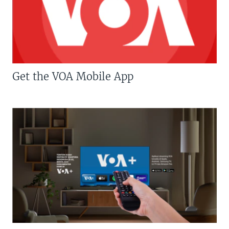
Get the VOA Mobile App