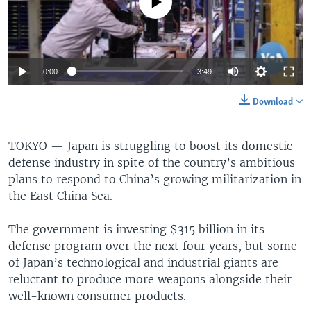
No media source currently available
0:00
3:49
Download
TOKYO —
Japan is struggling to boost its domestic
defense industry in spite of the country’s ambitious
plans to respond to China’s growing militarization in
the East China Sea.
The government is investing $315 billion in its
defense program over the next four years, but some
of Japan’s technological and industrial giants are
reluctant to produce more weapons alongside their
well-known consumer products.