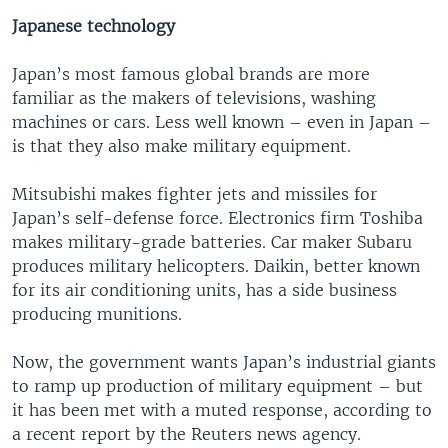
Japanese technology
Japan’s most famous global brands are more
familiar as the makers of televisions, washing
machines or cars. Less well known – even in Japan –
is that they also make military equipment.
Mitsubishi makes fighter jets and missiles for
Japan’s self-defense force. Electronics firm Toshiba
makes military-grade batteries. Car maker Subaru
produces military helicopters. Daikin, better known
for its air conditioning units, has a side business
producing munitions.
Now, the government wants Japan’s industrial giants
to ramp up production of military equipment – but
it has been met with a muted response, according to
a recent report by the Reuters news agency.