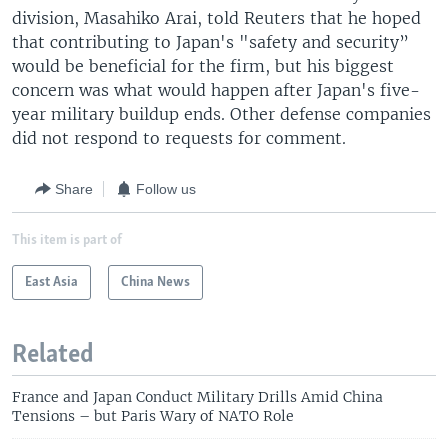
division, Masahiko Arai, told Reuters that he hoped
that contributing to Japan's "safety and security”
would be beneficial for the firm, but his biggest
concern was what would happen after Japan's five-
year military buildup ends. Other defense companies
did not respond to requests for comment.
Share
Follow us
This item is part of
East Asia
China News
Related
France and Japan Conduct Military Drills Amid China
Tensions – but Paris Wary of NATO Role