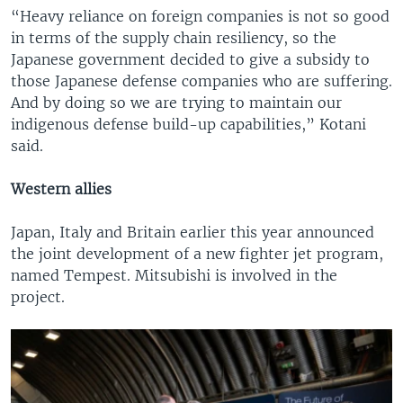
“Heavy reliance on foreign companies is not so good
in terms of the supply chain resiliency, so the
Japanese government decided to give a subsidy to
those Japanese defense companies who are suffering.
And by doing so we are trying to maintain our
indigenous defense build-up capabilities,” Kotani
said.
Western allies
Japan, Italy and Britain earlier this year announced
the joint development of a new fighter jet program,
named Tempest. Mitsubishi is involved in the
project.