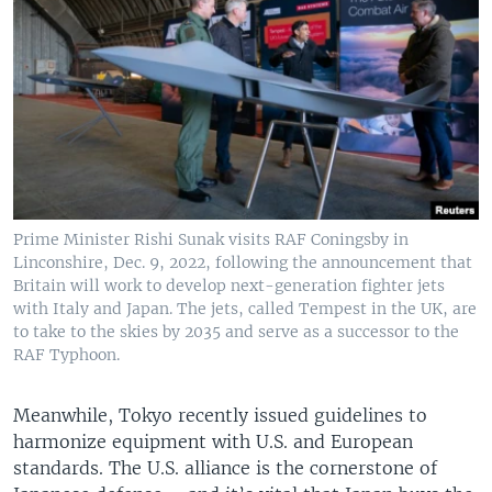
Prime Minister Rishi Sunak visits RAF Coningsby in
Linconshire, Dec. 9, 2022, following the announcement that
Britain will work to develop next-generation fighter jets
with Italy and Japan. The jets, called Tempest in the UK, are
to take to the skies by 2035 and serve as a successor to the
RAF Typhoon.
Meanwhile, Tokyo recently issued guidelines to
harmonize equipment with U.S. and European
standards. The U.S. alliance is the cornerstone of