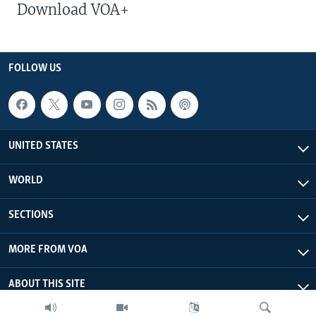
Download VOA+
FOLLOW US
UNITED STATES
WORLD
SECTIONS
MORE FROM VOA
ABOUT THIS SITE