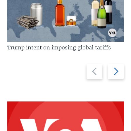
Trump intent on imposing global tariffs
Previous
Next
slide
slide