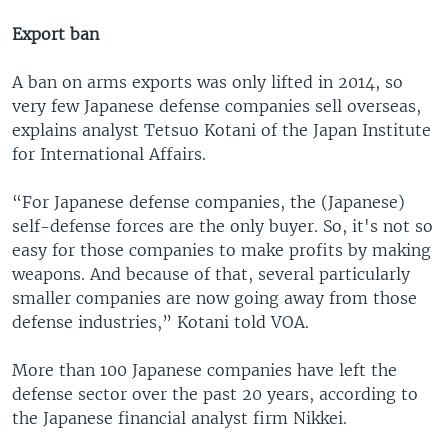
Export ban
A ban on arms exports was only lifted in 2014, so
very few Japanese defense companies sell overseas,
explains analyst Tetsuo Kotani of the Japan Institute
for International Affairs.
“For Japanese defense companies, the (Japanese)
self-defense forces are the only buyer. So, it's not so
easy for those companies to make profits by making
weapons. And because of that, several particularly
smaller companies are now going away from those
defense industries,” Kotani told VOA.
More than 100 Japanese companies have left the
defense sector over the past 20 years, according to
the Japanese financial analyst firm Nikkei.