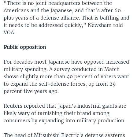
“There is no joint headquarters between the
Americans and the Japanese, and that's after 60-
plus years of a defense alliance. That is baffling and
it needs to be addressed quickly,” Newsham told
VOA.
Public opposition
For decades most Japanese have opposed increased
military spending. A survey conducted in March
shows slightly more than 40 percent of voters want
to expand the self-defense forces, up from 29
percent five years ago.
Reuters reported that Japan’s industrial giants are
likely wary of tarnishing their brand among
consumers by expanding into military production.
The head of Mitsubishi Electric's defense systems