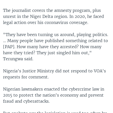
The journalist covers the amnesty program, plus
unrest in the Niger Delta region. In 2020, he faced
legal action over his coronavirus coverage.
"They have been turning us around, playing politics.
... Many people have published something related to
[PAP]. How many have they arrested? How many
have they tried? They just singled him out,"
Terungwa said.
Nigeria's Justice Ministry did not respond to VOA's
requests for comment.
Nigerian lawmakers enacted the cybercrime law in
2015 to protect the nation's economy and prevent
fraud and cyberattacks.