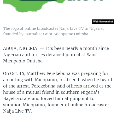
The logo of online broadcaster Naija Live TV in Nigeria,
founded by journalist Saint Mienpamo Onitsha.
ABUJA, NIGERIA —
It’s been nearly a month since
Nigerian authorities detained journalist Saint
Mienpamo Onitsha.
On Oct. 10, Matthew Perekebuna was preparing for
an outing with Mienpamo, his friend, when he heard
of the arrest. Perekebuna said officers arrived at the
house of a mutual friend in southern Nigeria's
Bayelsa state and forced him at gunpoint to
summon Mienpamo, founder of online broadcaster
Naija Live TV.