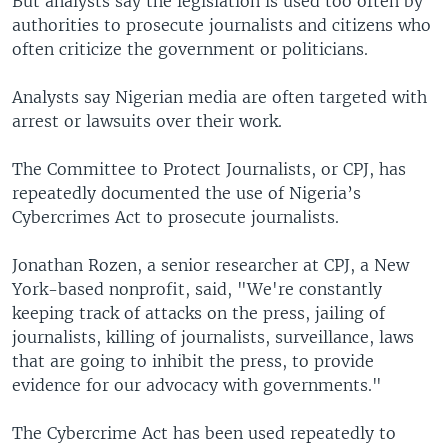
But analysts say the legislation is used too often by
authorities to prosecute journalists and citizens who
often criticize the government or politicians.
Analysts say Nigerian media are often targeted with
arrest or lawsuits over their work.
The Committee to Protect Journalists, or CPJ, has
repeatedly documented the use of Nigeria’s
Cybercrimes Act to prosecute journalists.
Jonathan Rozen, a senior researcher at CPJ, a New
York-based nonprofit, said, "We're constantly
keeping track of attacks on the press, jailing of
journalists, killing of journalists, surveillance, laws
that are going to inhibit the press, to provide
evidence for our advocacy with governments."
The Cybercrime Act has been used repeatedly to