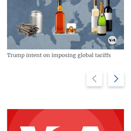
Trump intent on imposing global tariffs
Previous
Next
slide
slide