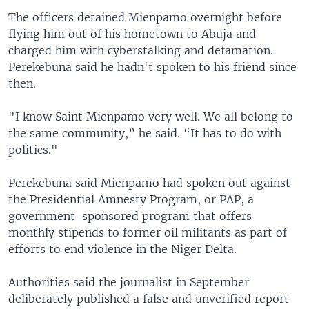
The officers detained Mienpamo overnight before
flying him out of his hometown to Abuja and
charged him with cyberstalking and defamation.
Perekebuna said he hadn't spoken to his friend since
then.
"I know Saint Mienpamo very well. We all belong to
the same community,” he said. “It has to do with
politics."
Perekebuna said Mienpamo had spoken out against
the Presidential Amnesty Program, or PAP, a
government-sponsored program that offers
monthly stipends to former oil militants as part of
efforts to end violence in the Niger Delta.
Authorities said the journalist in September
deliberately published a false and unverified report