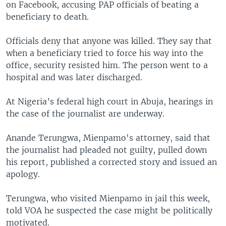
on Facebook, accusing PAP officials of beating a
beneficiary to death.
Officials deny that anyone was killed. They say that
when a beneficiary tried to force his way into the
office, security resisted him. The person went to a
hospital and was later discharged.
At Nigeria’s federal high court in Abuja, hearings in
the case of the journalist are underway.
Anande Terungwa, Mienpamo's attorney, said that
the journalist had pleaded not guilty, pulled down
his report, published a corrected story and issued an
apology.
Terungwa, who visited Mienpamo in jail this week,
told VOA he suspected the case might be politically
motivated.