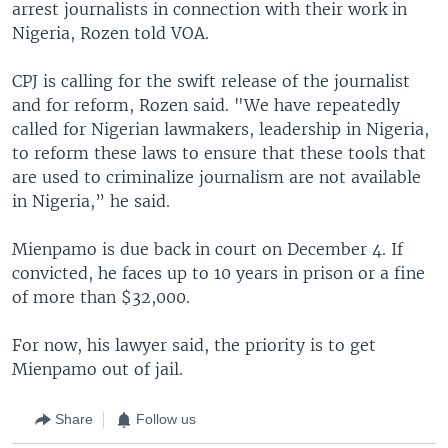
arrest journalists in connection with their work in
Nigeria, Rozen told VOA.
CPJ is calling for the swift release of the journalist
and for reform, Rozen said. "We have repeatedly
called for Nigerian lawmakers, leadership in Nigeria,
to reform these laws to ensure that these tools that
are used to criminalize journalism are not available
in Nigeria,” he said.
Mienpamo is due back in court on December 4. If
convicted, he faces up to 10 years in prison or a fine
of more than $32,000.
For now, his lawyer said, the priority is to get
Mienpamo out of jail.
Share
Follow us