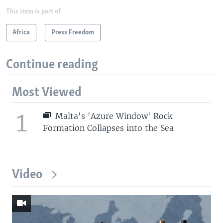
This item is part of
Africa
Press Freedom
Continue reading
Most Viewed
1
Malta's 'Azure Window' Rock
Formation Collapses into the Sea
Video