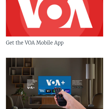
Get the VOA Mobile App