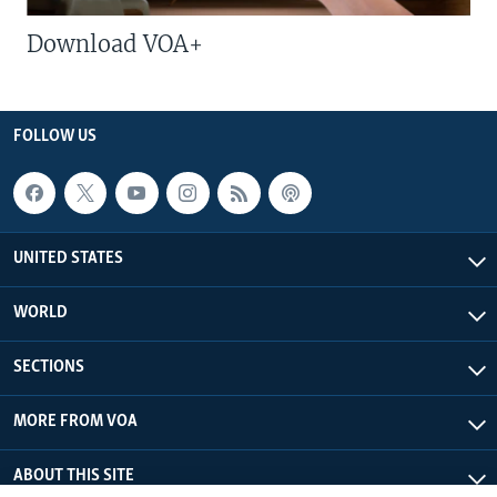
Download VOA+
FOLLOW US
UNITED STATES
WORLD
SECTIONS
MORE FROM VOA
ABOUT THIS SITE