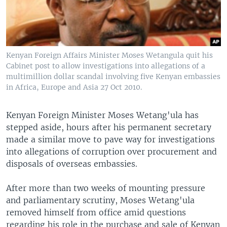
Kenyan Foreign Affairs Minister Moses Wetangula quit his
Cabinet post to allow investigations into allegations of a
multimillion dollar scandal involving five Kenyan embassies
in Africa, Europe and Asia 27 Oct 2010.
Kenyan Foreign Minister Moses Wetang'ula has
stepped aside, hours after his permanent secretary
made a similar move to pave way for investigations
into allegations of corruption over procurement and
disposals of overseas embassies.
After more than two weeks of mounting pressure
and parliamentary scrutiny, Moses Wetang'ula
removed himself from office amid questions
regarding his role in the purchase and sale of Kenyan