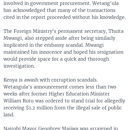
involved in government procurement. Wetang'ula
has acknowledged that many of the transactions
cited in the report proceeded without his knowledge.
The Foreign Ministry's permanent secretary, Thuita
Mwangi, also stepped aside after being similarly
implicated in the embassy scandal. Mwangi
maintained his innocence and hoped his resignation
would provide space for a quick and thorough
investigation.
Kenya is awash with corruption scandals.
Wetangula's announcement comes less than two
weeks after former Higher Education Minister
William Ruto was ordered to stand trial for allegedly
receiving $1.2 million from the illegal sale of public
land.
Nairobi Mayor Geophrey Majiwa was arraigned in