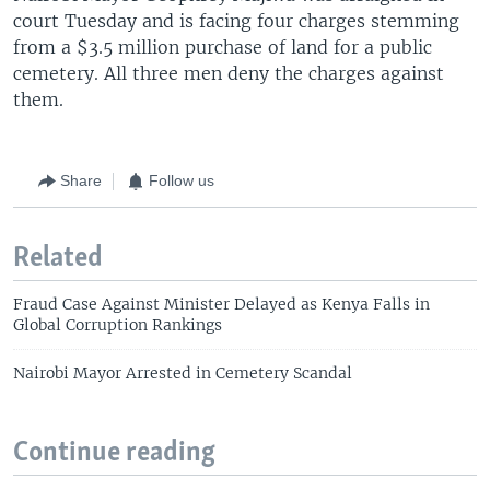
court Tuesday and is facing four charges stemming
from a $3.5 million purchase of land for a public
cemetery. All three men deny the charges against
them.
Share
Follow us
Related
Fraud Case Against Minister Delayed as Kenya Falls in
Global Corruption Rankings
Nairobi Mayor Arrested in Cemetery Scandal
Continue reading