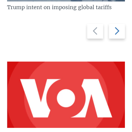
Trump intent on imposing global tariffs
Previous
Next
slide
slide