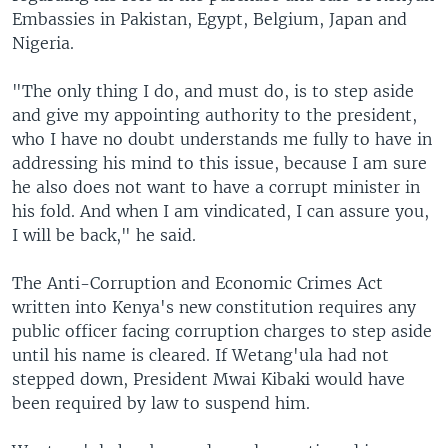
Embassies in Pakistan, Egypt, Belgium, Japan and
Nigeria.
"The only thing I do, and must do, is to step aside
and give my appointing authority to the president,
who I have no doubt understands me fully to have in
addressing his mind to this issue, because I am sure
he also does not want to have a corrupt minister in
his fold. And when I am vindicated, I can assure you,
I will be back," he said.
The Anti-Corruption and Economic Crimes Act
written into Kenya's new constitution requires any
public officer facing corruption charges to step aside
until his name is cleared. If Wetang'ula had not
stepped down, President Mwai Kibaki would have
been required by law to suspend him.