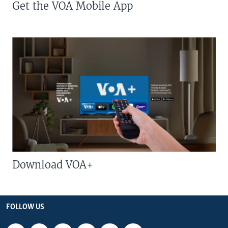
Get the VOA Mobile App
Download VOA+
FOLLOW US