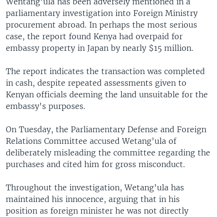
Wentang'ula has been adversely mentioned in a
parliamentary investigation into Foreign Ministry
procurement abroad. In perhaps the most serious
case, the report found Kenya had overpaid for
embassy property in Japan by nearly $15 million.
The report indicates the transaction was completed
in cash, despite repeated assessments given to
Kenyan officials deeming the land unsuitable for the
embassy's purposes.
On Tuesday, the Parliamentary Defense and Foreign
Relations Committee accused Wetang'ula of
deliberately misleading the committee regarding the
purchases and cited him for gross misconduct.
Throughout the investigation, Wetang'ula has
maintained his innocence, arguing that in his
position as foreign minister he was not directly