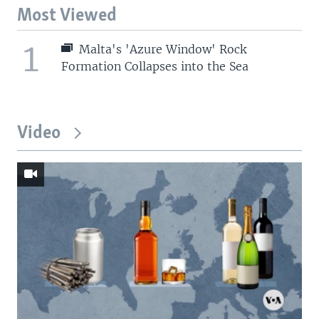
Most Viewed
1
Malta's 'Azure Window' Rock
Formation Collapses into the Sea
Video