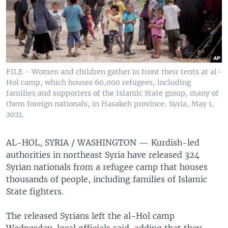
FILE - Women and children gather in front their tents at al-
Hol camp, which houses 60,000 refugees, including
families and supporters of the Islamic State group, many of
them foreign nationals, in Hasakeh province, Syria, May 1,
2021.
AL-HOL, SYRIA / WASHINGTON —
Kurdish-led
authorities in northeast Syria have released 324
Syrian nationals from a refugee camp that houses
thousands of people, including families of Islamic
State fighters.
The released Syrians left the al-Hol camp
Wednesday, local officials said, adding that they