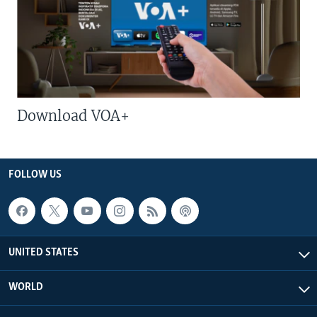
Download VOA+
FOLLOW US
UNITED STATES
WORLD