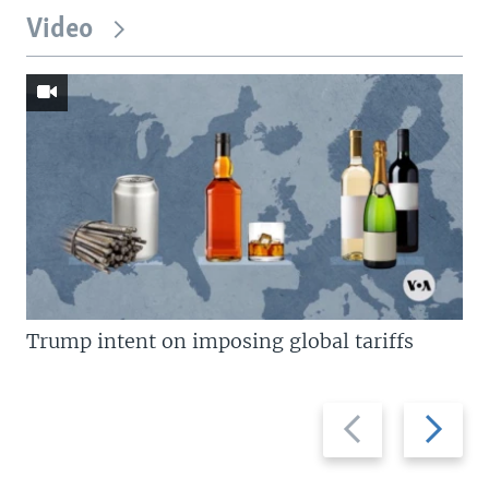
Video
Trump intent on imposing global tariffs
Previous
Next
slide
slide