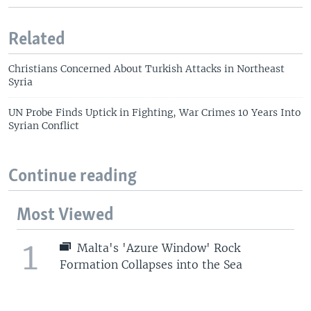
Related
Christians Concerned About Turkish Attacks in Northeast
Syria
UN Probe Finds Uptick in Fighting, War Crimes 10 Years Into
Syrian Conflict
Continue reading
Most Viewed
1
Malta's 'Azure Window' Rock
Formation Collapses into the Sea