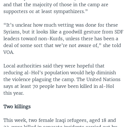
and that the majority of those in the camp are
supporters or at least sympathizers.”
“It’s unclear how much vetting was done for these
Syrians, but it looks like a goodwill gesture from SDF
leaders toward non-Kurds, unless there has been a
deal of some sort that we’re not aware of,” she told
VOA.
Local authorities said they were hopeful that
reducing al-Hol’s population would help diminish
the violence plaguing the camp. The United Nations
says at least 70 people have been killed in al-Hol
this year.
Two killings
This week, two female Iraqi refugees, aged 18 and
23, were killed in separate incidents carried out by