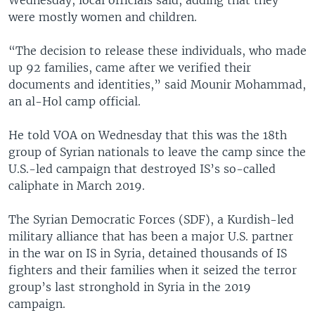
were mostly women and children.
“The decision to release these individuals, who made
up 92 families, came after we verified their
documents and identities,” said Mounir Mohammad,
an al-Hol camp official.
He told VOA on Wednesday that this was the 18th
group of Syrian nationals to leave the camp since the
U.S.-led campaign that destroyed IS’s so-called
caliphate in March 2019.
The Syrian Democratic Forces (SDF), a Kurdish-led
military alliance that has been a major U.S. partner
in the war on IS in Syria, detained thousands of IS
fighters and their families when it seized the terror
group’s last stronghold in Syria in the 2019
campaign.