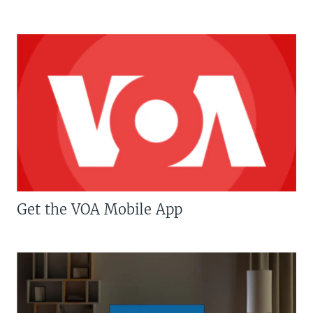
Get the VOA Mobile App