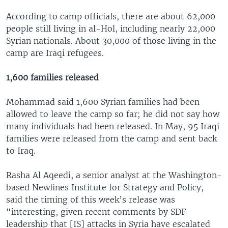
According to camp officials, there are about 62,000
people still living in al-Hol, including nearly 22,000
Syrian nationals. About 30,000 of those living in the
camp are Iraqi refugees.
1,600 families released
Mohammad said 1,600 Syrian families had been
allowed to leave the camp so far; he did not say how
many individuals had been released. In May, 95 Iraqi
families were released from the camp and sent back
to Iraq.
Rasha Al Aqeedi, a senior analyst at the Washington-
based Newlines Institute for Strategy and Policy,
said the timing of this week’s release was
“interesting, given recent comments by SDF
leadership that [IS] attacks in Syria have escalated