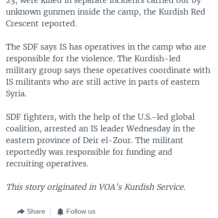
unknown gunmen inside the camp, the Kurdish Red
Crescent reported.
The SDF says IS has operatives in the camp who are
responsible for the violence. The Kurdish-led
military group says these operatives coordinate with
IS militants who are still active in parts of eastern
Syria.
SDF fighters, with the help of the U.S.-led global
coalition, arrested an IS leader Wednesday in the
eastern province of Deir el-Zour. The militant
reportedly was responsible for funding and
recruiting operatives.
This story originated in VOA’s Kurdish Service.
Share
Follow us