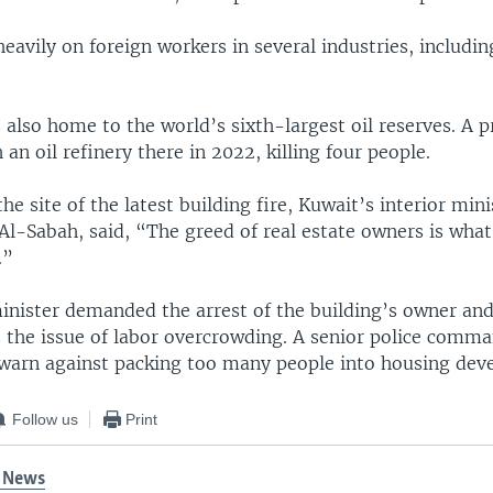
heavily on foreign workers in several industries, includin
 also home to the world’s sixth-largest oil reserves. A p
an oil refinery there in 2022, killing four people.
the site of the latest building fire, Kuwait’s interior min
l-Sabah, said, “The greed of real estate owners is what
.”
minister demanded the arrest of the building’s owner and
 the issue of labor overcrowding. A senior police comma
 warn against packing too many people into housing dev
Follow us
Print
 News