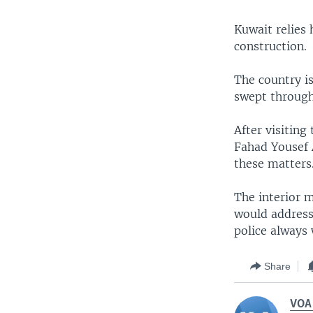
Kuwait relies 
construction.
The country is
swept through 
After visiting 
Fahad Yousef A
these matters
The interior 
would address
police always
Share
VOA