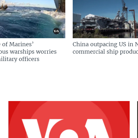
 of Marines’
China outpacing US in 
us warships worries
commercial ship produc
litary officers