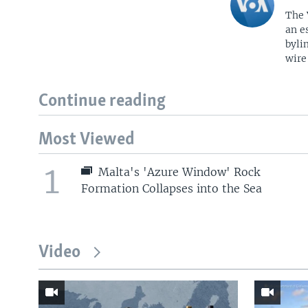
The 
an e
byli
wire
Continue reading
Most Viewed
1
Malta's 'Azure Window' Rock
Formation Collapses into the Sea
Video