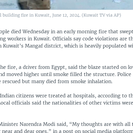
al building fire in Kuwait, June 12, 2024. (Kuwait TV via AP)
eople died Wednesday in an early morning fire that swep
ng workers in Kuwait. Officials say code violations are th
n Kuwait’s Mangaf district, which is heavily populated w
the fire, a driver from Egypt, said the blaze started on l
nd moved higher until smoke filled the structure. Police
e rescued but many died from smoke inhalation.
ndian citizens were treated at hospitals, according to t
cal officials said the nationalities of other victims wer
Minister Narendra Modi said, “My thoughts are with all
r near and dear ones,” in a post on social media platform