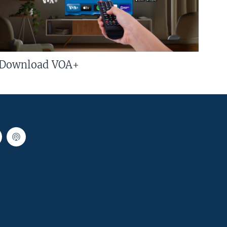
Download VOA+