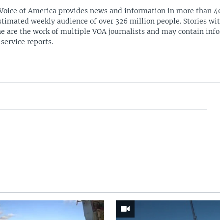
Voice of America provides news and information in more than 4
stimated weekly audience of over 326 million people. Stories w
ne are the work of multiple VOA journalists and may contain inf
 service reports.