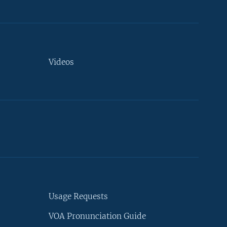
Videos
Usage Requests
VOA Pronunciation Guide