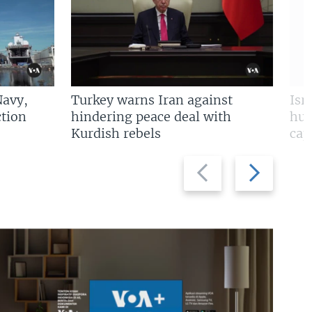
Navy,
Turkey warns Iran against
Isr
tion
hindering peace deal with
hun
Kurdish rebels
cap
Previous
Next
slide
slide