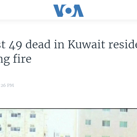
st 49 dead in Kuwait resid
ng fire
2:26 PM