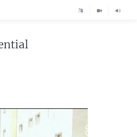
ential