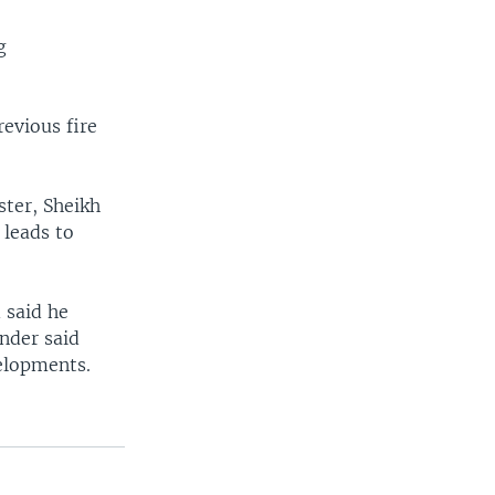
g
revious fire
ister, Sheikh
 leads to
 said he
nder said
elopments.