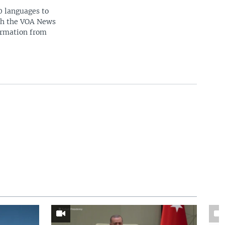
0 languages to
ith the VOA News
ormation from