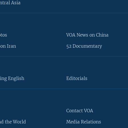
ntral Asia
otos
VOA News on China
on Iran
52 Documentary
ing English
Editorials
Contact VOA
d the World
Media Relations