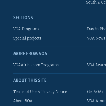
South & Ce
SECTIONS
VOA Programs
Day in Ph
Special projects
VOA News 
MORE FROM VOA
VOAAfrica.com Programs
VOA Learn
ABOUT THIS SITE
FOLLOW US
Terms of Use & Privacy Notice
Get VOA+
About VOA
VOA Aroun
Languages