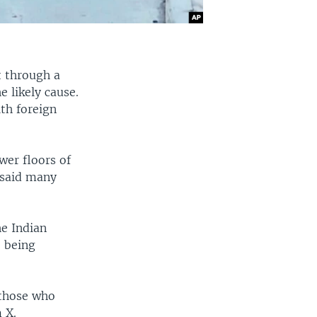
t through a
e likely cause.
ith foreign
ower floors of
 said many
he Indian
e being
 those who
 X.