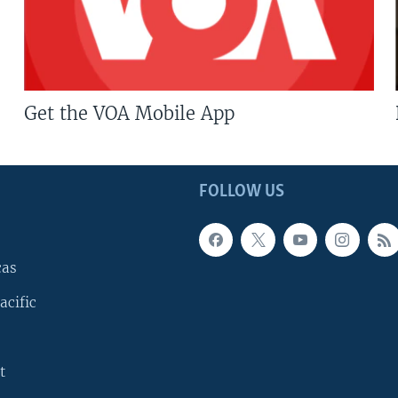
Get the VOA Mobile App
FOLLOW US
cas
acific
t