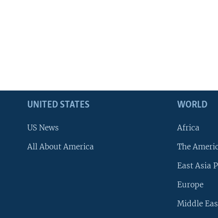
UNITED STATES
WORLD
US News
Africa
All About America
The Ameri
East Asia P
Europe
Middle Eas