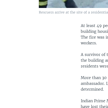
Rescuers arrive at the site of a residenti
At least 49 p
building housi
The fire was i
workers.
A survivor of 
the building a
residents wer
More than 30 I
ambassador. Lo
determined.
Indian Prime 
have lost thei