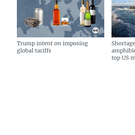
Trump intent on imposing
Shortage
global tariffs
amphibio
top US mi