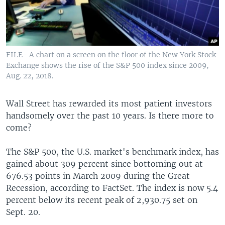
FILE- A chart on a screen on the floor of the New York Stock
Exchange shows the rise of the S&P 500 index since 2009,
Aug. 22, 2018.
Wall Street has rewarded its most patient investors
handsomely over the past 10 years. Is there more to
come?
The S&P 500, the U.S. market's benchmark index, has
gained about 309 percent since bottoming out at
676.53 points in March 2009 during the Great
Recession, according to FactSet. The index is now 5.4
percent below its recent peak of 2,930.75 set on
Sept. 20.