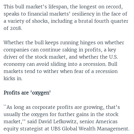
This bull market's lifespan, the longest on record,
speaks to financial markets' resiliency in the face of
a variety of shocks, including a brutal fourth quarter
of 2018.
Whether the bull keeps running hinges on whether
companies can continue raking in profits, a key
driver of the stock market, and whether the U.S.
economy can avoid sliding into a recession. Bull
markets tend to wither when fear of a recession
kicks in.
Profits are 'oxygen'
``As long as corporate profits are growing, that's
usually the oxygen for further gains in the stock
market,'' said David Lefkowitz, senior Americas
equity strategist at UBS Global Wealth Management.