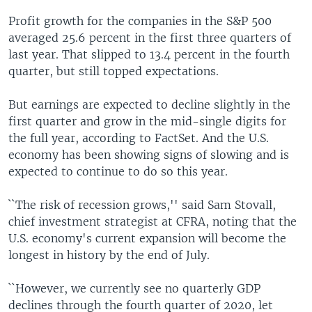
Profit growth for the companies in the S&P 500
averaged 25.6 percent in the first three quarters of
last year. That slipped to 13.4 percent in the fourth
quarter, but still topped expectations.
But earnings are expected to decline slightly in the
first quarter and grow in the mid-single digits for
the full year, according to FactSet. And the U.S.
economy has been showing signs of slowing and is
expected to continue to do so this year.
``The risk of recession grows,'' said Sam Stovall,
chief investment strategist at CFRA, noting that the
U.S. economy's current expansion will become the
longest in history by the end of July.
``However, we currently see no quarterly GDP
declines through the fourth quarter of 2020, let