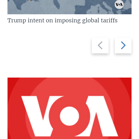
Trump intent on imposing global tariffs
Previous
Next
slide
slide