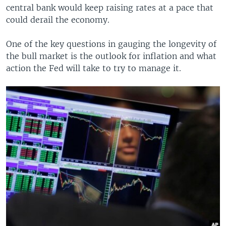
central bank would keep raising rates at a pace that
could derail the economy.
One of the key questions in gauging the longevity of
the bull market is the outlook for inflation and what
action the Fed will take to try to manage it.