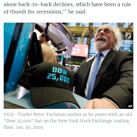
alone back-to-back declines, which have been a rule
of thumb for recessions,'' he said.
FILE- Trader Peter Tuchman smiles as he poses with an old
"Dow 25,000" hat on the New York Stock Exchange trading
floor, Jan. 30, 2019.