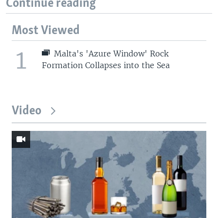
Continue reading
Most Viewed
1
Malta's 'Azure Window' Rock
Formation Collapses into the Sea
Video