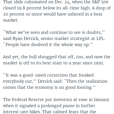
That slide culminated on Dec. 24, when the S&P 500
closed 19.8 percent below its all-time high. A drop of
20 percent or more would have ushered in a bear
market.
``What we've seen and continue to see is doubts,''
said Ryan Detrick, senior market strategist at LPL.
``People have doubted it the whole way up.''
And yet, the bull shrugged that off, too, and now the
market is off to its best start to a year since 1991.
``It was a good-sized correction that freaked
everybody out,'' Detrick said. ``Then the realization
comes that the economy is on good footing.''
The Federal Reserve put investors at ease in January
when it signaled a prolonged pause in further
interest rate hikes. That calmed fears that the