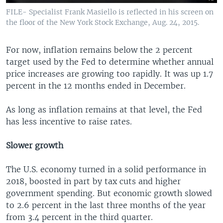
FILE- Specialist Frank Masiello is reflected in his screen on
the floor of the New York Stock Exchange, Aug. 24, 2015.
For now, inflation remains below the 2 percent
target used by the Fed to determine whether annual
price increases are growing too rapidly. It was up 1.7
percent in the 12 months ended in December.
As long as inflation remains at that level, the Fed
has less incentive to raise rates.
Slower growth
The U.S. economy turned in a solid performance in
2018, boosted in part by tax cuts and higher
government spending. But economic growth slowed
to 2.6 percent in the last three months of the year
from 3.4 percent in the third quarter.