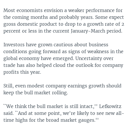
Most economists envision a weaker performance for
the coming months and probably years. Some expect
gross domestic product to drop to a growth rate of 2
percent or less in the current January-March period.
Investors have grown cautious about business
conditions going forward as signs of weakness in the
global economy have emerged. Uncertainty over
trade has also helped cloud the outlook for company
profits this year.
Still, even modest company earnings growth should
keep the bull market rolling.
``We think the bull market is still intact,'' Lefkowitz
said. ``And at some point, we're likely to see new all-
time highs for the broad market gauges.''