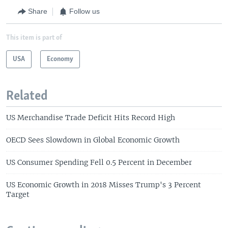
Share
Follow us
This item is part of
USA
Economy
Related
US Merchandise Trade Deficit Hits Record High
OECD Sees Slowdown in Global Economic Growth
US Consumer Spending Fell 0.5 Percent in December
US Economic Growth in 2018 Misses Trump's 3 Percent
Target