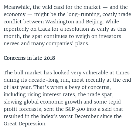
Meanwhile, the wild card for the market — and the
economy — might be the long-running, costly trade
conflict between Washington and Beijing. While
reportedly on track for a resolution as early as this
month, the spat continues to weigh on investors'
nerves and many companies' plans.
Concerns in late 2018
The bull market has looked very vulnerable at times
during its decade-long run, most recently at the end
of last year. That's when a bevy of concerns,
including rising interest rates, the trade spat,
slowing global economic growth and some tepid
profit forecasts, sent the S&P 500 into a skid that
resulted in the index's worst December since the
Great Depression.