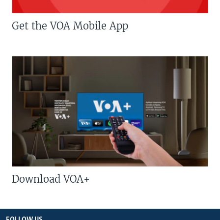
Get the VOA Mobile App
Download VOA+
FOLLOW US