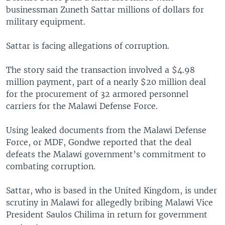
businessman Zuneth Sattar millions of dollars for
military equipment.
Sattar is facing allegations of corruption.
The story said the transaction involved a $4.98
million payment, part of a nearly $20 million deal
for the procurement of 32 armored personnel
carriers for the Malawi Defense Force.
Using leaked documents from the Malawi Defense
Force, or MDF, Gondwe reported that the deal
defeats the Malawi government’s commitment to
combating corruption.
Sattar, who is based in the United Kingdom, is under
scrutiny in Malawi for allegedly bribing Malawi Vice
President Saulos Chilima in return for government