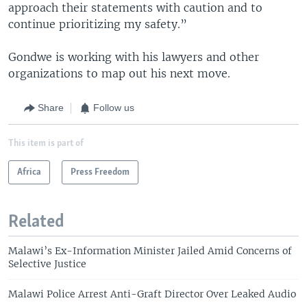
approach their statements with caution and to
continue prioritizing my safety.”
Gondwe is working with his lawyers and other
organizations to map out his next move.
Share
Follow us
This item is part of
Africa
Press Freedom
Related
Malawi’s Ex-Information Minister Jailed Amid Concerns of
Selective Justice
Malawi Police Arrest Anti-Graft Director Over Leaked Audio