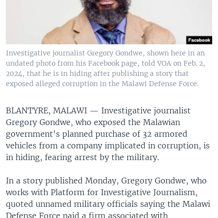
Investigative journalist Gregory Gondwe, shown here in an
undated photo from his Facebook page, told VOA on Feb. 2,
2024, that he is in hiding after publishing a story that
exposed alleged corruption in the Malawi Defense Force.
BLANTYRE, MALAWI —
Investigative journalist
Gregory Gondwe, who exposed the Malawian
government's planned purchase of 32 armored
vehicles from a company implicated in corruption, is
in hiding, fearing arrest by the military.
In a story published Monday, Gregory Gondwe, who
works with Platform for Investigative Journalism,
quoted unnamed military officials saying the Malawi
Defense Force paid a firm associated with