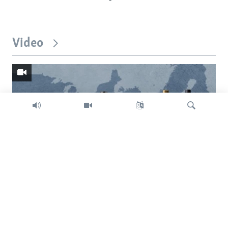
Video
Search
Trump intent on imposing global tariffs
Previous
Next