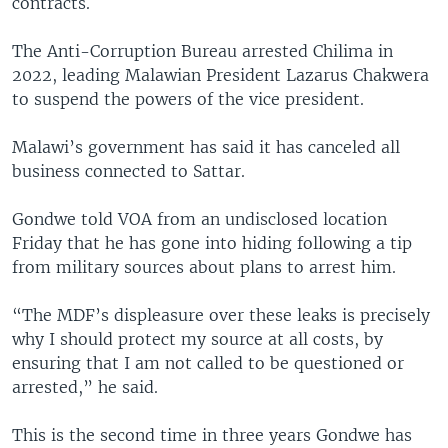
contracts.
The Anti-Corruption Bureau arrested Chilima in
2022, leading Malawian President Lazarus Chakwera
to suspend the powers of the vice president.
Malawi’s government has said it has canceled all
business connected to Sattar.
Gondwe told VOA from an undisclosed location
Friday that he has gone into hiding following a tip
from military sources about plans to arrest him.
“The MDF’s displeasure over these leaks is precisely
why I should protect my source at all costs, by
ensuring that I am not called to be questioned or
arrested,” he said.
This is the second time in three years Gondwe has