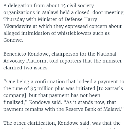
A delegation from about 15 civil society
organizations in Malawi held a closed-door meeting
Thursday with Minister of Defense Harry
Mkandawire at which they expressed concern about
alleged intimidation of whistleblowers such as
Gondwe.
Benedicto Kondowe, chairperson for the National
Advocacy Platform, told reporters that the minister
clarified two issues.
“One being a confirmation that indeed a payment to
the tune of $5 million plus was initiated [to Sattar’s
company], but that payment has not been
finalized,” Kondowe said. “As it stands now, that
payment remains with the Reserve Bank of Malawi.”
The other clarification, Kondowe said, was that the