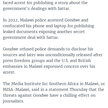
faced arrest for publishing a story about the
government's dealings with Sattar.
In 2022, Malawi police arrested Gondwe and
confiscated his phone and laptop for publishing
leaked documents exposing another secret
government deal with Sattar.
Gondwe refused police demands to disclose his
sources and later was unconditionally released after
press freedom groups and the U.S. and British
embassies in Malawi expressed concern over his
arrest.
The Media Institute for Southern Africa in Malawi, or
MISA-Malawi, said in a statement Thursday that the
threats against Gondwe have a chilling effect on
journalists.