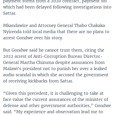
payment stems from a 2020 contract, payment for
which had been delayed following investigations into
Sattar.
Mkandawire and Attorney General Thabo Chakaka
Nyirenda told local media that there are no plans to
arrest Gondwe over his story.
But Gondwe said he cannot trust them, citing the
2022 arrest of Anti-Corruption Bureau Director-
General Martha Chizuma despite assurances from
Malawi’s president not to punish her over a leaked
audio scandal in which she accused the government
of receiving kickbacks from Sattar.
“Given this precedent, it is challenging to take at
face value the current assurances of the minister of
defense and other government authorities,” Gondwe
said. “My experience and observation lead me to