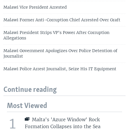
Malawi Vice President Arrested
Malawi Former Anti-Corruption Chief Arrested Over Graft
Malawi President Strips VP's Power After Corruption
Allegations
Malawi Government Apologizes Over Police Detention of
Journalist
Malawi Police Arrest Journalist, Seize His IT Equipment
Continue reading
Most Viewed
1
Malta's 'Azure Window' Rock
Formation Collapses into the Sea