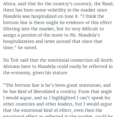
Africa, said that for the country's currency, the Rand,
there has been some volatility in the market since
Mandela was hospitalized on June 8. "I think the
bottom line is there might be evidence of this effect
filtering into the market, but its very difficult to
assign a portion of the move to Mr. Mandela's
hospitalization and news around that since that
time," he noted.
Du Toit said that the emotional connection all South
Africans have to Mandela could easily be reflected in
the economy, given his stature.
"The bottom line is he's been great statesman, and
he has kind of liberalized a country. From that angle
I would argue, and as I highlighted I can't speak for
other countries and other leaders, but I would argue
that the emotional kind of effect, even then the
emotional effect as reflected in the market, could be