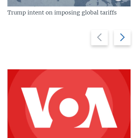
Trump intent on imposing global tariffs
Previous
Next
slide
slide