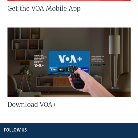
Get the VOA Mobile App
Download VOA+
FOLLOW US