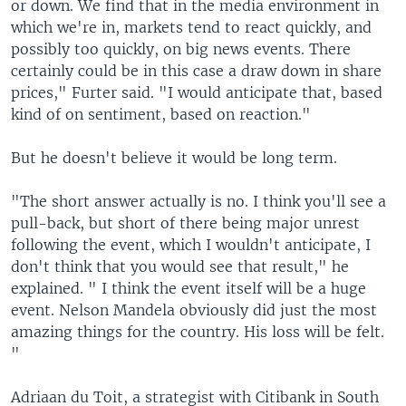
or down. We find that in the media environment in
which we're in, markets tend to react quickly, and
possibly too quickly, on big news events. There
certainly could be in this case a draw down in share
prices," Furter said. "I would anticipate that, based
kind of on sentiment, based on reaction."
But he doesn't believe it would be long term.
"The short answer actually is no. I think you'll see a
pull-back, but short of there being major unrest
following the event, which I wouldn't anticipate, I
don't think that you would see that result," he
explained. " I think the event itself will be a huge
event. Nelson Mandela obviously did just the most
amazing things for the country. His loss will be felt.
"
Adriaan du Toit, a strategist with Citibank in South