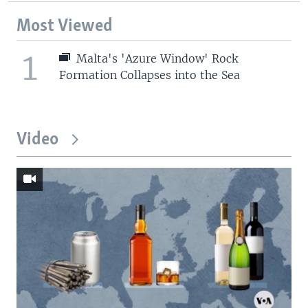
Most Viewed
1
Malta's 'Azure Window' Rock
Formation Collapses into the Sea
Video