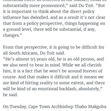
substantially more pronounced," said Du Toit. "But
it is important to think about the direct policy
influence has dwindled. and as a result it's not clear
that from a policy perspective, things happening on
a ground level, there will be substantial, if any,
changes."
From that perspective, it is going to be difficult for
all South Africans, Du Toit said.
"He's almost 95 years old, he is an old person, and
we also need to bear in mind. While we all cherish
him, it is a fact that he won't be around forever of
course. And that makes it difficult and it means we
are kind of hitting reality to some extent, and there
will be kind of an emotional backlash, absolutely,"
he said.
On Tuesday, Cape Town Archbishop Thabo Makgoba