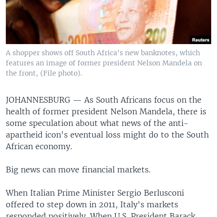
A shopper shows off South Africa's new banknotes, which
features an image of former president Nelson Mandela on
the front, (File photo).
JOHANNESBURG —
As South Africans focus on the
health of former president Nelson Mandela, there is
some speculation about what news of the anti-
apartheid icon's eventual loss might do to the South
African economy.
Big news can move financial markets.
When Italian Prime Minister Sergio Berlusconi
offered to step down in 2011, Italy's markets
responded positively. When U.S. President Barack