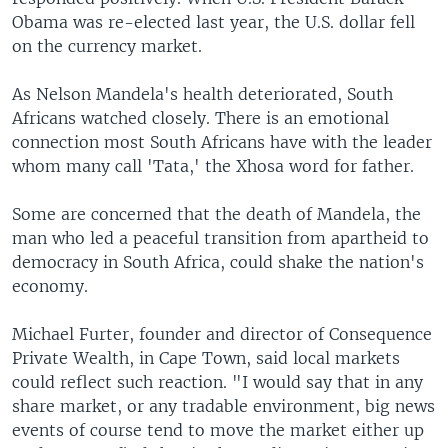
Obama was re-elected last year, the U.S. dollar fell
on the currency market.
As Nelson Mandela's health deteriorated, South
Africans watched closely. There is an emotional
connection most South Africans have with the leader
whom many call 'Tata,' the Xhosa word for father.
Some are concerned that the death of Mandela, the
man who led a peaceful transition from apartheid to
democracy in South Africa, could shake the nation's
economy.
Michael Furter, founder and director of Consequence
Private Wealth, in Cape Town, said local markets
could reflect such reaction. "I would say that in any
share market, or any tradable environment, big news
events of course tend to move the market either up