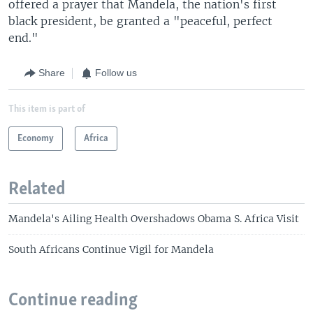
offered a prayer that Mandela, the nation's first
black president, be granted a "peaceful, perfect
end."
Share
Follow us
This item is part of
Economy
Africa
Related
Mandela's Ailing Health Overshadows Obama S. Africa Visit
South Africans Continue Vigil for Mandela
Continue reading