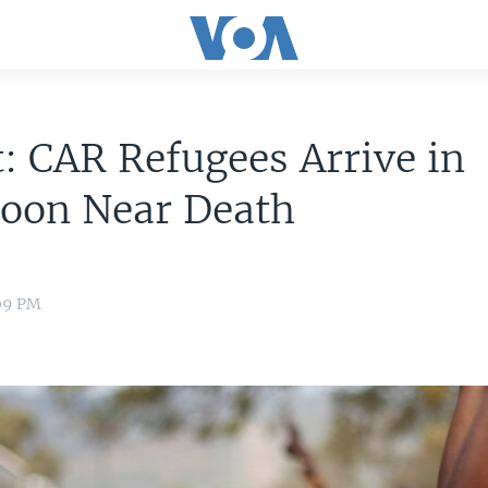
: CAR Refugees Arrive in
oon Near Death
:09 PM