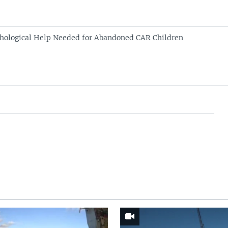
hological Help Needed for Abandoned CAR Children