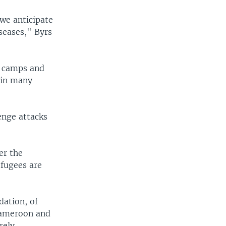
 we anticipate
iseases," Byrs
n camps and
 in many
enge attacks
er the
efugees are
dation, of
 Cameroon and
rely