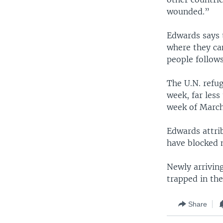
wounded.”
Edwards says 
where they can
people follows
The U.N. refu
week, far less
week of March
Edwards attrib
have blocked 
Newly arriving
trapped in th
Share