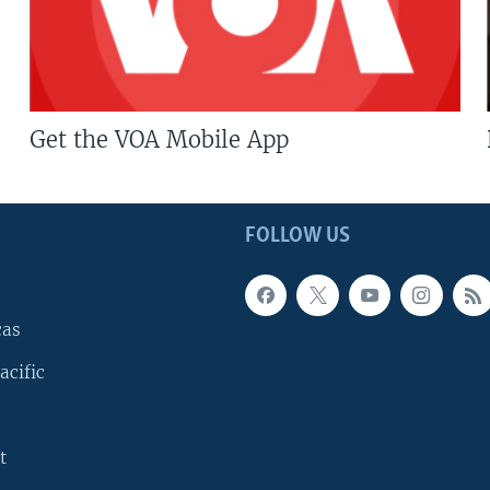
Get the VOA Mobile App
FOLLOW US
cas
acific
t