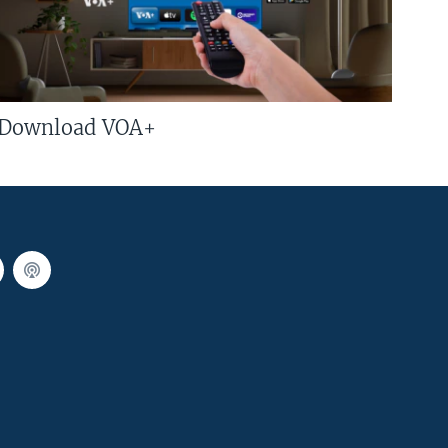
Download VOA+