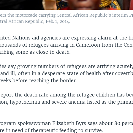
rs the motorcade carrying Central African Republic's interim 
ral African Republic, Feb. 1, 2014.
ited Nations aid agencies are expressing alarm at the h
thousands of refugees arriving in Cameroon from the Cent
ribing some as close to death.
ies say growing numbers of refugees are arriving acutel
nd ill, often in a desperate state of health after covertl
weeks before reaching the border.
report the death rate among the refugee children has be
ion, hypothermia and severe anemia listed as the primar
rogram spokeswoman Elizabeth Byrs says about 80 per
re in need of therapeutic feeding to survive.