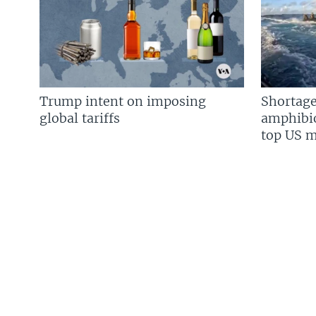
Trump intent on imposing
Shortage
global tariffs
amphibio
top US mi