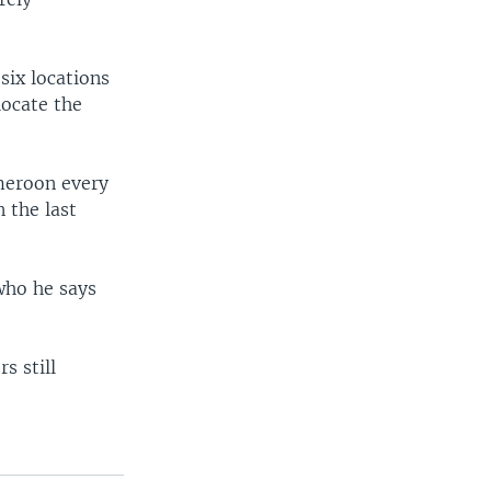
ix locations
locate the
meroon every
 the last
 who he says
s still