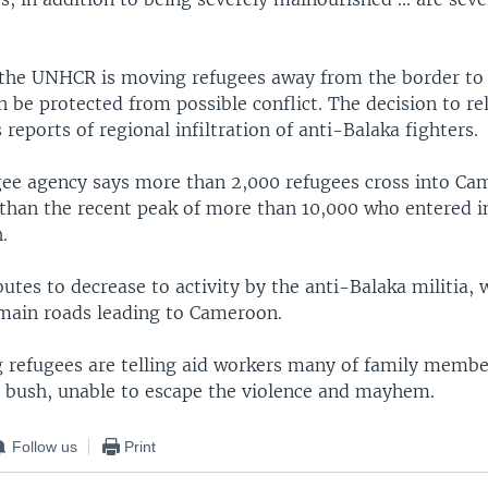
the UNHCR is moving refugees away from the border to s
 be protected from possible conflict. The decision to re
 reports of regional infiltration of anti-Balaka fighters.
gee agency says more than 2,000 refugees cross into Ca
 than the recent peak of more than 10,000 who entered in
.
utes to decrease to activity by the anti-Balaka militia,
main roads leading to Cameroon.
 refugees are telling aid workers many of family member
e bush, unable to escape the violence and mayhem.
Follow us
Print