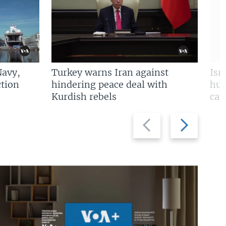
Navy,
Turkey warns Iran against
Isr
tion
hindering peace deal with
hun
Kurdish rebels
cap
Previous
Next
slide
slide