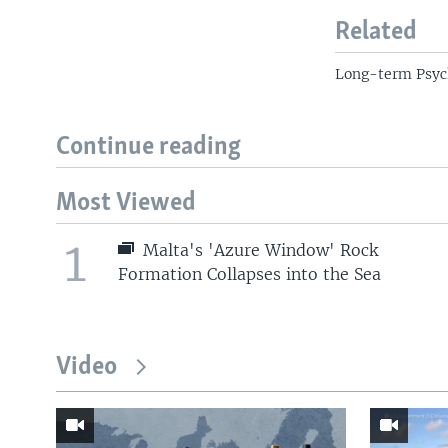
Related
Long-term Psyc
Continue reading
Most Viewed
1
Malta's 'Azure Window' Rock
Formation Collapses into the Sea
Video