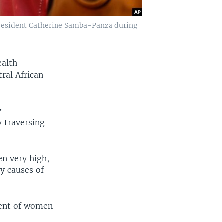
President Catherine Samba-Panza during
ealth
ral African
y
y traversing
en very high,
y causes of
cent of women