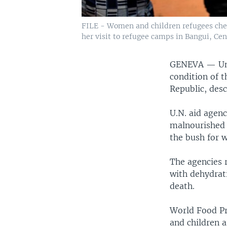
FILE - Women and children refugees chee
her visit to refugee camps in Bangui, Cent
GENEVA —
Un
condition of 
Republic, desc
U.N. aid agenc
malnourished a
the bush for 
The agencies 
with dehydrat
death.
World Food P
and children a