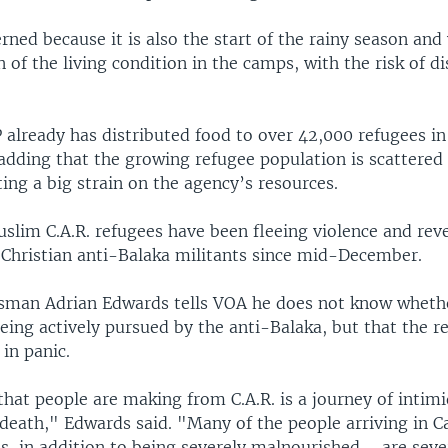
ned because it is also the start of the rainy season and
n of the living condition in the camps, with the risk of d
 already has distributed food to over 42,000 refugees i
 adding that the growing refugee population is scattered
ting a big strain on the agency’s resources.
slim C.A.R. refugees have been fleeing violence and rev
y Christian anti-Balaka militants since mid-December.
man Adrian Edwards tells VOA he does not know wheth
eing actively pursued by the anti-Balaka, but that the r
 in panic.
hat people are making from C.A.R. is a journey of intimi
f death," Edwards said. "Many of the people arriving in
s, in addition to being severely malnourished ... are seve