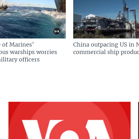
 of Marines’
China outpacing US in 
us warships worries
commercial ship produc
litary officers