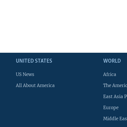
UNITED STATES
WORLD
US News
Africa
All About America
The Ameri
East Asia P
Europe
Middle Eas