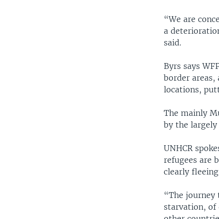
“We are concer
a deterioratio
said.
Byrs says WFP
border areas,
locations, put
The mainly Mu
by the largel
UNHCR spokes
refugees are b
clearly fleeing
“The journey t
starvation, o
other countrie