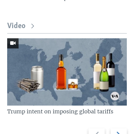
Video
Trump intent on imposing global tariffs
Previous
Next