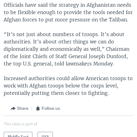
Officials have said the strategy in Afghanistan needs
to be flexible enough to provide the tools needed for
Afghan forces to put more pressure on the Taliban.
“It’s not just about numbers of troops. It’s about
authorities. It’s about other things we can do
diplomatically and economically as well,” Chairman
of the Joint Chiefs of Staff General Joseph Dunford,
the top U.S. general, told lawmakers Monday.
Increased authorities could allow American troops to
work with Afghan troops below the corps level,
potentially putting them closer to fighting.
Share
Follow us
This item is part of