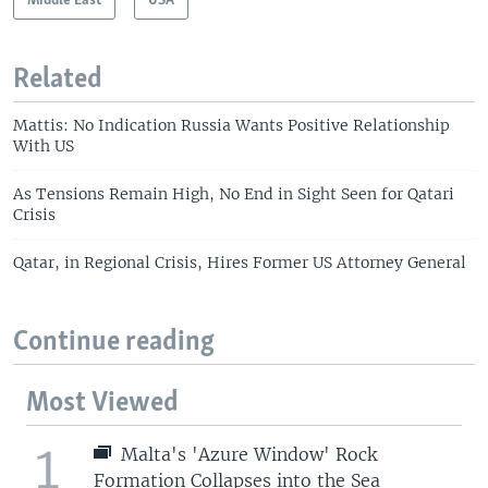
Middle East
USA
Related
Mattis: No Indication Russia Wants Positive Relationship
With US
As Tensions Remain High, No End in Sight Seen for Qatari
Crisis
Qatar, in Regional Crisis, Hires Former US Attorney General
Continue reading
Most Viewed
1
Malta's 'Azure Window' Rock
Formation Collapses into the Sea