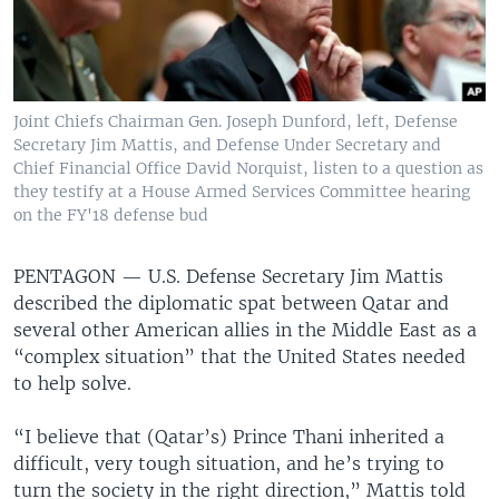
Joint Chiefs Chairman Gen. Joseph Dunford, left, Defense
Secretary Jim Mattis, and Defense Under Secretary and
Chief Financial Office David Norquist, listen to a question as
they testify at a House Armed Services Committee hearing
on the FY'18 defense bud
PENTAGON —
U.S. Defense Secretary Jim Mattis
described the diplomatic spat between Qatar and
several other American allies in the Middle East as a
“complex situation” that the United States needed
to help solve.
“I believe that (Qatar’s) Prince Thani inherited a
difficult, very tough situation, and he’s trying to
turn the society in the right direction,” Mattis told