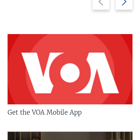
slide
slide
Get the VOA Mobile App