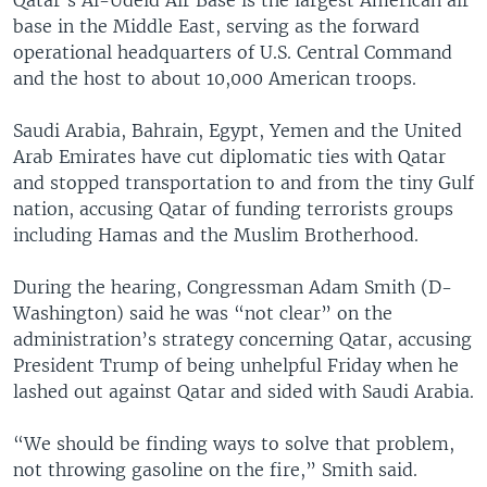
base in the Middle East, serving as the forward
operational headquarters of U.S. Central Command
and the host to about 10,000 American troops.
Saudi Arabia, Bahrain, Egypt, Yemen and the United
Arab Emirates have cut diplomatic ties with Qatar
and stopped transportation to and from the tiny Gulf
nation, accusing Qatar of funding terrorists groups
including Hamas and the Muslim Brotherhood.
During the hearing, Congressman Adam Smith (D-
Washington) said he was “not clear” on the
administration’s strategy concerning Qatar, accusing
President Trump of being unhelpful Friday when he
lashed out against Qatar and sided with Saudi Arabia.
“We should be finding ways to solve that problem,
not throwing gasoline on the fire,” Smith said.