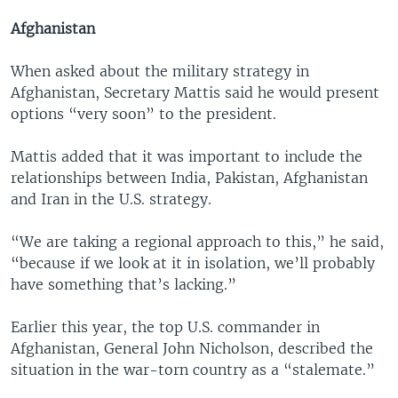
Afghanistan
When asked about the military strategy in
Afghanistan, Secretary Mattis said he would present
options “very soon” to the president.
Mattis added that it was important to include the
relationships between India, Pakistan, Afghanistan
and Iran in the U.S. strategy.
“We are taking a regional approach to this,” he said,
“because if we look at it in isolation, we’ll probably
have something that’s lacking.”
Earlier this year, the top U.S. commander in
Afghanistan, General John Nicholson, described the
situation in the war-torn country as a “stalemate.”