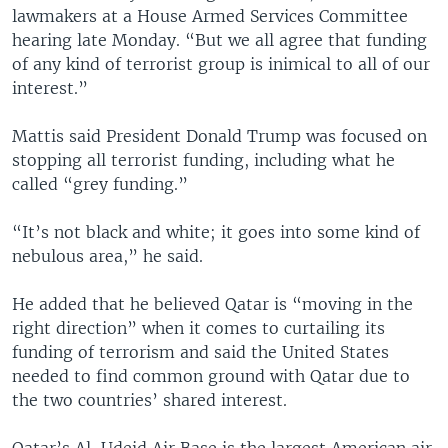
lawmakers at a House Armed Services Committee
hearing late Monday. “But we all agree that funding
of any kind of terrorist group is inimical to all of our
interest.”
Mattis said President Donald Trump was focused on
stopping all terrorist funding, including what he
called “grey funding.”
“It’s not black and white; it goes into some kind of
nebulous area,” he said.
He added that he believed Qatar is “moving in the
right direction” when it comes to curtailing its
funding of terrorism and said the United States
needed to find common ground with Qatar due to
the two countries’ shared interest.
Qatar’s Al-Udeid Air Base is the largest American air