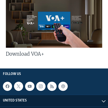
Download VOA+
FOLLOW US
UNITED STATES