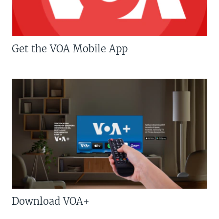
Get the VOA Mobile App
Download VOA+