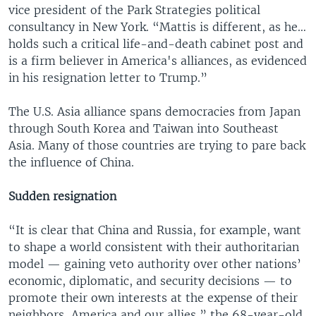
vice president of the Park Strategies political
consultancy in New York. “Mattis is different, as he…
holds such a critical life-and-death cabinet post and
is a firm believer in America's alliances, as evidenced
in his resignation letter to Trump.”
The U.S. Asia alliance spans democracies from Japan
through South Korea and Taiwan into Southeast
Asia. Many of those countries are trying to pare back
the influence of China.
Sudden resignation
“It is clear that China and Russia, for example, want
to shape a world consistent with their authoritarian
model — gaining veto authority over other nations’
economic, diplomatic, and security decisions — to
promote their own interests at the expense of their
neighbors, America and our allies,” the 68-year-old