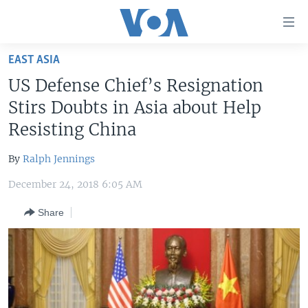
Accessibility
links
Skip
EAST ASIA
to
HOME
US Defense Chief’s Resignation
main
UNITED STATES
content
Stirs Doubts in Asia about Help
Skip
WORLD
U.S. NEWS
Resisting China
to
BROADCAST PROGRAMS
ALL ABOUT AMERICA
AFRICA
main
By
Ralph Jennings
Navigation
VOA LANGUAGES
THE AMERICAS
Skip
December 24, 2018 6:05 AM
LATEST GLOBAL COVERAGE
EAST ASIA
to
Share
Search
EUROPE
FOLLOW US
MIDDLE EAST
SOUTH & CENTRAL ASIA
Languages