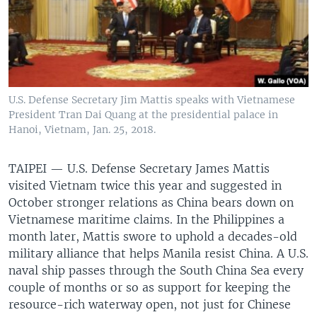
U.S. Defense Secretary Jim Mattis speaks with Vietnamese
President Tran Dai Quang at the presidential palace in
Hanoi, Vietnam, Jan. 25, 2018.
TAIPEI —
U.S. Defense Secretary James Mattis
visited Vietnam twice this year and suggested in
October stronger relations as China bears down on
Vietnamese maritime claims. In the Philippines a
month later, Mattis swore to uphold a decades-old
military alliance that helps Manila resist China. A U.S.
naval ship passes through the South China Sea every
couple of months or so as support for keeping the
resource-rich waterway open, not just for Chinese