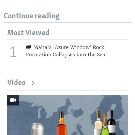
Continue reading
Most Viewed
1
Malta's 'Azure Window' Rock
Formation Collapses into the Sea
Video