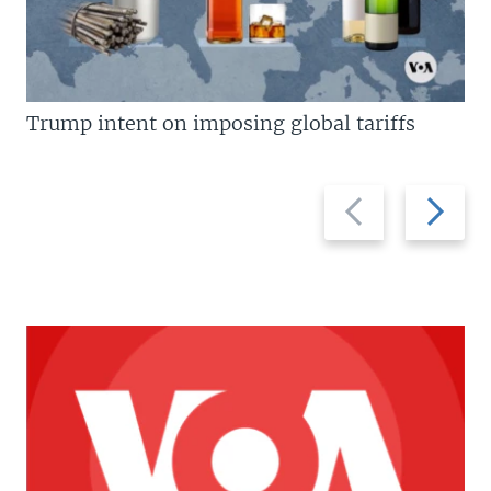
Trump intent on imposing global tariffs
Previous
Next
slide
slide