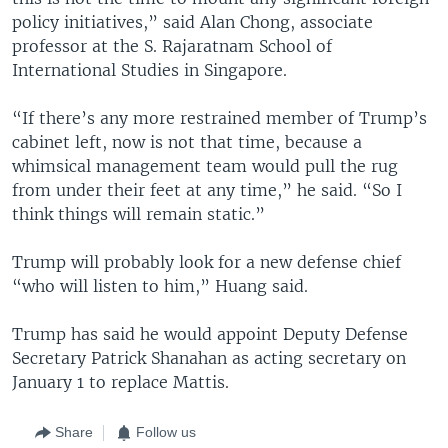
policy initiatives,” said Alan Chong, associate
professor at the S. Rajaratnam School of
International Studies in Singapore.
“If there’s any more restrained member of Trump’s
cabinet left, now is not that time, because a
whimsical management team would pull the rug
from under their feet at any time,” he said. “So I
think things will remain static.”
Trump will probably look for a new defense chief
“who will listen to him,” Huang said.
Trump has said he would appoint Deputy Defense
Secretary Patrick Shanahan as acting secretary on
January 1 to replace Mattis.
Share
Follow us