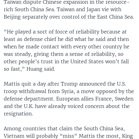
Taiwan dispute Chinese expansion in the resource-
rich South China Sea. Taiwan and Japan vie with
Beijing separately over control of the East China Sea.
“He played a sort of force of reliability because at
least as defense chief he did what he said and then
when he made contact with every other country he
was steady, giving them a sense of reliability, so
other people’s trust in the United States won’t fall
so fast,” Huang said.
Mattis quit a day after Trump announced the U.S.
troop withdrawal from Syria, a move opposed by the
defense department. European allies France, Sweden
and the U.K. have already voiced concern about the
resignation.
Among countries that claim the South China Sea,
Vietnam will probably “miss” Mattis the most, King