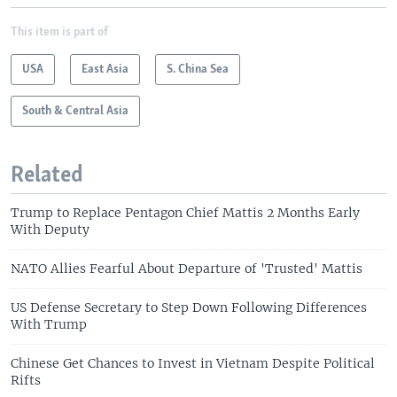
This item is part of
USA
East Asia
S. China Sea
South & Central Asia
Related
Trump to Replace Pentagon Chief Mattis 2 Months Early
With Deputy
NATO Allies Fearful About Departure of 'Trusted' Mattis
US Defense Secretary to Step Down Following Differences
With Trump
Chinese Get Chances to Invest in Vietnam Despite Political
Rifts