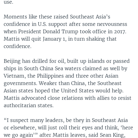
use.
Moments like these raised Southeast Asia’s
confidence in U.S. support after some nervousness
when President Donald Trump took office in 2017.
Mattis will quit January 1, in turn shaking that
confidence.
Beijing has drilled for oil, built up islands or passed
ships in South China Sea waters claimed as well by
Vietnam, the Philippines and three other Asian
governments. Weaker than China, the Southeast
Asian states hoped the United States would help.
Mattis advocated close relations with allies to resist
authoritarian states.
“I suspect many leaders, be they in Southeast Asia
or elsewhere, will just roll their eyes and think, ‘here
we go again’” after Mattis leaves, said Sean King,