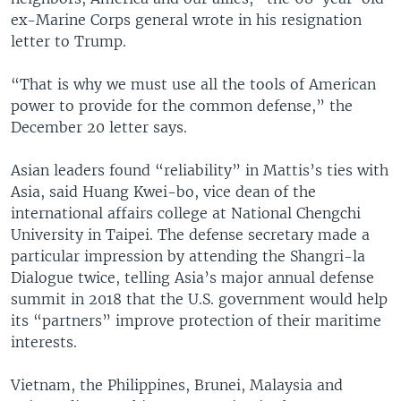
ex-Marine Corps general wrote in his resignation
letter to Trump.
“That is why we must use all the tools of American
power to provide for the common defense,” the
December 20 letter says.
Asian leaders found “reliability” in Mattis’s ties with
Asia, said Huang Kwei-bo, vice dean of the
international affairs college at National Chengchi
University in Taipei. The defense secretary made a
particular impression by attending the Shangri-la
Dialogue twice, telling Asia’s major annual defense
summit in 2018 that the U.S. government would help
its “partners” improve protection of their maritime
interests.
Vietnam, the Philippines, Brunei, Malaysia and