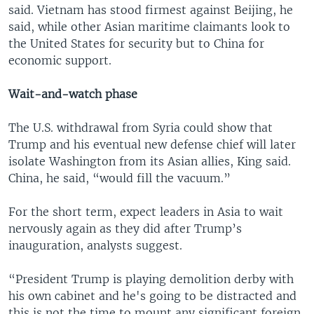
said. Vietnam has stood firmest against Beijing, he
said, while other Asian maritime claimants look to
the United States for security but to China for
economic support.
Wait-and-watch phase
The U.S. withdrawal from Syria could show that
Trump and his eventual new defense chief will later
isolate Washington from its Asian allies, King said.
China, he said, “would fill the vacuum.”
For the short term, expect leaders in Asia to wait
nervously again as they did after Trump’s
inauguration, analysts suggest.
“President Trump is playing demolition derby with
his own cabinet and he's going to be distracted and
this is not the time to mount any significant foreign